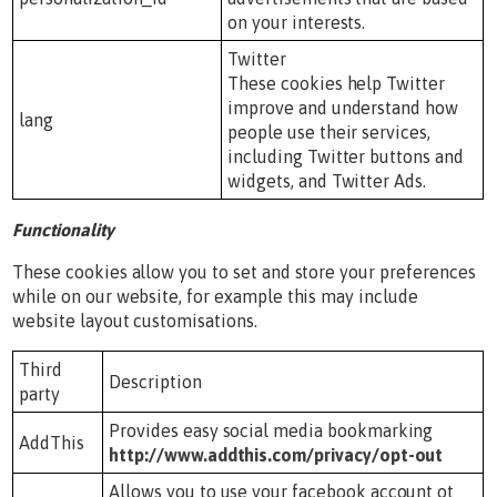
on your interests.
Twitter
These cookies help Twitter
improve and understand how
lang
people use their services,
including Twitter buttons and
widgets, and Twitter Ads.
Functionality
These cookies allow you to set and store your preferences
while on our website, for example this may include
website layout customisations.
Third
Description
party
Provides easy social media bookmarking
AddThis
http://www.addthis.com/privacy/opt-out
Allows you to use your facebook account ot