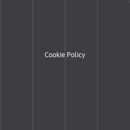
Cookie Policy