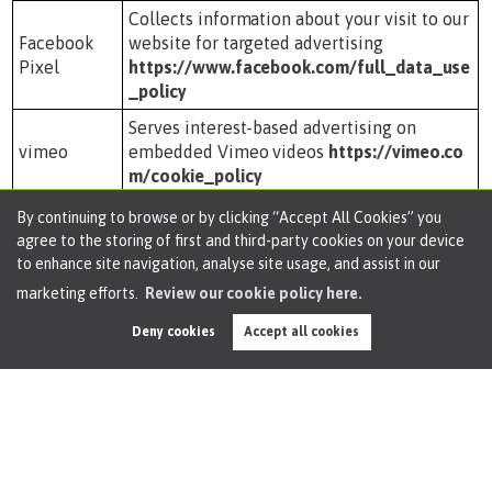
Collects information about your visit to our
Facebook
website for targeted advertising
Pixel
https://www.facebook.com/full_data_use
_policy
Serves interest-based advertising on
vimeo
embedded Vimeo videos
https://vimeo.co
m/cookie_policy
Collects information about your visit to our
By continuing to browse or by clicking “Accept All Cookies” you
website for targeted advertising
agree to the storing of first and third-party cookies on your device
Twitter
https://help.twitter.com/en/rules-and-pol
to enhance site navigation, analyse site usage, and assist in our
icies/twitter-cookies
marketing efforts.
Review our cookie policy here.
Third party Analytics
Deny cookies
Accept all cookies
These cookies are used to analyse visitor numbers and
browsing habits. This data will allow us to better
understand visitor behaviour and provide a better user
experience.