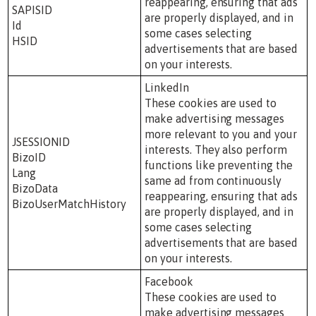
reappearing, ensuring that ads
SAPISID
are properly displayed, and in
Id
some cases selecting
HSID
advertisements that are based
on your interests.
LinkedIn
These cookies are used to
make advertising messages
more relevant to you and your
JSESSIONID
interests. They also perform
BizoID
functions like preventing the
Lang
same ad from continuously
BizoData
reappearing, ensuring that ads
BizoUserMatchHistory
are properly displayed, and in
some cases selecting
advertisements that are based
on your interests.
Facebook
These cookies are used to
make advertising messages