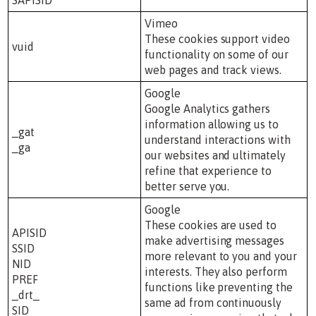
Vimeo
These cookies support video
vuid
functionality on some of our
web pages and track views.
Google
Google Analytics gathers
information allowing us to
_gat
understand interactions with
_ga
our websites and ultimately
refine that experience to
better serve you.
Google
These cookies are used to
APISID
make advertising messages
SSID
more relevant to you and your
NID
interests. They also perform
PREF
functions like preventing the
_drt_
same ad from continuously
SID