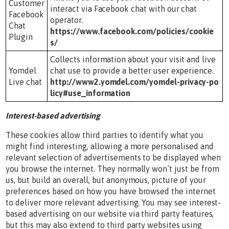
Customer
interact via Facebook chat with our chat
Facebook
operator.
Chat
https://www.facebook.com/policies/cookie
Plugin
s/
Collects information about your visit and live
Yomdel
chat use to provide a better user experience.
Live chat
http://www2.yomdel.com/yomdel-privacy-po
licy#use_information
Interest-based advertising
These cookies allow third parties to identify what you
might find interesting, allowing a more personalised and
relevant selection of advertisements to be displayed when
you browse the internet. They normally won’t just be from
us, but build an overall, but anonymous, picture of your
preferences based on how you have browsed the internet
to deliver more relevant advertising. You may see interest-
based advertising on our website via third party features,
but this may also extend to third party websites using