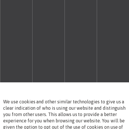
We use cookies and other similar technologies to give us a
clear indication of who is using our website and distinguish
you from other users. This allows us to provide a better
experience for you when browsing our website. You will be
given the option to opt out of the use of cookies on use of