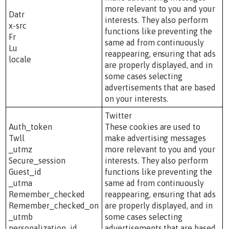
more relevant to you and your
Datr
interests. They also perform
x-src
functions like preventing the
Fr
same ad from continuously
Lu
reappearing, ensuring that ads
locale
are properly displayed, and in
some cases selecting
advertisements that are based
on your interests.
Twitter
Auth_token
These cookies are used to
Twll
make advertising messages
_utmz
more relevant to you and your
Secure_session
interests. They also perform
Guest_id
functions like preventing the
_utma
same ad from continuously
Remember_checked
reappearing, ensuring that ads
Remember_checked_on
are properly displayed, and in
_utmb
some cases selecting
personalization_id
advertisements that are based