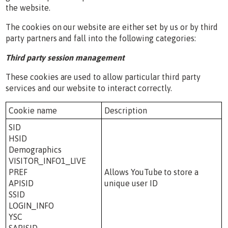
the website.
The cookies on our website are either set by us or by third
party partners and fall into the following categories:
Third party session management
These cookies are used to allow particular third party
services and our website to interact correctly.
Cookie name
Description
SID
HSID
Demographics
VISITOR_INFO1_LIVE
PREF
Allows YouTube to store a
APISID
unique user ID
SSID
LOGIN_INFO
YSC
SAPISID