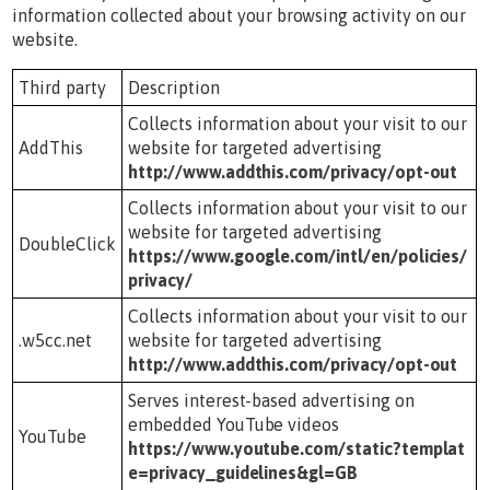
information collected about your browsing activity on our
website.
Third party
Description
Collects information about your visit to our
AddThis
website for targeted advertising
http://www.addthis.com/privacy/opt-out
Collects information about your visit to our
website for targeted advertising
DoubleClick
https://www.google.com/intl/en/policies/
privacy/
Collects information about your visit to our
.w5cc.net
website for targeted advertising
http://www.addthis.com/privacy/opt-out
Serves interest-based advertising on
embedded YouTube videos
YouTube
https://www.youtube.com/static?templat
e=privacy_guidelines&gl=GB