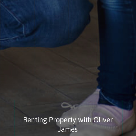
Renting Property with Oliver
James