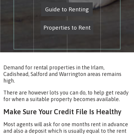
Guide to Renting
Properties to Rent
Demand for rental properties in the Irlam,
Cadishead, Salford and Warrington areas remains
high.
There are however lots you can do, to help get ready
for when a suitable property becomes available.
Make Sure Your Credit File Is Healthy
Most agents will ask for one months rent in advance
and also a deposit which is usually equal to the rent