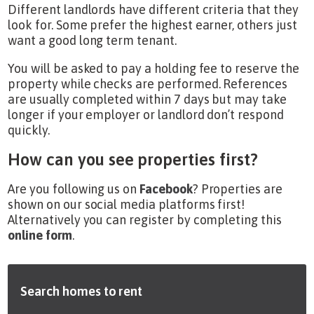
Different landlords have different criteria that they
look for. Some prefer the highest earner, others just
want a good long term tenant.
You will be asked to pay a holding fee to reserve the
property while checks are performed. References
are usually completed within 7 days but may take
longer if your employer or landlord don’t respond
quickly.
How can you see properties first?
Are you following us on
Facebook
? Properties are
shown on our social media platforms first!
Alternatively you can register by completing this
online form
.
Search homes to rent