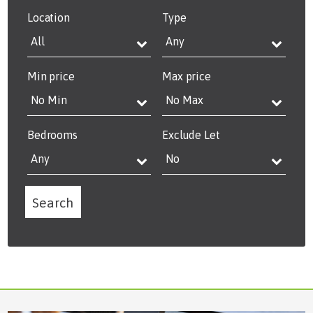
Location
Type
Min price
Max price
Bedrooms
Exclude Let
Search