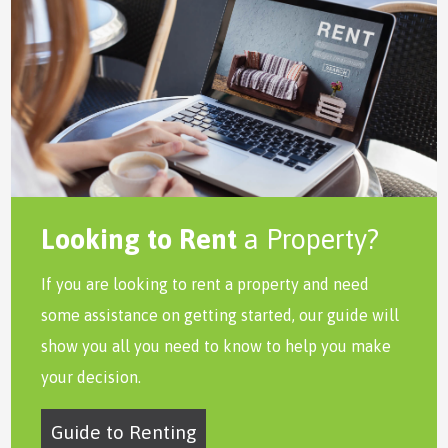
Looking to Rent
a Property?
If you are looking to rent a property and need
some assistance on getting started, our guide will
show you all you need to know to help you make
your decision.
Guide to Renting