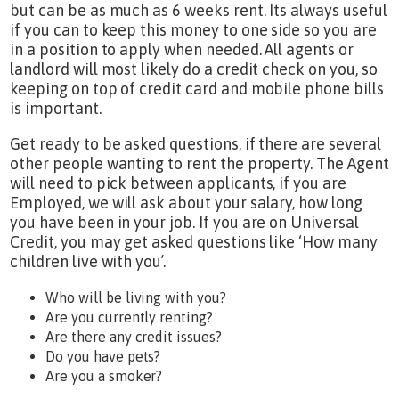
but can be as much as 6 weeks rent. Its always useful
if you can to keep this money to one side so you are
in a position to apply when needed. All agents or
landlord will most likely do a credit check on you, so
keeping on top of credit card and mobile phone bills
is important.
Get ready to be asked questions, if there are several
other people wanting to rent the property. The Agent
will need to pick between applicants, if you are
Employed, we will ask about your salary, how long
you have been in your job. If you are on Universal
Credit, you may get asked questions like ‘How many
children live with you’.
Who will be living with you?
Are you currently renting?
Are there any credit issues?
Do you have pets?
Are you a smoker?