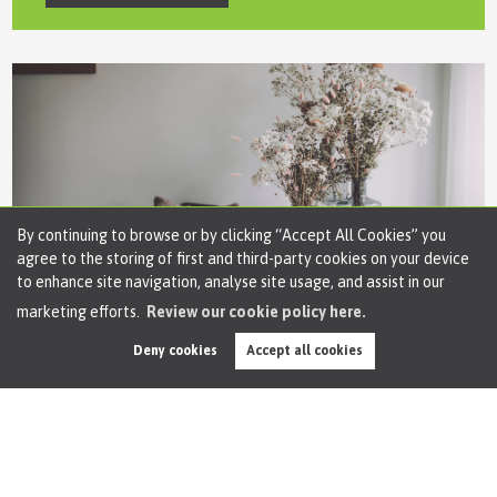
By continuing to browse or by clicking “Accept All Cookies” you
agree to the storing of first and third-party cookies on your device
to enhance site navigation, analyse site usage, and assist in our
marketing efforts.
Review our cookie policy here.
Arrange a
Repair
Deny cookies
Accept all cookies
If your having issues in a property we manage,
please let us know immediately.
Arrange a Repair