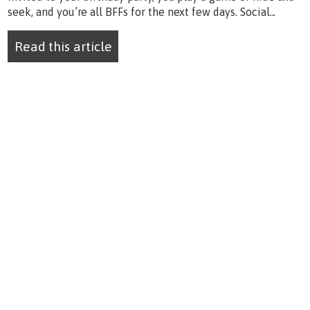
seek, and you’re all BFFs for the next few days. Social...
Read this article