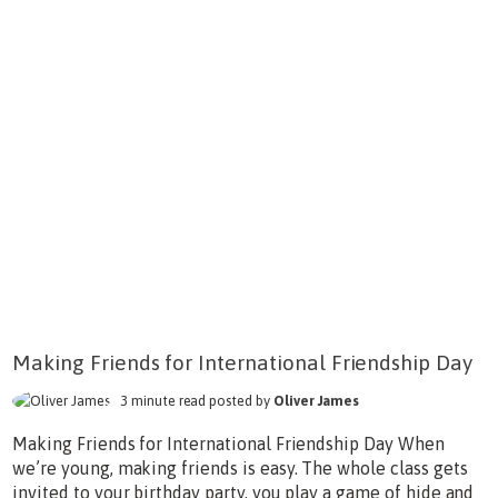
Making Friends for International Friendship Day
3 minute read posted by
Oliver James
Making Friends for International Friendship Day When
we’re young, making friends is easy. The whole class gets
invited to your birthday party, you play a game of hide and