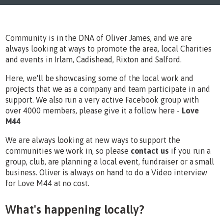
Community is in the DNA of Oliver James, and we are
always looking at ways to promote the area, local Charities
and events in Irlam, Cadishead, Rixton and Salford.
Here, we'll be showcasing some of the local work and
projects that we as a company and team participate in and
support. We also run a very active Facebook group with
over 4000 members, please give it a follow here -
Love
M44
We are always looking at new ways to support the
communities we work in, so please
contact us
if you run a
group, club, are planning a local event, fundraiser or a small
business. Oliver is always on hand to do a Video interview
for Love M44 at no cost.
What's happening locally?