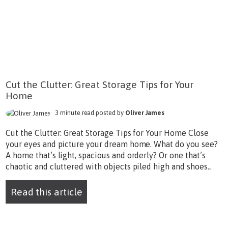
Cut the Clutter: Great Storage Tips for Your
Home
3 minute read posted by
Oliver James
Cut the Clutter: Great Storage Tips for Your Home Close
your eyes and picture your dream home. What do you see?
A home that’s light, spacious and orderly? Or one that’s
chaotic and cluttered with objects piled high and shoes...
Read this article