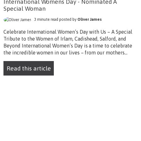
International Womens Day - Nominated A
Special Woman
3 minute read posted by
Oliver James
Celebrate International Women’s Day with Us – A Special
Tribute to the Women of Irlam, Cadishead, Salford, and
Beyond International Women’s Day is a time to celebrate
the incredible women in our lives – from our mothers...
Read this article