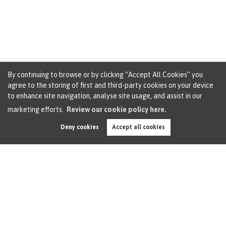
By continuing to browse or by clicking “Accept All Cookies” you
agree to the storing of first and third-party cookies on your device
What Football Fans Need to Know about the
to enhance site navigation, analyse site usage, and assist in our
Women’s World Cup
marketing efforts.
Review our cookie policy here.
3 minute read posted by
Oliver James
Deny cookies
Accept all cookies
What Football Fans Need to Know about the Women’s
World Cup An incredible summer of sport is about to get
even better when the Women’s World Cup kicks off next
week (20 July). Australia and New Zealand are hosting the...
Read this article