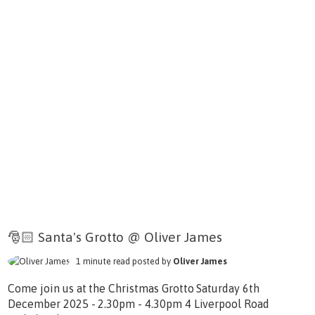
🎅🏻 Santa's Grotto @ Oliver James
1 minute read posted by
Oliver James
Come join us at the Christmas Grotto Saturday 6th
December 2025 - 2.30pm - 4.30pm 4 Liverpool Road