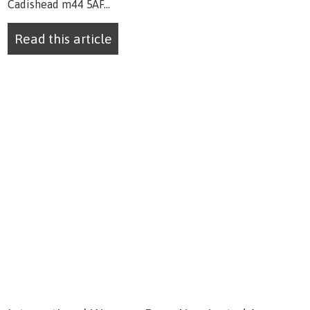
Cadishead m44 5AF...
Read this article