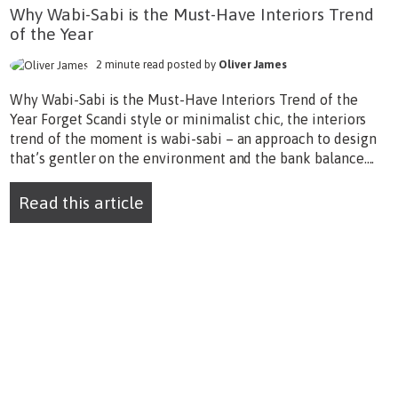
Why Wabi-Sabi is the Must-Have Interiors Trend
of the Year
2 minute read posted by
Oliver James
Why Wabi-Sabi is the Must-Have Interiors Trend of the
Year Forget Scandi style or minimalist chic, the interiors
trend of the moment is wabi-sabi – an approach to design
that’s gentler on the environment and the bank balance....
Read this article