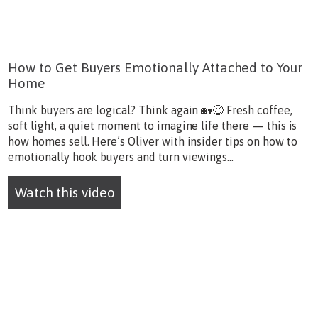
How to Get Buyers Emotionally Attached to Your
Home
Think buyers are logical? Think again 🏡😉 Fresh coffee,
soft light, a quiet moment to imagine life there — this is
how homes sell. Here’s Oliver with insider tips on how to
emotionally hook buyers and turn viewings...
Watch this video