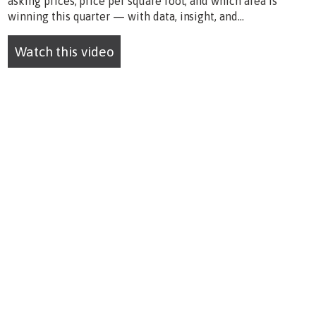
asking prices, price per square foot, and which area is
winning this quarter — with data, insight, and...
Watch this video