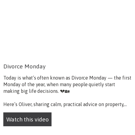
Divorce Monday
Today is what’s often known as Divorce Monday — the first
Monday of the year, when many people quietly start
making big life decisions. 💔🏡
Here’s Oliver, sharing calm, practical advice on property,...
Watch this video