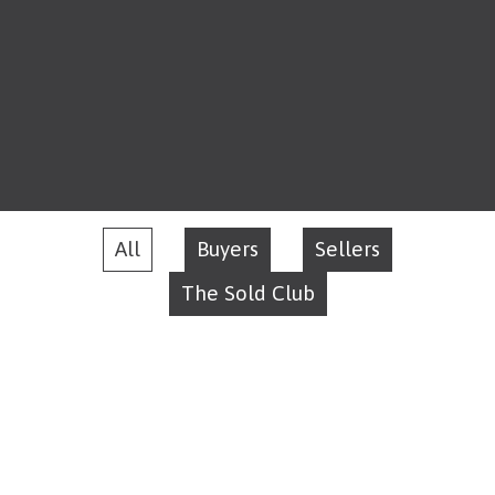
All
Buyers
Sellers
The Sold Club