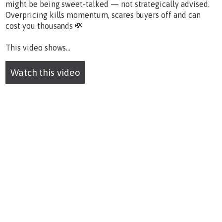
might be being sweet-talked — not strategically advised.
Overpricing kills momentum, scares buyers off and can
cost you thousands 💸
This video shows...
Watch this video