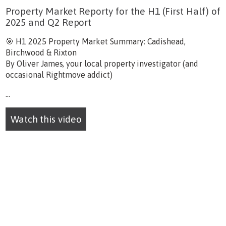
Property Market Reporty for the H1 (First Half) of
2025 and Q2 Report
🎯 H1 2025 Property Market Summary: Cadishead,
Birchwood & Rixton
By Oliver James, your local property investigator (and
occasional Rightmove addict)
...
Watch this video