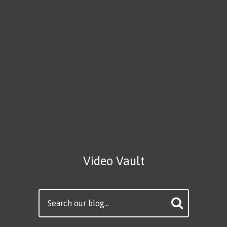
Video Vault