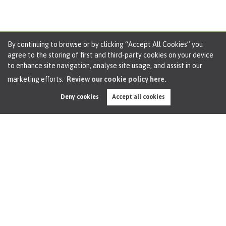
By continuing to browse or by clicking “Accept All Cookies” you
agree to the storing of first and third-party cookies on your device
to enhance site navigation, analyse site usage, and assist in our
marketing efforts.
Review our cookie policy here.
April Property Market Report 2025 for Irlam,
Deny cookies
Accept all cookies
Cadishead, Birchwood and Rixton
Oliver James April 2025 Market Update
Hey there, Oliver James here – your friendly local property
investigator and Rightmove addict! If you’re sitting there...
Watch this video