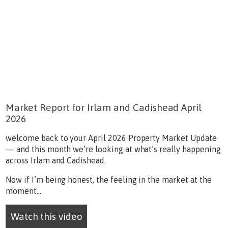
Market Report for Irlam and Cadishead April
2026
welcome back to your April 2026 Property Market Update
— and this month we’re looking at what’s really happening
across Irlam and Cadishead.
Now if I’m being honest, the feeling in the market at the
moment...
Watch this video