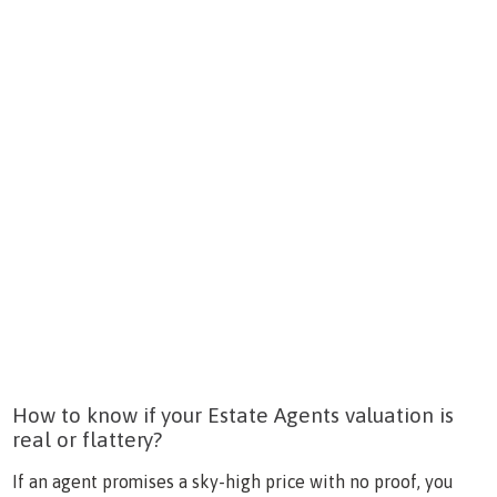
How to know if your Estate Agents valuation is
real or flattery?
If an agent promises a sky-high price with no proof, you