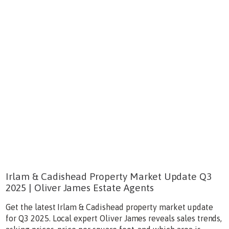
Irlam & Cadishead Property Market Update Q3
2025 | Oliver James Estate Agents
Get the latest Irlam & Cadishead property market update
for Q3 2025. Local expert Oliver James reveals sales trends,