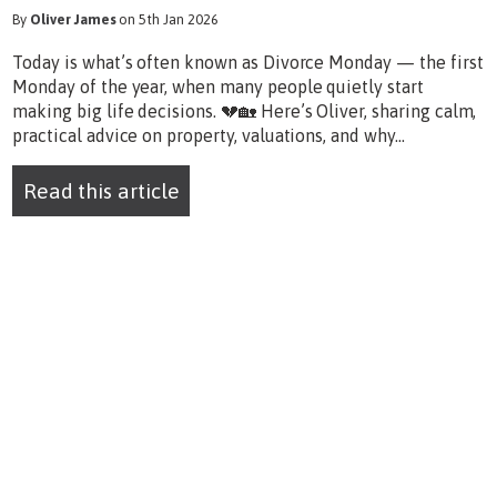
By
Oliver James
on 5th Jan 2026
Today is what’s often known as Divorce Monday — the first
Monday of the year, when many people quietly start
making big life decisions. 💔🏡 Here’s Oliver, sharing calm,
practical advice on property, valuations, and why...
Read this article