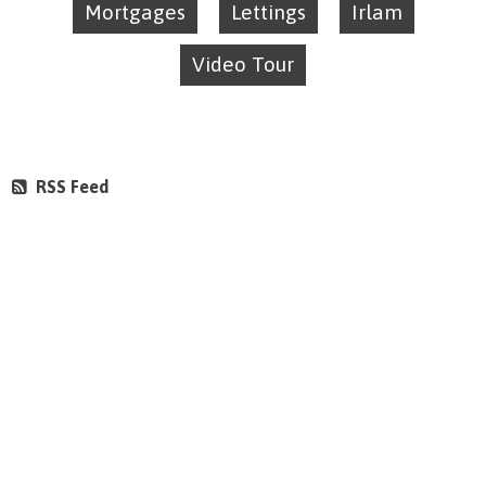
Mortgages
Lettings
Irlam
Video Tour
RSS Feed