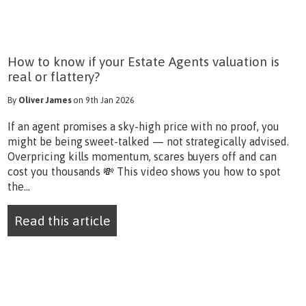
How to know if your Estate Agents valuation is
real or flattery?
By
Oliver James
on 9th Jan 2026
If an agent promises a sky-high price with no proof, you
might be being sweet-talked — not strategically advised.
Overpricing kills momentum, scares buyers off and can
cost you thousands 💸 This video shows you how to spot
the...
Read this article