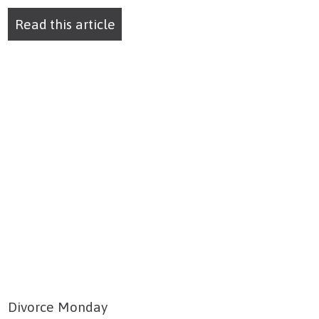
Read this article
Divorce Monday