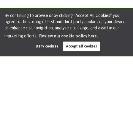
By continuing to browse or by clicking “Accept All Cookies” you
agree to the storing of first and third-party cookies on your device
to enhance site navigation, analyse site usage, and assist in our
Base Rate Drops Below 4% as Bank Signals
marketing efforts.
Review our cookie policy here.
Caution Ahead
Deny cookies
Accept all cookies
By
Oliver James
on 19th Dec 2025
Base Rate Drops Below 4% as Bank Signals Caution Ahead
The Bank of England has cut the Base Rate to 3.75%,
crossing below the psychologically significant 4%
threshold for the first time since early 2023. It marks the
fourth cut...
Read this article