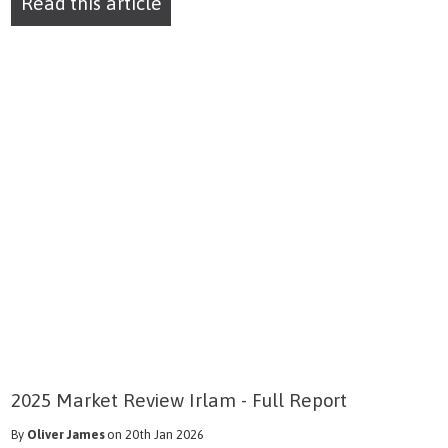
Read this article
2025 Market Review Irlam - Full Report
By
Oliver James
on 20th Jan 2026