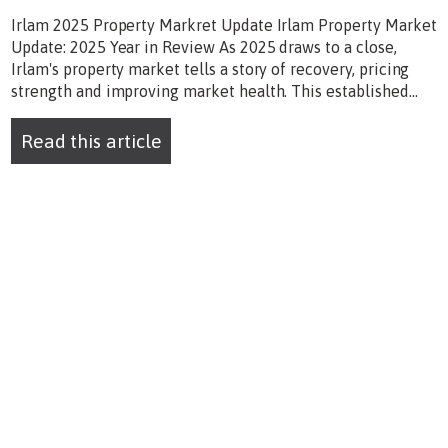
Irlam 2025 Property Markret Update Irlam Property Market
Update: 2025 Year in Review As 2025 draws to a close,
Irlam's property market tells a story of recovery, pricing
strength and improving market health. This established...
Read this article