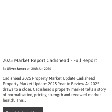
2025 Market Report Cadishead - Full Report
By
Oliver James
on 20th Jan 2026
Cadishead 2025 Property Market Update Cadishead
Property Market Update: 2025 Year in Review As 2025
draws to a close, Cadishead's property market tells a story
of normalisation, pricing strength and renewed market
health. This...