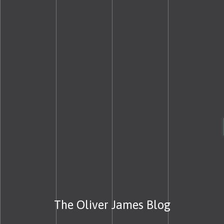
The Oliver James Blog