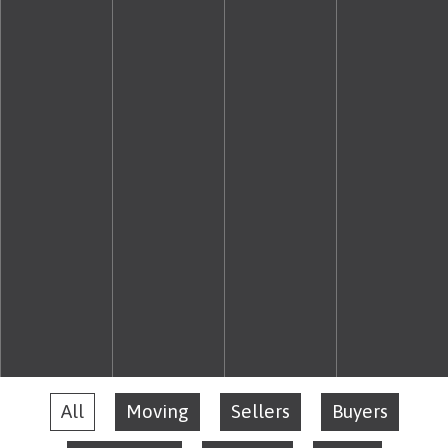
All
Moving
Sellers
Buyers