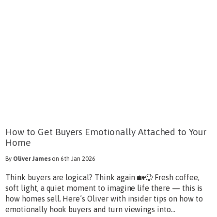
How to Get Buyers Emotionally Attached to Your
Home
By
Oliver James
on 6th Jan 2026
Think buyers are logical? Think again 🏡😉 Fresh coffee,
soft light, a quiet moment to imagine life there — this is
how homes sell. Here’s Oliver with insider tips on how to
emotionally hook buyers and turn viewings into...