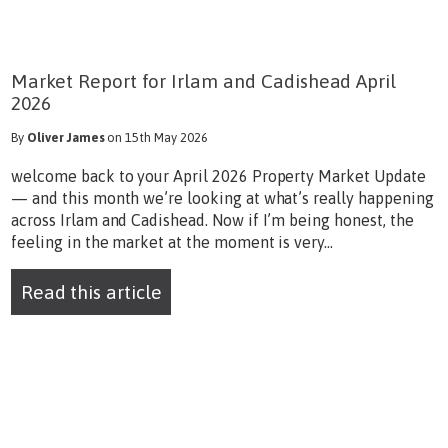
Market Report for Irlam and Cadishead April
2026
By
Oliver James
on 15th May 2026
welcome back to your April 2026 Property Market Update
— and this month we’re looking at what’s really happening
across Irlam and Cadishead. Now if I’m being honest, the
feeling in the market at the moment is very...
Read this article