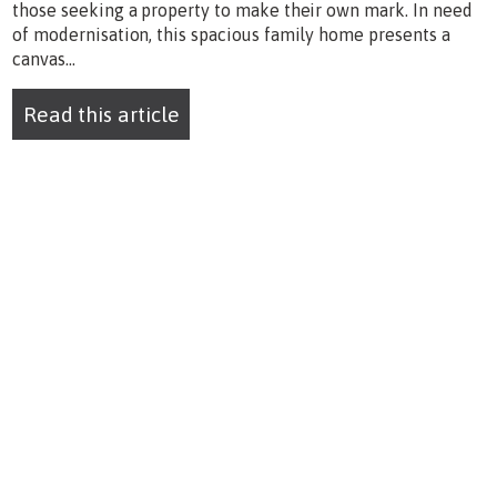
those seeking a property to make their own mark. In need
of modernisation, this spacious family home presents a
canvas...
Read this article