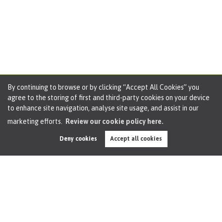
By continuing to browse or by clicking “Accept All Cookies” you
agree to the storing of first and third-party cookies on your device
to enhance site navigation, analyse site usage, and assist in our
marketing efforts.
Review our cookie policy here.
Deny cookies
Accept all cookies
Dean Road, Cadishead, M44, 2 Bedroom Terrace,
Property Tour
By
Oliver James
on 27th Jun 2024
Welcome to your perfect starter home! This charming 2-
bedroom terraced house comes with no chain, offering you
a hassle-free move-in experience. The property boasts two
good-sized bedrooms, ideal for a small family or for those...