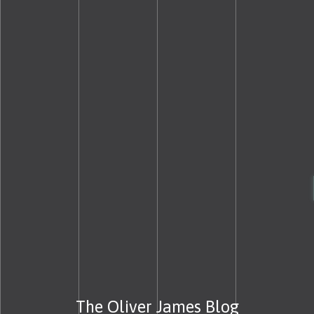
The Oliver James Blog