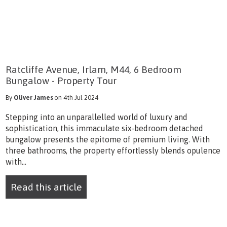
Ratcliffe Avenue, Irlam, M44, 6 Bedroom
Bungalow - Property Tour
By
Oliver James
on 4th Jul 2024
Stepping into an unparallelled world of luxury and
sophistication, this immaculate six-bedroom detached
bungalow presents the epitome of premium living. With
three bathrooms, the property effortlessly blends opulence
with...
Read this article