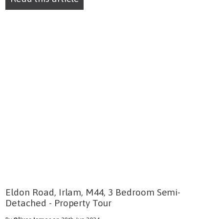
Eldon Road, Irlam, M44, 3 Bedroom Semi-
Detached - Property Tour