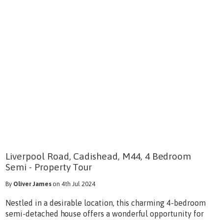
Liverpool Road, Cadishead, M44, 4 Bedroom
Semi - Property Tour
By
Oliver James
on 4th Jul 2024
Nestled in a desirable location, this charming 4-bedroom
semi-detached house offers a wonderful opportunity for