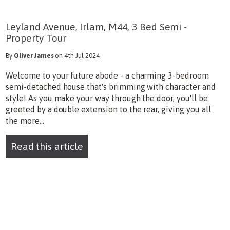
Leyland Avenue, Irlam, M44, 3 Bed Semi -
Property Tour
By
Oliver James
on 4th Jul 2024
Welcome to your future abode - a charming 3-bedroom
semi-detached house that's brimming with character and
style! As you make your way through the door, you'll be
greeted by a double extension to the rear, giving you all
the more...
Read this article