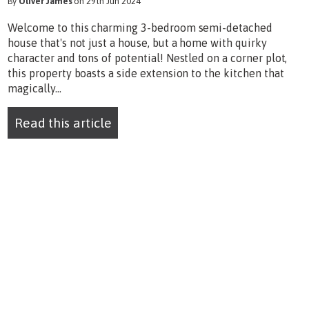
By
Oliver James
on 29th Jun 2024
Welcome to this charming 3-bedroom semi-detached
house that's not just a house, but a home with quirky
character and tons of potential! Nestled on a corner plot,
this property boasts a side extension to the kitchen that
magically...
Read this article