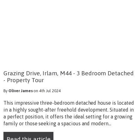
Grazing Drive, Irlam, M44 - 3 Bedroom Detached
- Property Tour
By
Oliver James
on 4th Jul 2024
This impressive three-bedroom detached house is located
in a highly sought-after freehold development. Situated in
a perfect position, it offers the ideal setting for a growing
family or those seeking a spacious and modern...
Read this article