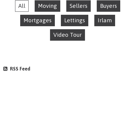
All
Moving
Sellers
Buyers
Mortgages
Lettings
Irlam
Video Tour
RSS Feed