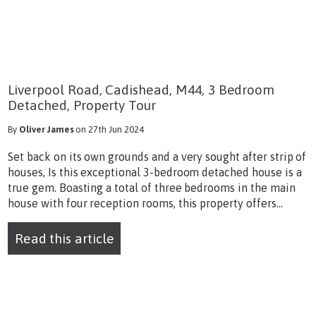
Liverpool Road, Cadishead, M44, 3 Bedroom
Detached, Property Tour
By
Oliver James
on 27th Jun 2024
Set back on its own grounds and a very sought after strip of
houses, Is this exceptional 3-bedroom detached house is a
true gem. Boasting a total of three bedrooms in the main
house with four reception rooms, this property offers...
Read this article