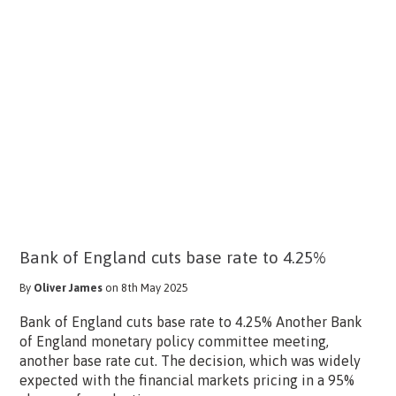
Bank of England cuts base rate to 4.25%
By
Oliver James
on 8th May 2025
Bank of England cuts base rate to 4.25% Another Bank
of England monetary policy committee meeting,
another base rate cut. The decision, which was widely
expected with the financial markets pricing in a 95%