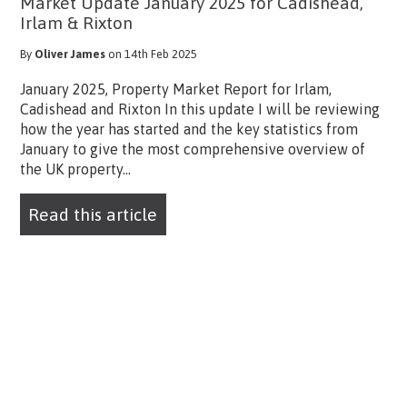
Market Update January 2025 for Cadishead,
Irlam & Rixton
By
Oliver James
on 14th Feb 2025
January 2025, Property Market Report for Irlam,
Cadishead and Rixton In this update I will be reviewing
how the year has started and the key statistics from
January to give the most comprehensive overview of
the UK property...
Read this article