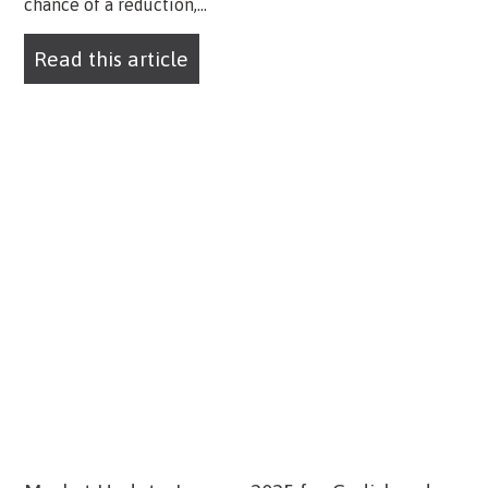
chance of a reduction,...
Read this article