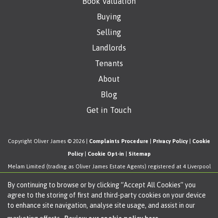
Book Valuation
Buying
Selling
Landlords
Tenants
About
Blog
Get in Touch
Copyright Oliver James © 2026 |
Complaints Procedure
|
Privacy Policy
|
Cookie
Policy
|
Cookie Opt-in
|
Sitemap
Melam Limited (trading as Oliver James Estate Agents) registered at 4 Liverpool
Road, Cadishead, Manchester, M44 5AF.
By continuing to browse or by clicking “Accept All Cookies” you
Registered in England and Wales. Our registered number is 11057603. Our VAT
agree to the storing of first and third-party cookies on your device
number is 330276038.
to enhance site navigation, analyse site usage, and assist in our
Estate Agent Website
Crafted by Estate Apps.