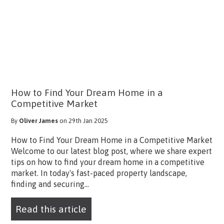
How to Find Your Dream Home in a
Competitive Market
By
Oliver James
on 29th Jan 2025
How to Find Your Dream Home in a Competitive Market
Welcome to our latest blog post, where we share expert
tips on how to find your dream home in a competitive
market. In today's fast-paced property landscape,
finding and securing...
Read this article