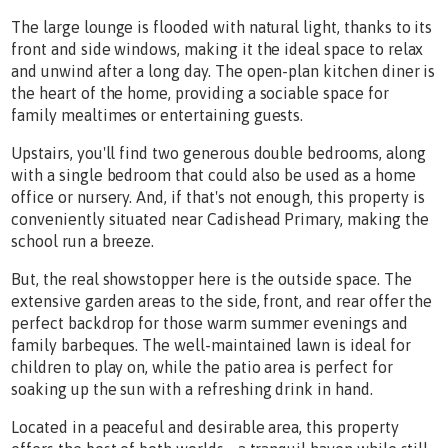
The large lounge is flooded with natural light, thanks to its
front and side windows, making it the ideal space to relax
and unwind after a long day. The open-plan kitchen diner is
the heart of the home, providing a sociable space for
family mealtimes or entertaining guests.
Upstairs, you'll find two generous double bedrooms, along
with a single bedroom that could also be used as a home
office or nursery. And, if that's not enough, this property is
conveniently situated near Cadishead Primary, making the
school run a breeze.
But, the real showstopper here is the outside space. The
extensive garden areas to the side, front, and rear offer the
perfect backdrop for those warm summer evenings and
family barbeques. The well-maintained lawn is ideal for
children to play on, while the patio area is perfect for
soaking up the sun with a refreshing drink in hand.
Located in a peaceful and desirable area, this property