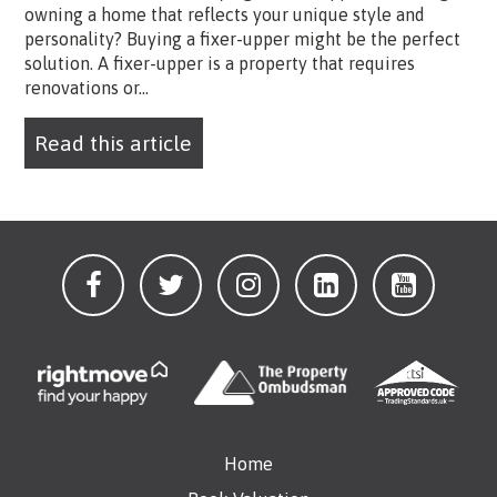
owning a home that reflects your unique style and
personality? Buying a fixer-upper might be the perfect
solution. A fixer-upper is a property that requires
renovations or...
Read this article
Home