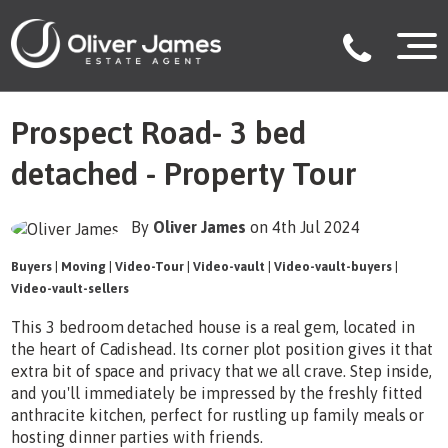
Prospect Road- 3 bed
detached - Property Tour
By
Oliver James
on 4th Jul 2024
Buyers
|
Moving
|
Video-Tour
|
Video-vault
|
Video-vault-buyers
|
Video-vault-sellers
This 3 bedroom detached house is a real gem, located in
the heart of Cadishead. Its corner plot position gives it that
extra bit of space and privacy that we all crave. Step inside,
and you'll immediately be impressed by the freshly fitted
anthracite kitchen, perfect for rustling up family meals or
hosting dinner parties with friends.