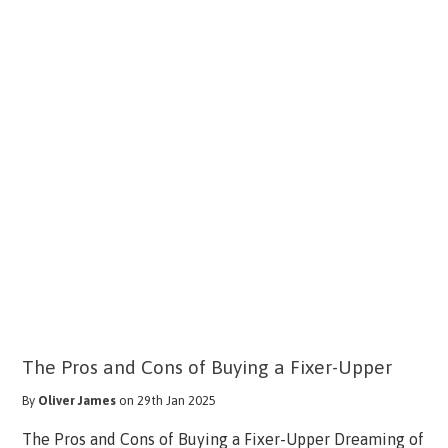
The Pros and Cons of Buying a Fixer-Upper
By
Oliver James
on 29th Jan 2025
The Pros and Cons of Buying a Fixer-Upper Dreaming of