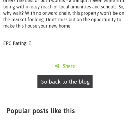
offers the best of both worlds - a tranquil haven while still
being within easy reach of local amenities and schools. So,
why wait? With no onward chain, this property won't be on
the market for long. Don't miss out on the opportunity to
make this house your new home.
EPC Rating: E
Share
Go back to the blog
Popular posts like this