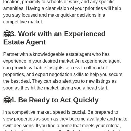
location, proximity to schools or work, and any specific
amenities. Having a clear vision of your priorities will help
you stay focused and make quicker decisions in a
competitive market.
🤗
3. Work with an Experienced
Estate Agent
Partner with a knowledgeable estate agent who has
experience in your desired market. An experienced agent
can provide valuable insights, access to off-market
properties, and expert negotiation skills to help you secure
the best deal. They can also alert you to new listings as
soon as they hit the market, giving you a head start.
🤗
4. Be Ready to Act Quickly
In a competitive market, speed is crucial. Be prepared to
view properties as soon as they become available and make
swift decisions. If you find a home that meets your criteria,