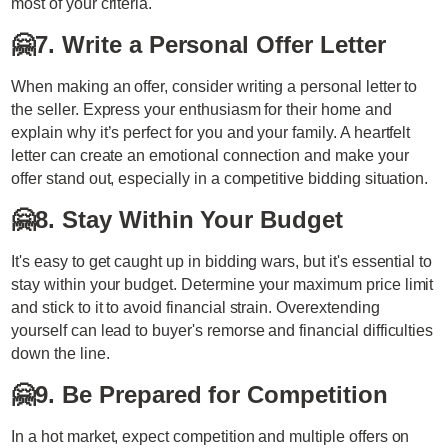
most of your criteria.
🤗
7. Write a Personal Offer Letter
When making an offer, consider writing a personal letter to
the seller. Express your enthusiasm for their home and
explain why it’s perfect for you and your family. A heartfelt
letter can create an emotional connection and make your
offer stand out, especially in a competitive bidding situation.
🤗
8. Stay Within Your Budget
It's easy to get caught up in bidding wars, but it's essential to
stay within your budget. Determine your maximum price limit
and stick to it to avoid financial strain. Overextending
yourself can lead to buyer's remorse and financial difficulties
down the line.
🤗
9. Be Prepared for Competition
In a hot market, expect competition and multiple offers on