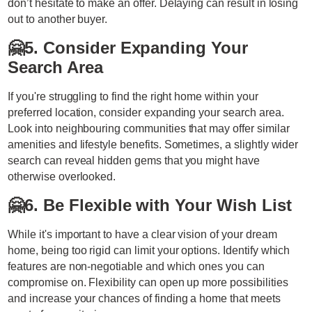
don’t hesitate to make an offer. Delaying can result in losing
out to another buyer.
🤗
5. Consider Expanding Your
Search Area
If you're struggling to find the right home within your
preferred location, consider expanding your search area.
Look into neighbouring communities that may offer similar
amenities and lifestyle benefits. Sometimes, a slightly wider
search can reveal hidden gems that you might have
otherwise overlooked.
🤗
6. Be Flexible with Your Wish List
While it's important to have a clear vision of your dream
home, being too rigid can limit your options. Identify which
features are non-negotiable and which ones you can
compromise on. Flexibility can open up more possibilities
and increase your chances of finding a home that meets