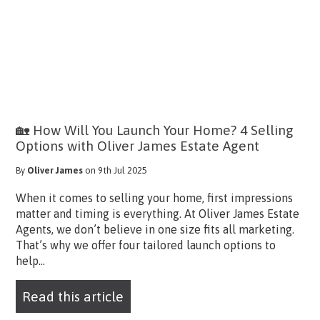
🏡 How Will You Launch Your Home? 4 Selling
Options with Oliver James Estate Agent
By
Oliver James
on 9th Jul 2025
When it comes to selling your home, first impressions
matter and timing is everything. At Oliver James Estate
Agents, we don’t believe in one size fits all marketing.
That’s why we offer four tailored launch options to
help...
Read this article