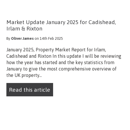
Market Update January 2025 for Cadishead,
Irlam & Rixton
By
Oliver James
on 14th Feb 2025
January 2025, Property Market Report for Irlam,
Cadishead and Rixton In this update I will be reviewing
how the year has started and the key statistics from
January to give the most comprehensive overview of
the UK property...
Read this article