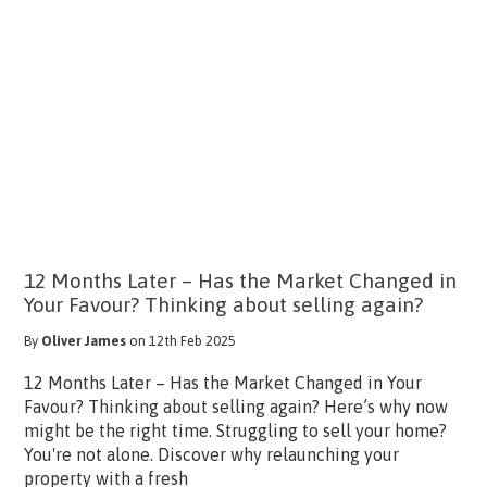
12 Months Later – Has the Market Changed in
Your Favour? Thinking about selling again?
By
Oliver James
on 12th Feb 2025
12 Months Later – Has the Market Changed in Your
Favour? Thinking about selling again? Here’s why now
might be the right time. Struggling to sell your home?
You're not alone. Discover why relaunching your
property with a fresh