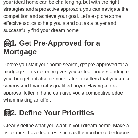
your ideal home can be challenging, but with the right
strategies and a proactive approach, you can navigate the
competition and achieve your goal. Let's explore some
effective tactics to help you stand out as a buyer and
successfully find your dream home.
🤗
1. Get Pre-Approved for a
Mortgage
Before you start your home search, get pre-approved for a
mortgage. This not only gives you a clear understanding of
your budget but also demonstrates to sellers that you are a
serious and financially qualified buyer. Having a pre-
approval letter in hand can give you a competitive edge
when making an offer.
🤗
2. Define Your Priorities
Clearly define what you want in your dream home. Make a
list of must-have features, such as the number of bedrooms,