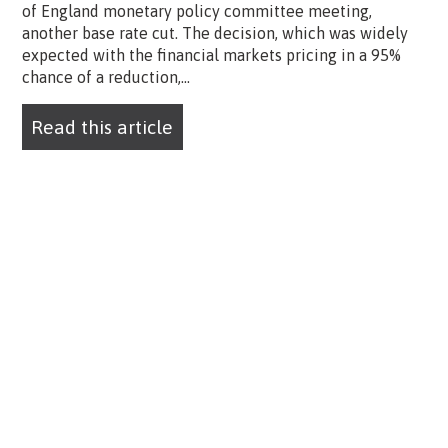
of England monetary policy committee meeting,
another base rate cut. The decision, which was widely
expected with the financial markets pricing in a 95%
chance of a reduction,...
Read this article