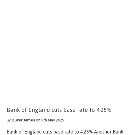
Bank of England cuts base rate to 4.25%
By
Oliver James
on 8th May 2025
Bank of England cuts base rate to 4.25% Another Bank