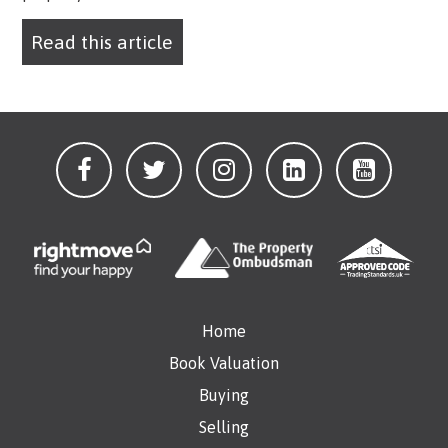
Read this article
Home
Book Valuation
Buying
Selling