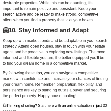
desirable properties. While this can be daunting, it's
important to remain positive and persistent. Keep your
search active and be ready to make strong, competitive
offers when you find a property that ticks your boxes.
🤗
10. Stay Informed and Adapt
Keep up with market trends and be adaptable in your search
strategy. Attend open houses, stay in touch with your estate
agent, and be proactive in exploring new listings. The more
informed and flexible you are, the better equipped you'll be
to find your dream home in a competitive market.
By following these tips, you can navigate a competitive
market with confidence and increase your chances of finding
your dream home. Remember, preparation, flexibility, and
persistence are key to standing out as a buyer and securing
the perfect property. Happy house hunting!
💥
Thinking of selling? Start here with an online valuation in just 30