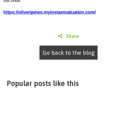
seconds
https://oliverjames.myinstantvaluation.com/
Share
Go back to the blog
Popular posts like this