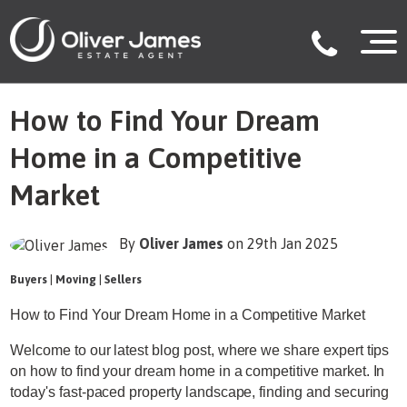
How to Find Your Dream
Home in a Competitive
Market
By
Oliver James
on 29th Jan 2025
Buyers
|
Moving
|
Sellers
How to Find Your Dream Home in a Competitive Market
Welcome to our latest blog post, where we share expert tips
on how to find your dream home in a competitive market. In
today's fast-paced property landscape, finding and securing