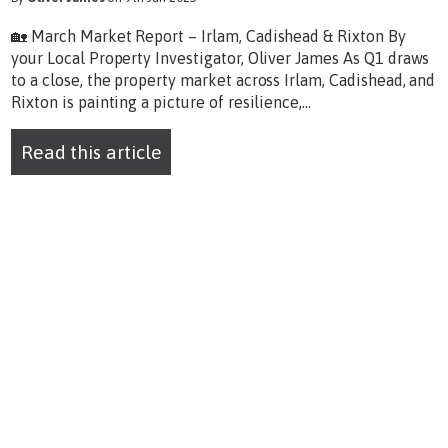
🏡 March Market Report – Irlam, Cadishead & Rixton By
your Local Property Investigator, Oliver James As Q1 draws
to a close, the property market across Irlam, Cadishead, and
Rixton is painting a picture of resilience,...
Read this article