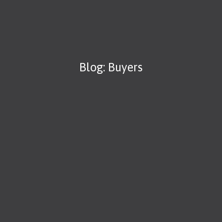
Blog: Buyers