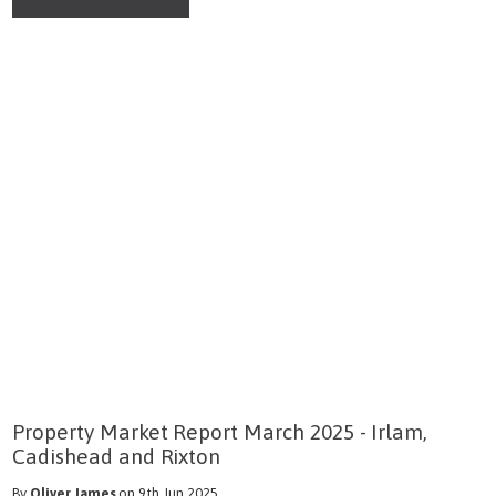
Property Market Report March 2025 - Irlam,
Cadishead and Rixton
By
Oliver James
on 9th Jun 2025