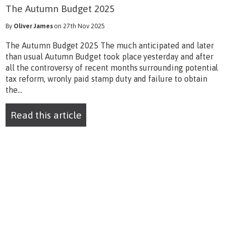
The Autumn Budget 2025
By
Oliver James
on 27th Nov 2025
The Autumn Budget 2025 The much anticipated and later
than usual Autumn Budget took place yesterday and after
all the controversy of recent months surrounding potential
tax reform, wronly paid stamp duty and failure to obtain
the...
Read this article