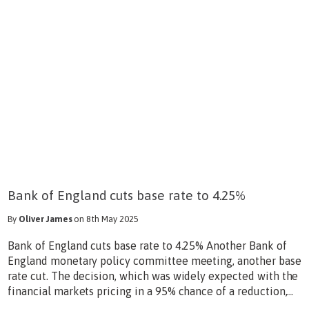
Bank of England cuts base rate to 4.25%
By
Oliver James
on 8th May 2025
Bank of England cuts base rate to 4.25% Another Bank of
England monetary policy committee meeting, another base
rate cut. The decision, which was widely expected with the
financial markets pricing in a 95% chance of a reduction,...