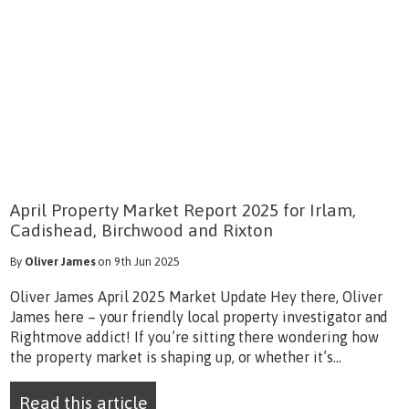
April Property Market Report 2025 for Irlam,
Cadishead, Birchwood and Rixton
By
Oliver James
on 9th Jun 2025
Oliver James April 2025 Market Update Hey there, Oliver
James here – your friendly local property investigator and
Rightmove addict! If you’re sitting there wondering how
the property market is shaping up, or whether it’s...
Read this article