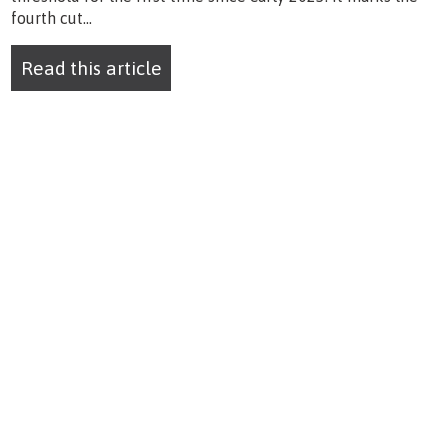
fourth cut...
Read this article