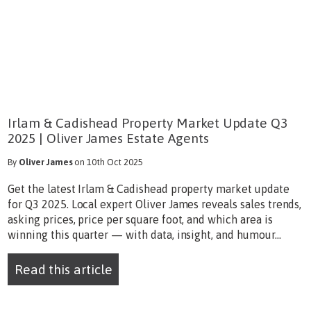
Irlam & Cadishead Property Market Update Q3
2025 | Oliver James Estate Agents
By
Oliver James
on 10th Oct 2025
Get the latest Irlam & Cadishead property market update
for Q3 2025. Local expert Oliver James reveals sales trends,
asking prices, price per square foot, and which area is
winning this quarter — with data, insight, and humour...
Read this article