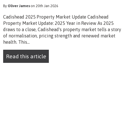
By
Oliver James
on 20th Jan 2026
Cadishead 2025 Property Market Update Cadishead
Property Market Update: 2025 Year in Review As 2025
draws to a close, Cadishead's property market tells a story
of normalisation, pricing strength and renewed market
health. This...
Read this article