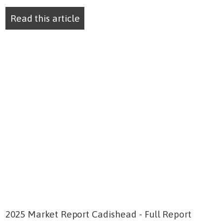
Read this article
2025 Market Report Cadishead - Full Report