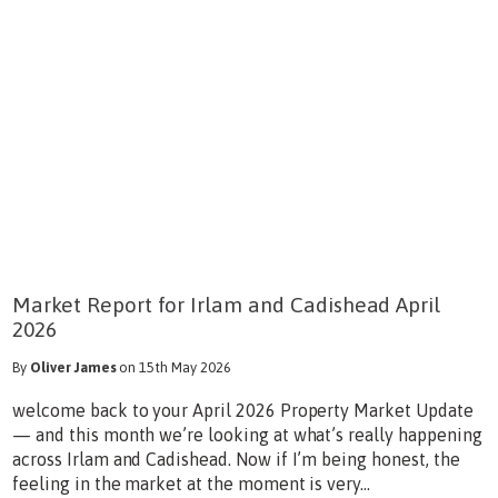
Market Report for Irlam and Cadishead April
2026
By
Oliver James
on 15th May 2026
welcome back to your April 2026 Property Market Update
— and this month we’re looking at what’s really happening
across Irlam and Cadishead. Now if I’m being honest, the
feeling in the market at the moment is very...