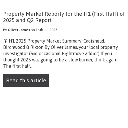
Property Market Reporty for the H1 (First Half) of
2025 and Q2 Report
By
Oliver James
on 16th Jul 2025
🎯 H1 2025 Property Market Summary: Cadishead,
Birchwood & Rixton By Oliver James, your local property
investigator (and occasional Rightmove addict) If you
thought 2025 was going to be a slow burner, think again.
The first half...
Read this article