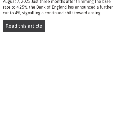
August 7, 2025 Just three months after trimming the base
rate to 4.25%, the Bank of England has announced a further
cut to 4%, signalling a continued shift toward easing...
Read this article