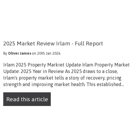
2025 Market Review Irlam - Full Report
By
Oliver James
on 20th Jan 2026
Irlam 2025 Property Markret Update Irlam Property Market
Update: 2025 Year in Review As 2025 draws to a close,
Irlam's property market tells a story of recovery, pricing
strength and improving market health. This established...
Read this article