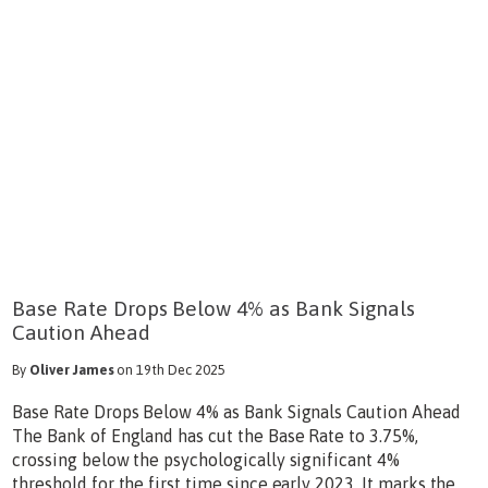
Base Rate Drops Below 4% as Bank Signals
Caution Ahead
By
Oliver James
on 19th Dec 2025
Base Rate Drops Below 4% as Bank Signals Caution Ahead
The Bank of England has cut the Base Rate to 3.75%,
crossing below the psychologically significant 4%
threshold for the first time since early 2023. It marks the