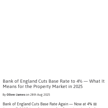
Bank of England Cuts Base Rate to 4% — What It
Means for the Property Market in 2025
By
Oliver James
on 28th Aug 2025
Bank of England Cuts Base Rate Again — Now at 4% 📅