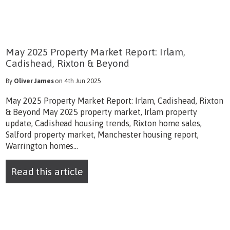
May 2025 Property Market Report: Irlam,
Cadishead, Rixton & Beyond
By
Oliver James
on 4th Jun 2025
May 2025 Property Market Report: Irlam, Cadishead, Rixton
& Beyond May 2025 property market, Irlam property
update, Cadishead housing trends, Rixton home sales,
Salford property market, Manchester housing report,
Warrington homes...
Read this article