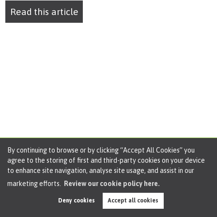
Read this article
By continuing to browse or by clicking “Accept All Cookies” you
agree to the storing of first and third-party cookies on your device
to enhance site navigation, analyse site usage, and assist in our
marketing efforts.
Review our cookie policy here.
Deny cookies
Accept all cookies
Market Update January 2025 for Cadishead,
Irlam & Rixton