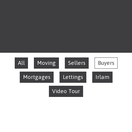
All
Moving
Sellers
Buyers
Mortgages
Lettings
Irlam
Video Tour