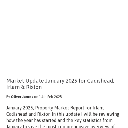
Market Update January 2025 for Cadishead,
Irlam & Rixton
By
Oliver James
on 14th Feb 2025
January 2025, Property Market Report for Irlam,
Cadishead and Rixton In this update I will be reviewing
how the year has started and the key statistics from
January to give the most comprehensive overview of