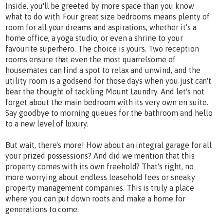
Inside, you'll be greeted by more space than you know
what to do with. Four great size bedrooms means plenty of
room for all your dreams and aspirations, whether it's a
home office, a yoga studio, or even a shrine to your
favourite superhero. The choice is yours. Two reception
rooms ensure that even the most quarrelsome of
housemates can find a spot to relax and unwind, and the
utility room is a godsend for those days when you just can't
bear the thought of tackling Mount Laundry. And let's not
forget about the main bedroom with its very own en suite.
Say goodbye to morning queues for the bathroom and hello
to a new level of luxury.
But wait, there's more! How about an integral garage for all
your prized possessions? And did we mention that this
property comes with its own freehold? That's right, no
more worrying about endless leasehold fees or sneaky
property management companies. This is truly a place
where you can put down roots and make a home for
generations to come.