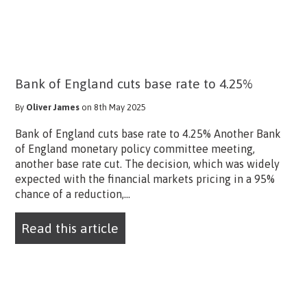
Bank of England cuts base rate to 4.25%
By
Oliver James
on 8th May 2025
Bank of England cuts base rate to 4.25% Another Bank
of England monetary policy committee meeting,
another base rate cut. The decision, which was widely
expected with the financial markets pricing in a 95%
chance of a reduction,...
Read this article