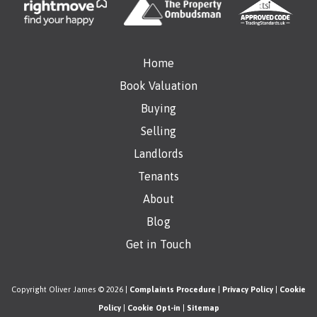
Home
Book Valuation
Buying
Selling
Landlords
Tenants
About
Blog
Get in Touch
Copyright Oliver James © 2026 |
Complaints Procedure
|
Privacy Policy
|
Cookie
Policy
|
Cookie Opt-in
|
Sitemap