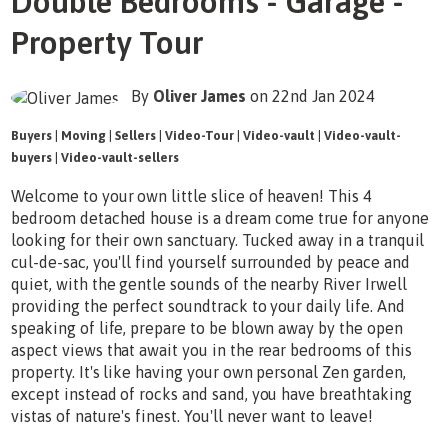
Double Bedrooms - Garage -
Property Tour
By
Oliver James
on 22nd Jan 2024
Buyers
|
Moving
|
Sellers
|
Video-Tour
|
Video-vault
|
Video-vault-
buyers
|
Video-vault-sellers
Welcome to your own little slice of heaven! This 4
bedroom detached house is a dream come true for anyone
looking for their own sanctuary. Tucked away in a tranquil
cul-de-sac, you'll find yourself surrounded by peace and
quiet, with the gentle sounds of the nearby River Irwell
providing the perfect soundtrack to your daily life. And
speaking of life, prepare to be blown away by the open
aspect views that await you in the rear bedrooms of this
property. It's like having your own personal Zen garden,
except instead of rocks and sand, you have breathtaking
vistas of nature's finest. You'll never want to leave!