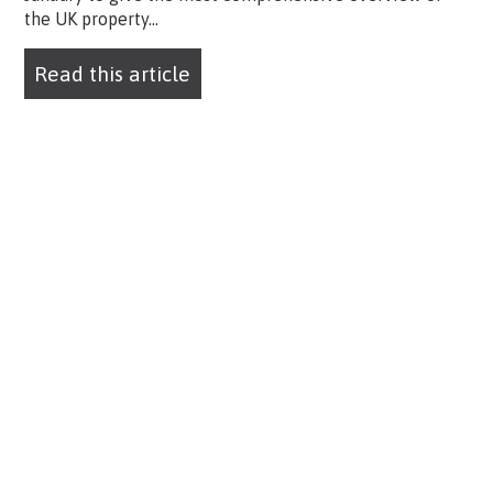
the UK property...
Read this article