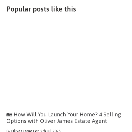
Popular posts like this
🏡 How Will You Launch Your Home? 4 Selling
Options with Oliver James Estate Agent
By
Oliver James
on 9th Jul 2025