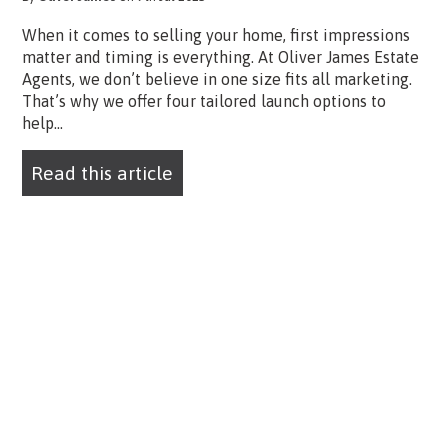
When it comes to selling your home, first impressions
matter and timing is everything. At Oliver James Estate
Agents, we don’t believe in one size fits all marketing.
That’s why we offer four tailored launch options to
help...
Read this article