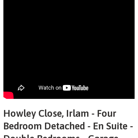
Howley Close, Irlam - Four
Bedroom Detached - En Suite -