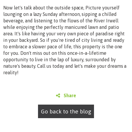
Now let's talk about the outside space, Picture yourself
lounging on a lazy Sunday afternoon, sipping a chilled
beverage, and listening to the flows of the River Irwell
while enjoying the perfectly manicured lawn and patio
area. It's like having your very own piece of paradise right
in your backyard. So if you're tired of city living and ready
to embrace a slower pace of life, this property is the one
for you. Don't miss out on this once-in-a-lifetime
opportunity to live in the lap of luxury, surrounded by
nature's beauty. Call us today and let's make your dreams a
reality!
Share
Go back to the blog