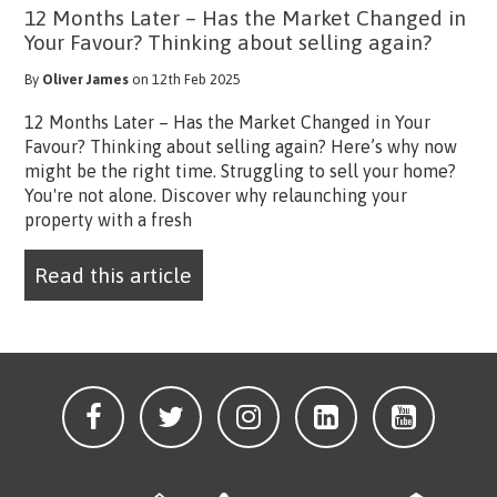
12 Months Later – Has the Market Changed in
Your Favour? Thinking about selling again?
By
Oliver James
on 12th Feb 2025
12 Months Later – Has the Market Changed in Your
Favour? Thinking about selling again? Here’s why now
might be the right time. Struggling to sell your home?
You're not alone. Discover why relaunching your
property with a fresh
Read this article