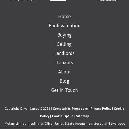
Home
Book Valuation
Buying
Selling
Landlords
Tenants
About
Blog
Get in Touch
Copyright Oliver James © 2026 |
Complaints Procedure
|
Privacy Policy
|
Cookie
Policy
|
Cookie Opt-in
|
Sitemap
Melam Limited (trading as Oliver James Estate Agents) registered at 4 Liverpool