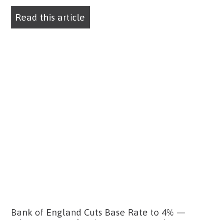
Read this article
Bank of England Cuts Base Rate to 4% —