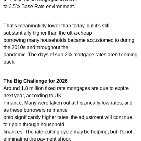
to 3.5% Base Rate environment.
That's meaningfully lower than today, but it's still
substantially higher than the ultra-cheap
borrowing many households became accustomed to during
the 2010s and throughout the
pandemic. The days of sub-2% mortgage rates aren't coming
back.
The Big Challenge for 2026
Around 1.8 million fixed rate mortgages are due to expire
next year, according to UK
Finance. Many were taken out at historically low rates, and
as these borrowers refinance
onto significantly higher rates, the adjustment will continue
to ripple through household
finances. The rate-cutting cycle may be helping, but it's not
eliminating the payment shock