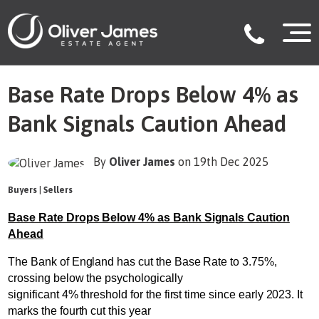
Base Rate Drops Below 4% as
Bank Signals Caution Ahead
By
Oliver James
on 19th Dec 2025
Buyers
|
Sellers
Base Rate Drops Below 4% as Bank Signals Caution
Ahead
The Bank of England has cut the Base Rate to 3.75%,
crossing below the psychologically
significant 4% threshold for the first time since early 2023. It
marks the fourth cut this year