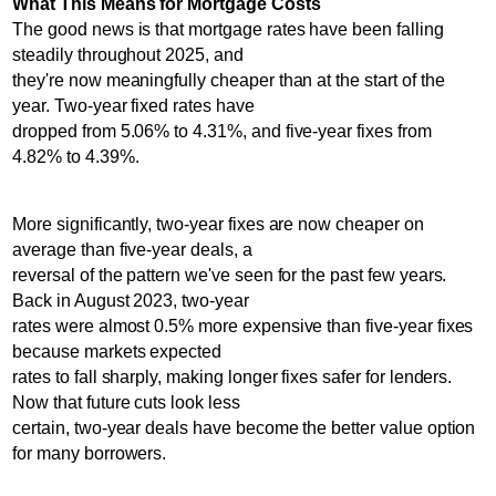
What This Means for Mortgage Costs
The good news is that mortgage rates have been falling
steadily throughout 2025, and
they're now meaningfully cheaper than at the start of the
year. Two-year fixed rates have
dropped from 5.06% to 4.31%, and five-year fixes from
4.82% to 4.39%.
More significantly, two-year fixes are now cheaper on
average than five-year deals, a
reversal of the pattern we've seen for the past few years.
Back in August 2023, two-year
rates were almost 0.5% more expensive than five-year fixes
because markets expected
rates to fall sharply, making longer fixes safer for lenders.
Now that future cuts look less
certain, two-year deals have become the better value option
for many borrowers.