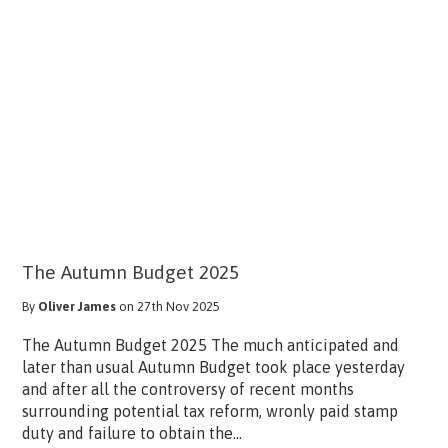
The Autumn Budget 2025
By
Oliver James
on 27th Nov 2025
The Autumn Budget 2025 The much anticipated and
later than usual Autumn Budget took place yesterday
and after all the controversy of recent months
surrounding potential tax reform, wronly paid stamp
duty and failure to obtain the...