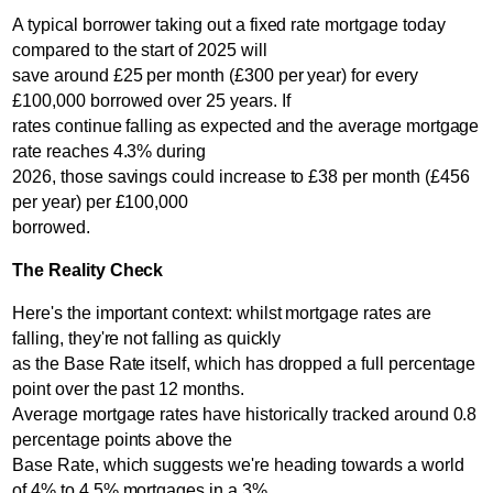
A typical borrower taking out a fixed rate mortgage today
compared to the start of 2025 will
save around £25 per month (£300 per year) for every
£100,000 borrowed over 25 years. If
rates continue falling as expected and the average mortgage
rate reaches 4.3% during
2026, those savings could increase to £38 per month (£456
per year) per £100,000
borrowed.
The Reality Check
Here's the important context: whilst mortgage rates are
falling, they're not falling as quickly
as the Base Rate itself, which has dropped a full percentage
point over the past 12 months.
Average mortgage rates have historically tracked around 0.8
percentage points above the
Base Rate, which suggests we're heading towards a world
of 4% to 4.5% mortgages in a 3%