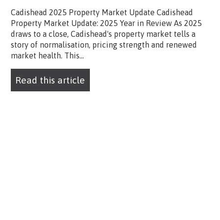
Cadishead 2025 Property Market Update Cadishead
Property Market Update: 2025 Year in Review As 2025
draws to a close, Cadishead's property market tells a
story of normalisation, pricing strength and renewed
market health. This...
Read this article