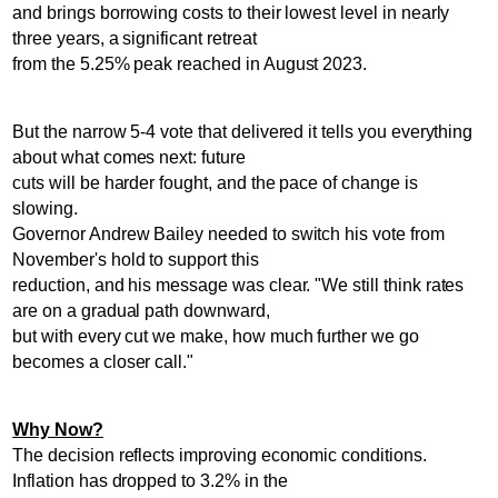
and brings borrowing costs to their lowest level in nearly
three years, a significant retreat
from the 5.25% peak reached in August 2023.
But the narrow 5-4 vote that delivered it tells you everything
about what comes next: future
cuts will be harder fought, and the pace of change is
slowing.
Governor Andrew Bailey needed to switch his vote from
November's hold to support this
reduction, and his message was clear. "We still think rates
are on a gradual path downward,
but with every cut we make, how much further we go
becomes a closer call."
Why Now?
The decision reflects improving economic conditions.
Inflation has dropped to 3.2% in the