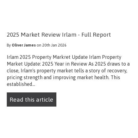
2025 Market Review Irlam - Full Report
By
Oliver James
on 20th Jan 2026
Irlam 2025 Property Markret Update Irlam Property
Market Update: 2025 Year in Review As 2025 draws to a
close, Irlam's property market tells a story of recovery,
pricing strength and improving market health. This
established...
Read this article