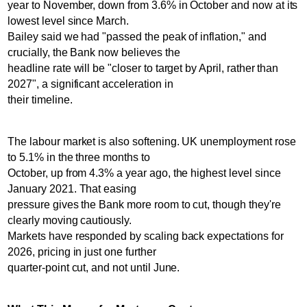
year to November, down from 3.6% in October and now at its
lowest level since March.
Bailey said we had "passed the peak of inflation," and
crucially, the Bank now believes the
headline rate will be "closer to target by April, rather than
2027", a significant acceleration in
their timeline.
The labour market is also softening. UK unemployment rose
to 5.1% in the three months to
October, up from 4.3% a year ago, the highest level since
January 2021. That easing
pressure gives the Bank more room to cut, though they're
clearly moving cautiously.
Markets have responded by scaling back expectations for
2026, pricing in just one further
quarter-point cut, and not until June.