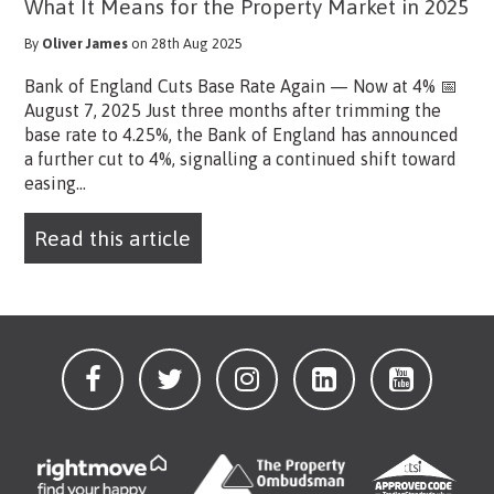
What It Means for the Property Market in 2025
By
Oliver James
on 28th Aug 2025
Bank of England Cuts Base Rate Again — Now at 4% 📅
August 7, 2025 Just three months after trimming the
base rate to 4.25%, the Bank of England has announced
a further cut to 4%, signalling a continued shift toward
easing...
Read this article