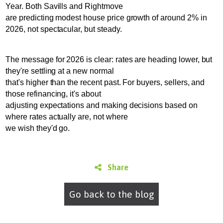
Year. Both Savills and Rightmove
are predicting modest house price growth of around 2% in
2026, not spectacular, but steady.
The message for 2026 is clear: rates are heading lower, but
they're settling at a new normal
that's higher than the recent past. For buyers, sellers, and
those refinancing, it's about
adjusting expectations and making decisions based on
where rates actually are, not where
we wish they'd go.
Share
Go back to the blog