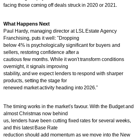
facing those coming off deals struck in 2020 or 2021.
What Happens Next
Paul Hardy, managing director at LSL Estate Agency
Franchising, puts it well: "Dropping
below 4% is psychologically significant for buyers and
sellers, restoring confidence after a
cautious few months. While it won't transform conditions
overnight, it signals improving
stability, and we expect lenders to respond with sharper
products, setting the stage for
renewed market activity heading into 2026."
The timing works in the market's favour. With the Budget and
almost Christmas now behind
us, lenders have been cutting fixed rates for several weeks,
and this latest Base Rate
reduction should add momentum as we move into the New