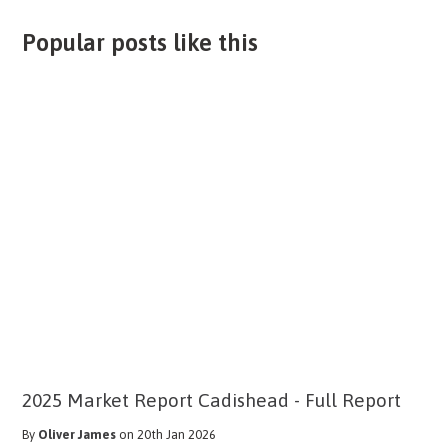
Popular posts like this
2025 Market Report Cadishead - Full Report
By
Oliver James
on 20th Jan 2026