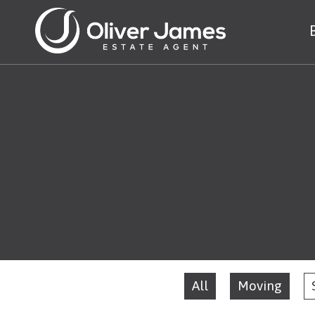
All
Moving