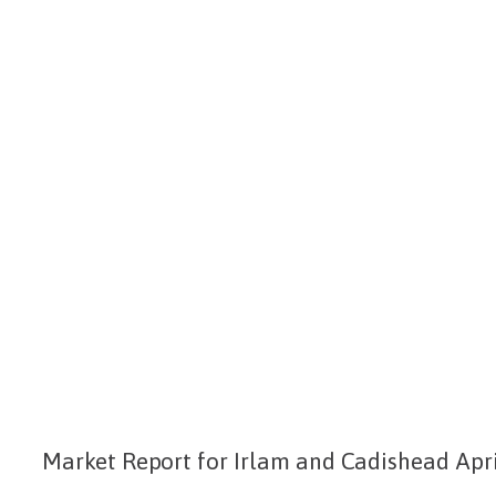
Market Report for Irlam and Cadishead Apri