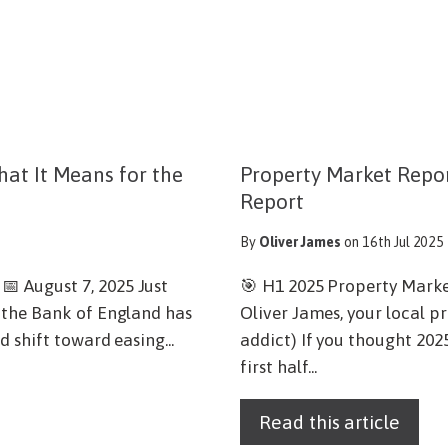
at It Means for the
Property Market Report
Report
By
Oliver James
on 16th Jul 2025
 August 7, 2025 Just
🎯 H1 2025 Property Mark
 the Bank of England has
Oliver James, your local p
 shift toward easing...
addict) If you thought 202
first half...
Read this article