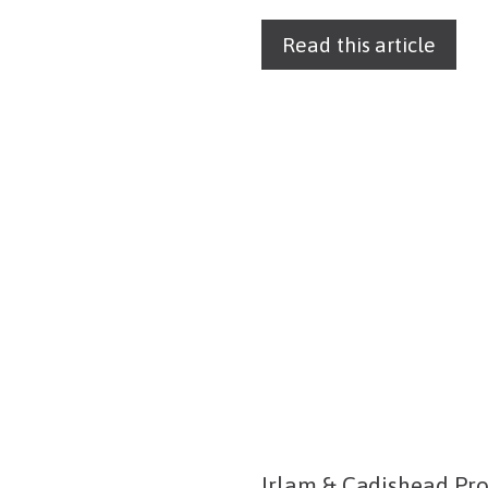
Read this article
Irlam & Cadishead Pro