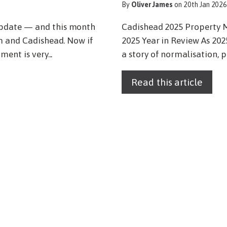
By
Oliver James
on 20th Jan 202
Update — and this month
Cadishead 2025 Property 
am and Cadishead. Now if
2025 Year in Review As 202
ent is very...
a story of normalisation, p
Read this article