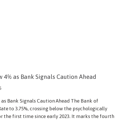
w 4% as Bank Signals Caution Ahead
5
 as Bank Signals Caution Ahead The Bank of
ate to 3.75%, crossing below the psychologically
r the first time since early 2023. It marks the fourth