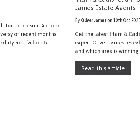
James Estate Agents
By
Oliver James
on 10th Oct 202
later than usual Autumn
oversy of recent months
Get the latest Irlam & Ca
 duty and failure to
expert Oliver James reveals
and which area is winning 
Read this article