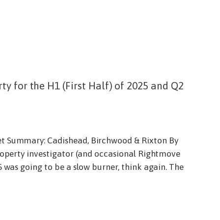
y for the H1 (First Half) of 2025 and Q2
et Summary: Cadishead, Birchwood & Rixton By
roperty investigator (and occasional Rightmove
5 was going to be a slow burner, think again. The