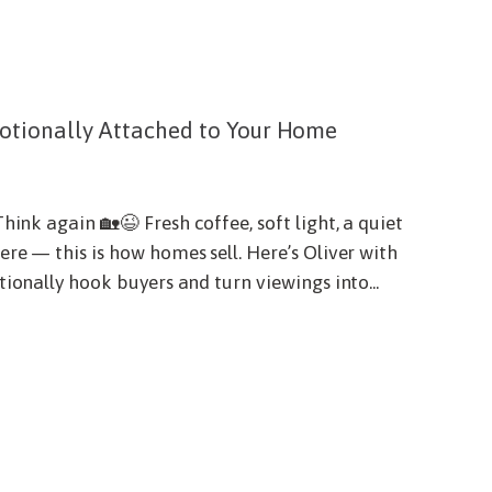
otionally Attached to Your Home
hink again 🏡😉 Fresh coffee, soft light, a quiet
re — this is how homes sell. Here’s Oliver with
ionally hook buyers and turn viewings into...