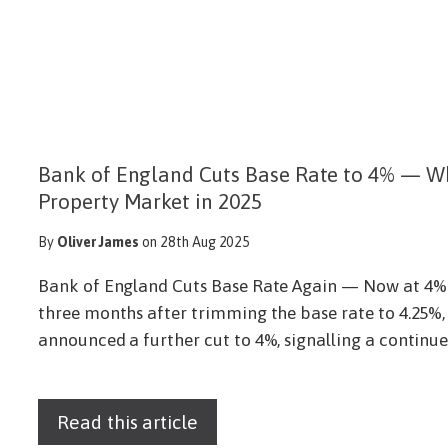
Bank of England Cuts Base Rate to 4% — Wh
Property Market in 2025
By
Oliver James
on 28th Aug 2025
Bank of England Cuts Base Rate Again — Now at 4% 
three months after trimming the base rate to 4.25%,
announced a further cut to 4%, signalling a continued
Read this article