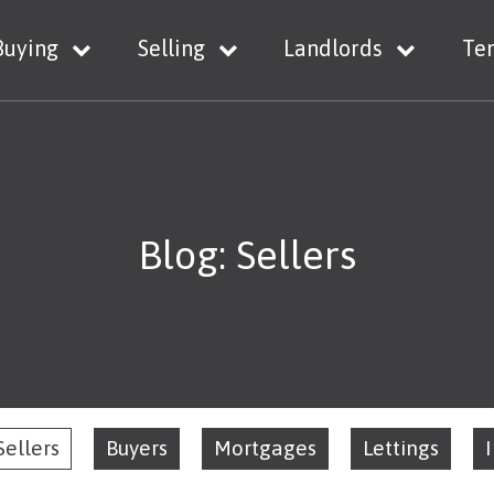
Buying
Selling
Landlords
Te
Blog: Sellers
Sellers
Buyers
Mortgages
Lettings