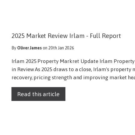
2025 Market Review Irlam - Full Report
By
Oliver James
on 20th Jan 2026
Irlam 2025 Property Markret Update Irlam Property
in Review As 2025 draws to a close, Irlam's property m
recovery, pricing strength and improving market healt
Read this article