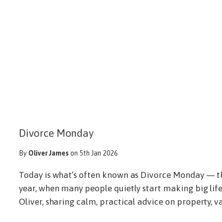
Divorce Monday
By
Oliver James
on 5th Jan 2026
Today is what’s often known as Divorce Monday — th
year, when many people quietly start making big life
Oliver, sharing calm, practical advice on property, va