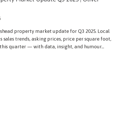
5
dishead property market update for Q3 2025. Local
 sales trends, asking prices, price per square foot,
this quarter — with data, insight, and humour...