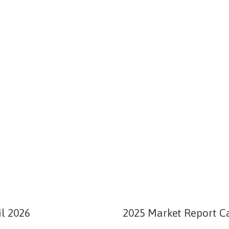
l 2026
2025 Market Report Ca