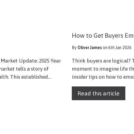
How to Get Buyers Em
By
Oliver James
on 6th Jan 2026
 Market Update: 2025 Year
Think buyers are logical? T
arket tells a story of
moment to imagine life the
h. This established...
insider tips on how to emot
Read this article