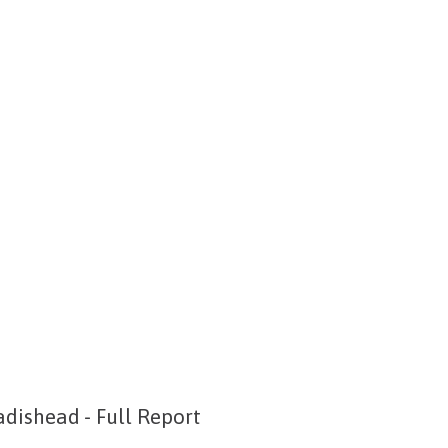
dishead - Full Report