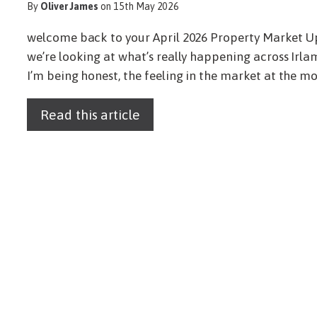
By
Oliver James
on 15th May 2026
welcome back to your April 2026 Property Market 
we’re looking at what’s really happening across Irl
I’m being honest, the feeling in the market at the mom
Read this article