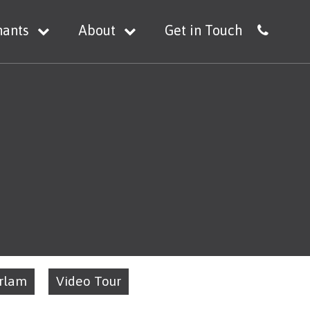
nants
About
Get in Touch
Irlam
Video Tour