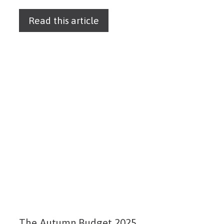
Read this article
The Autumn Budget 2025