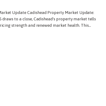
6
Market Update Cadishead Property Market Update:
5 draws to a close, Cadishead's property market tells
ricing strength and renewed market health. This...