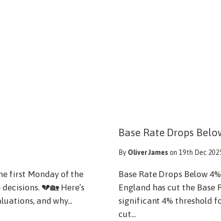
Base Rate Drops Belo
By
Oliver James
on 19th Dec 202
e first Monday of the
Base Rate Drops Below 4%
 decisions. 💔🏡 Here’s
England has cut the Base R
luations, and why...
significant 4% threshold fo
cut...