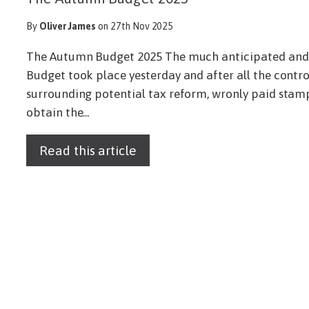
By
Oliver James
on 27th Nov 2025
The Autumn Budget 2025 The much anticipated and 
Budget took place yesterday and after all the contr
surrounding potential tax reform, wronly paid stamp
obtain the...
Read this article