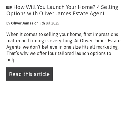
🏡 How Will You Launch Your Home? 4 Selling
Options with Oliver James Estate Agent
By
Oliver James
on 9th Jul 2025
When it comes to selling your home, first impressions
matter and timing is everything. At Oliver James Estate
Agents, we don’t believe in one size fits all marketing.
That’s why we offer four tailored launch options to
help...
Read this article