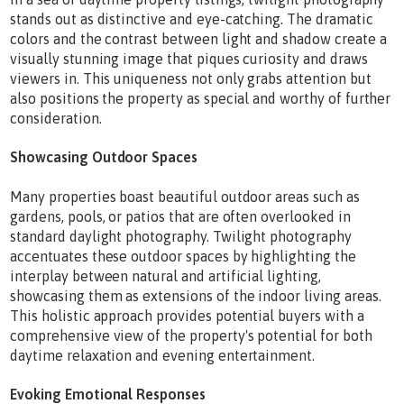
stands out as distinctive and eye-catching. The dramatic
colors and the contrast between light and shadow create a
visually stunning image that piques curiosity and draws
viewers in. This uniqueness not only grabs attention but
also positions the property as special and worthy of further
consideration.
Showcasing Outdoor Spaces
Many properties boast beautiful outdoor areas such as
gardens, pools, or patios that are often overlooked in
standard daylight photography. Twilight photography
accentuates these outdoor spaces by highlighting the
interplay between natural and artificial lighting,
showcasing them as extensions of the indoor living areas.
This holistic approach provides potential buyers with a
comprehensive view of the property's potential for both
daytime relaxation and evening entertainment.
Evoking Emotional Responses