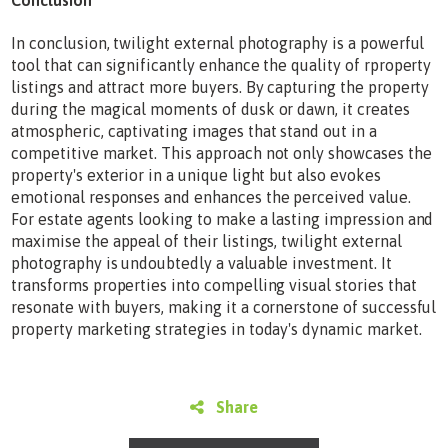
Conclusion
In conclusion, twilight external photography is a powerful
tool that can significantly enhance the quality of rproperty
listings and attract more buyers. By capturing the property
during the magical moments of dusk or dawn, it creates
atmospheric, captivating images that stand out in a
competitive market. This approach not only showcases the
property's exterior in a unique light but also evokes
emotional responses and enhances the perceived value.
For estate agents looking to make a lasting impression and
maximise the appeal of their listings, twilight external
photography is undoubtedly a valuable investment. It
transforms properties into compelling visual stories that
resonate with buyers, making it a cornerstone of successful
property marketing strategies in today's dynamic market.
Share