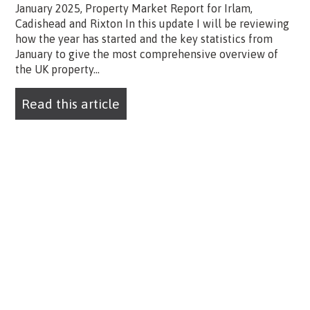
January 2025, Property Market Report for Irlam,
Cadishead and Rixton In this update I will be reviewing
how the year has started and the key statistics from
January to give the most comprehensive overview of
the UK property...
Read this article