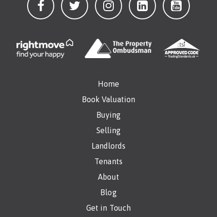
Home
Book Valuation
Buying
Selling
Landlords
Tenants
About
Blog
Get in Touch