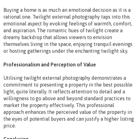
Buying a home is as much an emotional decision as it is a
rational one. Twilight external photography taps into this
emotional aspect by evoking feelings of warmth, comfort,
and aspiration. The romantic hues of twilight create a
dreamy backdrop that allows viewers to envision
themselves living in the space, enjoying tranquil evenings
or hosting gatherings under the enchanting twilight sky.
Professionalism and Perception of Value
Utilising twilight external photography demonstrates a
commitment to presenting a property in the best possible
light, quite literally. It reflects attention to detail and a
willingness to go above and beyond standard practices to
market the property effectively. This professional
approach enhances the perceived value of the property in
the eyes of potential buyers and can justify a higher listing
price.