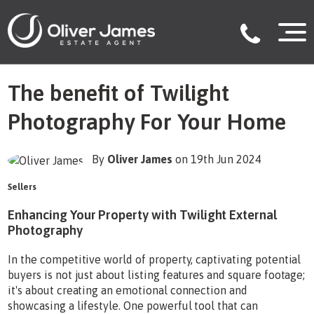
The benefit of Twilight
Photography For Your Home
By
Oliver James
on 19th Jun 2024
Sellers
Enhancing Your Property with Twilight External
Photography
In the competitive world of property, captivating potential
buyers is not just about listing features and square footage;
it's about creating an emotional connection and
showcasing a lifestyle. One powerful tool that can