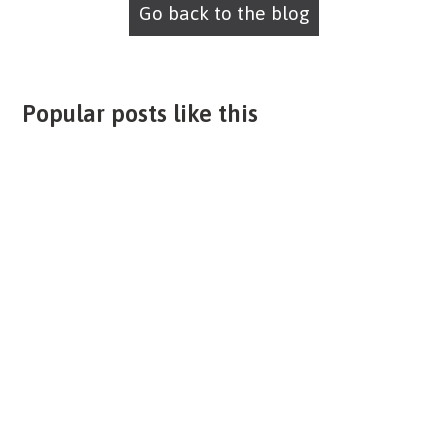
Go back to the blog
Popular posts like this