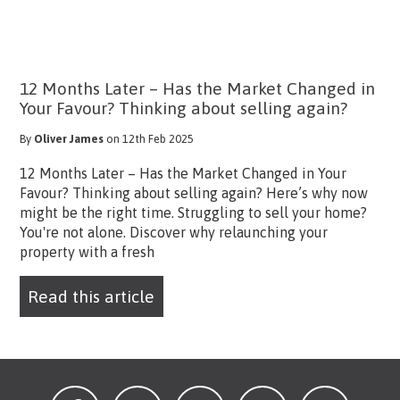
12 Months Later – Has the Market Changed in
Your Favour? Thinking about selling again?
By
Oliver James
on 12th Feb 2025
12 Months Later – Has the Market Changed in Your
Favour? Thinking about selling again? Here’s why now
might be the right time. Struggling to sell your home?
You're not alone. Discover why relaunching your
property with a fresh
Read this article