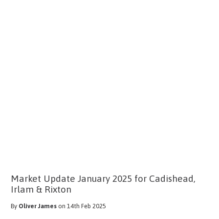
Market Update January 2025 for Cadishead,
Irlam & Rixton
By
Oliver James
on 14th Feb 2025