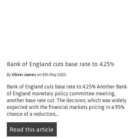
Bank of England cuts base rate to 4.25%
By
Oliver James
on 8th May 2025
Bank of England cuts base rate to 4.25% Another Bank
of England monetary policy committee meeting,
another base rate cut. The decision, which was widely
expected with the financial markets pricing in a 95%
chance of a reduction,...
Read this article