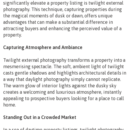
significantly elevate a property listing is twilight external
photography. This technique, capturing properties during
the magical moments of dusk or dawn, offers unique
advantages that can make a substantial difference in
attracting buyers and enhancing the perceived value of a
property.
Capturing Atmosphere and Ambiance
Twilight external photography transforms a property into a
mesmerising spectacle. The soft, ambient light of twilight
casts gentle shadows and highlights architectural details in
a way that daylight photography simply cannot replicate.
The warm glow of interior lights against the dusky sky
creates a welcoming and luxurious atmosphere, instantly
appealing to prospective buyers looking for a place to call
home.
Standing Out in a Crowded Market
In a sea of daytime property listings, twilight photography