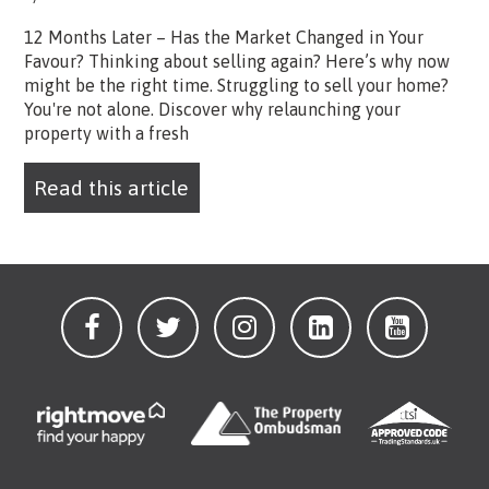
12 Months Later – Has the Market Changed in Your
Favour? Thinking about selling again? Here’s why now
might be the right time. Struggling to sell your home?
You're not alone. Discover why relaunching your
property with a fresh
Read this article