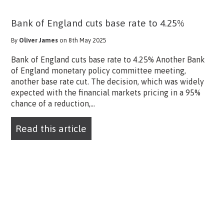
Bank of England cuts base rate to 4.25%
By
Oliver James
on 8th May 2025
Bank of England cuts base rate to 4.25% Another Bank
of England monetary policy committee meeting,
another base rate cut. The decision, which was widely
expected with the financial markets pricing in a 95%
chance of a reduction,...
Read this article