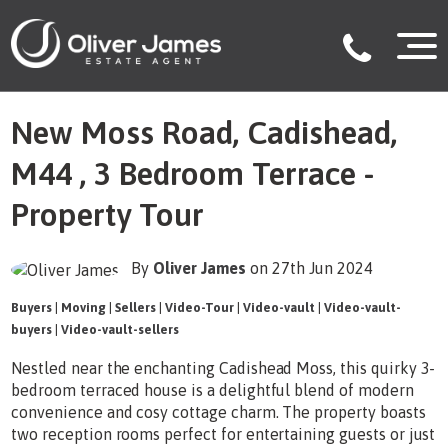
New Moss Road, Cadishead,
M44 , 3 Bedroom Terrace -
Property Tour
By
Oliver James
on 27th Jun 2024
Buyers
|
Moving
|
Sellers
|
Video-Tour
|
Video-vault
|
Video-vault-
buyers
|
Video-vault-sellers
Nestled near the enchanting Cadishead Moss, this quirky 3-
bedroom terraced house is a delightful blend of modern
convenience and cosy cottage charm. The property boasts
two reception rooms perfect for entertaining guests or just