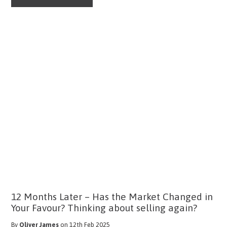
12 Months Later – Has the Market Changed in
Your Favour? Thinking about selling again?
By
Oliver James
on 12th Feb 2025