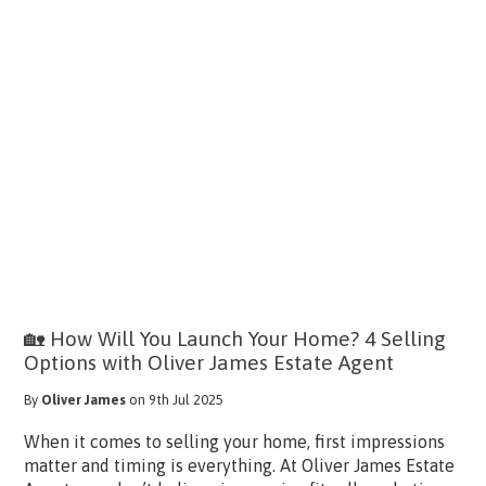
🏡 How Will You Launch Your Home? 4 Selling
Options with Oliver James Estate Agent
By
Oliver James
on 9th Jul 2025
When it comes to selling your home, first impressions
matter and timing is everything. At Oliver James Estate