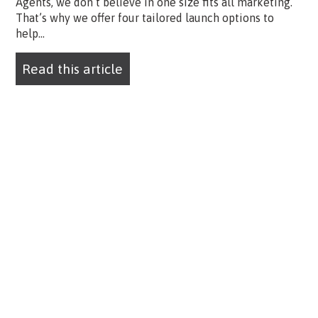
Agents, we don’t believe in one size fits all marketing.
That’s why we offer four tailored launch options to
help...
Read this article