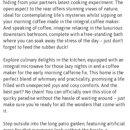
hiding from your partners latest cooking experiment. The
open aspect to the rear offers stunning views of nature,
ideal for contemplating life’s mysteries whilst sipping on
your morning coffee made in the integral coffee maker.
And speaking of coffee, imagine relaxing in the luxurious
downstairs bathroom, complete with a free-standing bath
where you can soak away the stress of the day – just don’t
forget to feed the rubber duck!
Explore culinary delights in the kitchen, equipped with an
integral microwave for those lazy nights in and a coffee
maker for the early morning caffeine fix. This home is the
perfect blend of whimsey and practicality, promising a life
filled with unexpected joys and cosy comforts. And the
best part? No chain! You can officially own this slice of
quirky paradise without the hassle of waiting around – just
make sure you’re ready for all the wonders that come with
it.
Step outside into the long patio garden, featuring artificial
grass for that evergreen look without the hassle, a