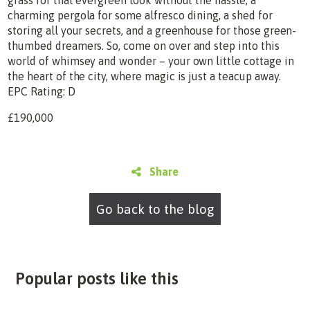
charming pergola for some alfresco dining, a shed for
storing all your secrets, and a greenhouse for those green-
thumbed dreamers. So, come on over and step into this
world of whimsey and wonder – your own little cottage in
the heart of the city, where magic is just a teacup away.
EPC Rating: D
£190,000
Share
Go back to the blog
Popular posts like this