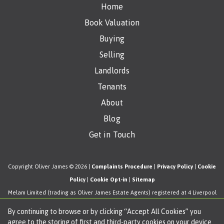
Home
Book Valuation
Buying
Selling
Landlords
Tenants
About
Blog
Get in Touch
Copyright Oliver James © 2026 |
Complaints Procedure
|
Privacy Policy
|
Cookie
Policy
|
Cookie Opt-in
|
Sitemap
Melam Limited (trading as Oliver James Estate Agents) registered at 4 Liverpool
Road, Cadishead, Manchester, M44 5AF.
By continuing to browse or by clicking “Accept All Cookies” you
Registered in England and Wales. Our registered number is 11057603. Our VAT
agree to the storing of first and third-party cookies on your device