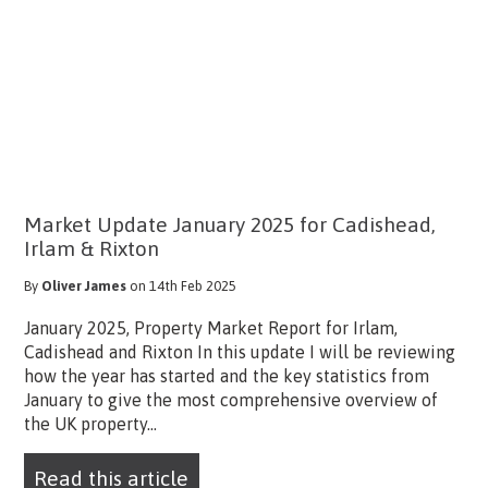
Market Update January 2025 for Cadishead,
Irlam & Rixton
By
Oliver James
on 14th Feb 2025
January 2025, Property Market Report for Irlam,
Cadishead and Rixton In this update I will be reviewing
how the year has started and the key statistics from
January to give the most comprehensive overview of
the UK property...
Read this article