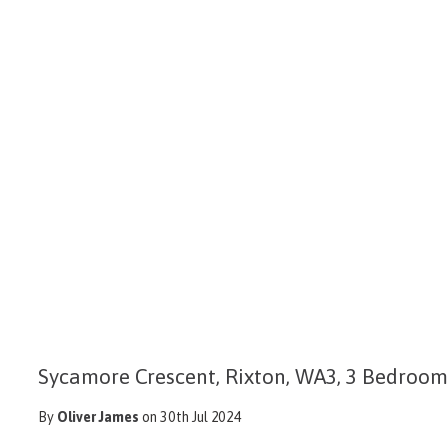
Sycamore Crescent, Rixton, WA3, 3 Bedroo
By
Oliver James
on 30th Jul 2024