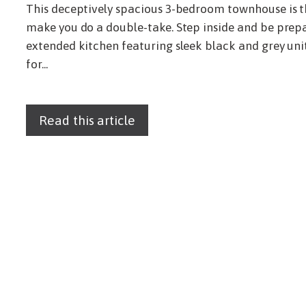
This deceptively spacious 3-bedroom townhouse is t
make you do a double-take. Step inside and be prep
extended kitchen featuring sleek black and grey unit
for...
Read this article