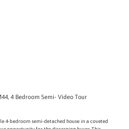
M44, 4 Bedroom Semi- Video Tour
ble 4-bedroom semi-detached house in a coveted