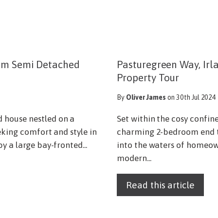
oom Semi Detached
Pasturegreen Way, Irl
Property Tour
By
Oliver James
on 30th Jul 2024
 house nestled on a
Set within the cosy confin
eking comfort and style in
charming 2-bedroom end tow
y a large bay-fronted...
into the waters of homeown
modern...
Read this article