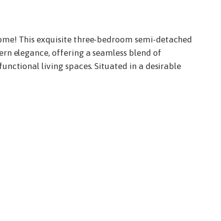
me! This exquisite three-bedroom semi-detached
rn elegance, offering a seamless blend of
nctional living spaces. Situated in a desirable