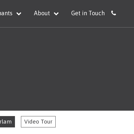
nants
About
Get in Touch
Irlam
Video Tour