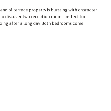
nd of terrace property is bursting with character
e to discover two reception rooms perfect for
laxing after a long day. Both bedrooms come