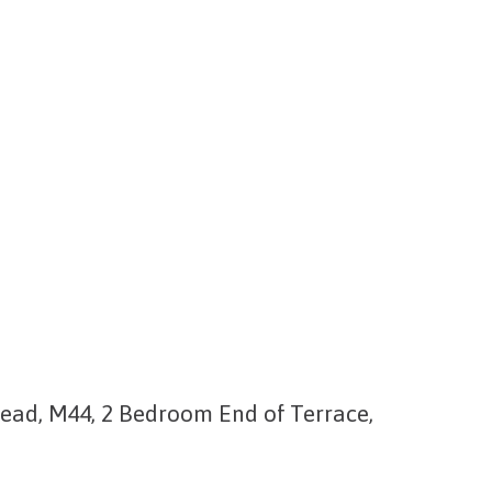
ead, M44, 2 Bedroom End of Terrace,