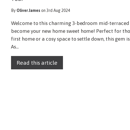
By
Oliver James
on 3rd Aug 2024
Welcome to this charming 3-bedroom mid-terraced h
become your new home sweet home! Perfect for those
first home or a cosy space to settle down, this gem i
As...
Read this article