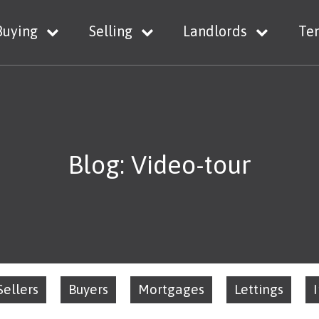
Buying
Selling
Landlords
Te
Blog: Video-tour
Sellers
Buyers
Mortgages
Lettings