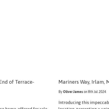
End of Terrace-
Mariners Way, Irlam, 
By
Oliver James
on 8th Jul 2024
Introducing this impecca