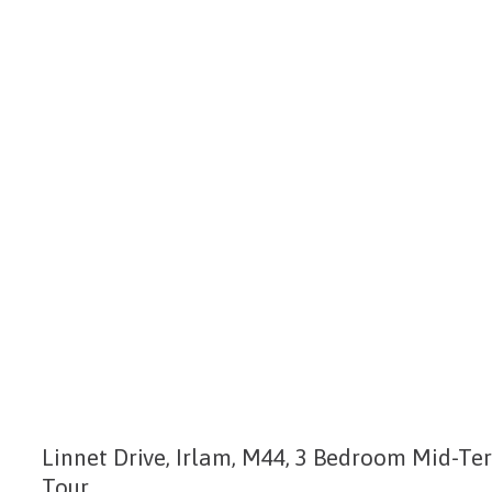
Linnet Drive, Irlam, M44, 3 Bedroom Mid-Te
Tour