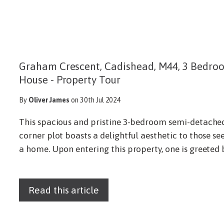
Graham Crescent, Cadishead, M44, 3 Bedr
House - Property Tour
By
Oliver James
on 30th Jul 2024
This spacious and pristine 3-bedroom semi-detached
corner plot boasts a delightful aesthetic to those se
a home. Upon entering this property, one is greeted b
Read this article