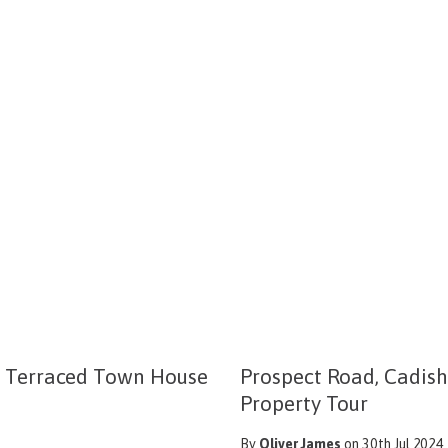
m Terraced Town House
Prospect Road, Cadish
Property Tour
By
Oliver James
on 30th Jul 2024