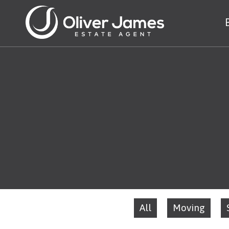
All
Moving