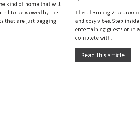
he kind of home that will
ared to be wowed by the
This charming 2-bedroom e
s that are just begging
and cosy vibes. Step insid
entertaining guests or re
complete with...
Read this article