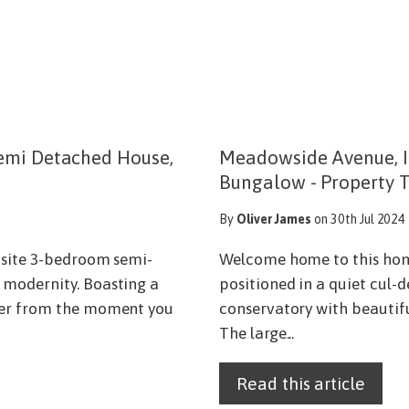
emi Detached House,
Meadowside Avenue, I
Bungalow - Property 
By
Oliver James
on 30th Jul 2024
isite 3-bedroom semi-
Welcome home to this ho
 modernity. Boasting a
positioned in a quiet cul-
cter from the moment you
conservatory with beautiful
The large...
Read this article