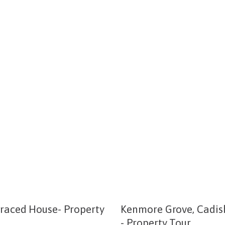
rraced House- Property
Kenmore Grove, Cadis
- Property Tour