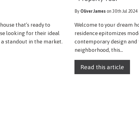
By
Oliver James
on 30th Jul 2024
ouse that’s ready to
Welcome to your dream ho
 looking for their ideal
residence epitomizes mode
s a standout in the market.
contemporary design and fu
neighborhood, this...
Read this article