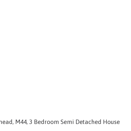
head, M44, 3 Bedroom Semi Detached House