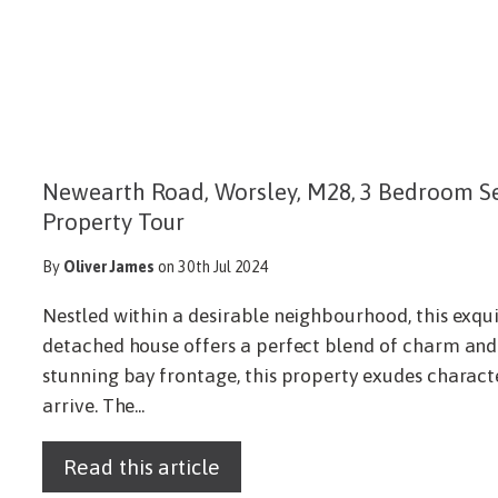
Newearth Road, Worsley, M28, 3 Bedroom S
Property Tour
By
Oliver James
on 30th Jul 2024
Nestled within a desirable neighbourhood, this exqu
detached house offers a perfect blend of charm and
stunning bay frontage, this property exudes chara
arrive. The...
Read this article