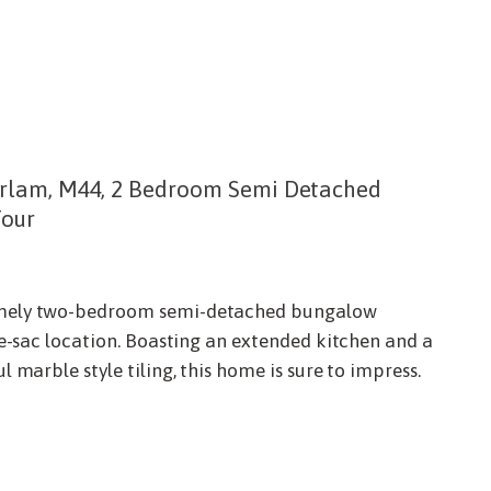
rlam, M44, 2 Bedroom Semi Detached
Tour
mely two-bedroom semi-detached bungalow
de-sac location. Boasting an extended kitchen and a
 marble style tiling, this home is sure to impress.