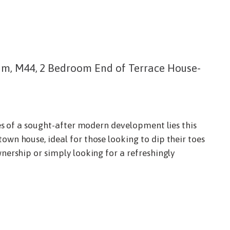
am, M44, 2 Bedroom End of Terrace House-
es of a sought-after modern development lies this
n house, ideal for those looking to dip their toes
ership or simply looking for a refreshingly