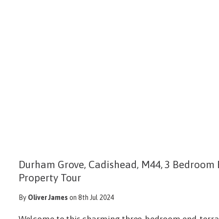
Durham Grove, Cadishead, M44, 3 Bedroom 
Property Tour
By
Oliver James
on 8th Jul 2024