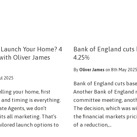
 Launch Your Home? 4
Bank of England cuts 
 with Oliver James
4.25%
By
Oliver James
on 8th May 202
Jul 2025
Bank of England cuts base
lling your home, first
Another Bank of England 
and timing is everything.
committee meeting, anothe
ate Agents, we don’t
The decision, which was w
fits all marketing. That’s
the financial markets pri
ailored launch options to
of a reduction,...