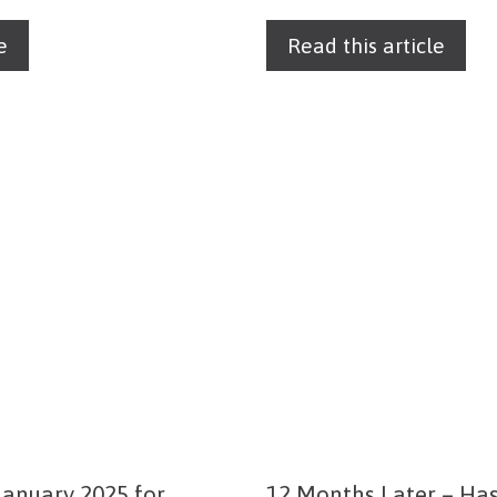
e
Read this article
anuary 2025 for
12 Months Later – Ha