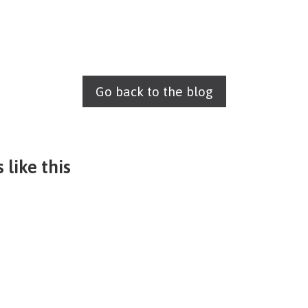
Go back to the blog
 like this