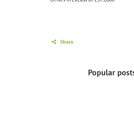
Share
Popular posts