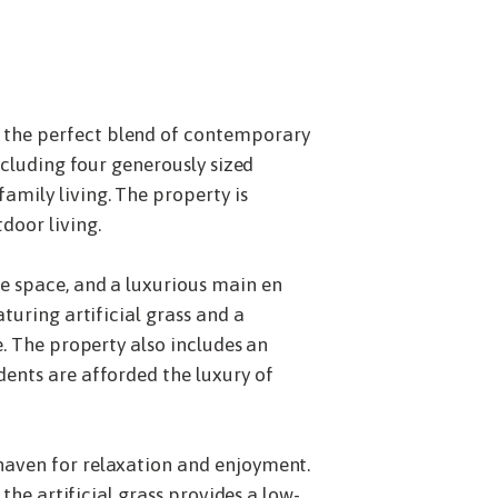
s the perfect blend of contemporary
ncluding four generously sized
amily living. The property is
door living.
ge space, and a luxurious main en
turing artificial grass and a
e. The property also includes an
dents are afforded the luxury of
haven for relaxation and enjoyment.
the artificial grass provides a low-