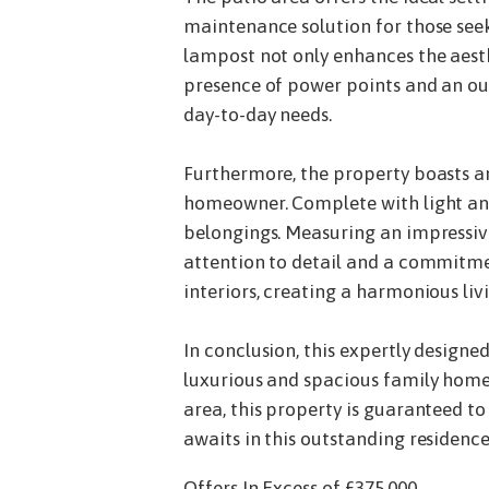
maintenance solution for those seek
lampost not only enhances the aesth
presence of power points and an ou
day-to-day needs.
Furthermore, the property boasts an 
homeowner. Complete with light and 
belongings. Measuring an impressiv
attention to detail and a commitmen
interiors, creating a harmonious liv
In conclusion, this expertly desig
luxurious and spacious family home.
area, this property is guaranteed to
awaits in this outstanding residence
Offers In Excess of £375,000