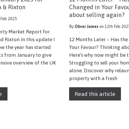
m & Rixton
Changed in Your Favo
about selling again?
 Feb 2025
By
Oliver James
on 12th Feb 202
erty Market Report for
d Rixton In this update I
12 Months Later – Has th
ow the year has started
Your Favour? Thinking abo
ics from January to give
Here’s why now might be t
sive overview of the UK
Struggling to sell your ho
alone. Discover why relau
property with a fresh
e
Read this article