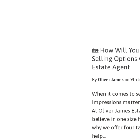
🏡 How Will You
Selling Options
Estate Agent
By
Oliver James
on 9th 
When it comes to se
impressions matter 
At Oliver James Est
believe in one size 
why we offer four t
help...