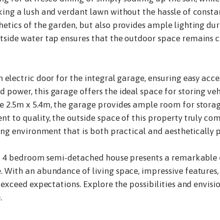
ing a lush and verdant lawn without the hassle of consta
etics of the garden, but also provides ample lighting dur
tside water tap ensures that the outdoor space remains c
electric door for the integral garage, ensuring easy acces
power, this garage offers the ideal space for storing vehi
e 2.5m x 5.4m, the garage provides ample room for stora
t to quality, the outside space of this property truly c
ing environment that is both practical and aesthetically p
ned 4 bedroom semi-detached house presents a remarkable 
 With an abundance of living space, impressive features,
 exceed expectations. Explore the possibilities and envisi
.