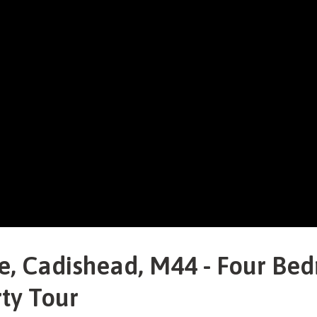
, Cadishead, M44 - Four Be
ty Tour