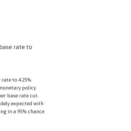
base rate to
5
 rate to 4.25%
monetary policy
r base rate cut.
idely expected with
cing in a 95% chance