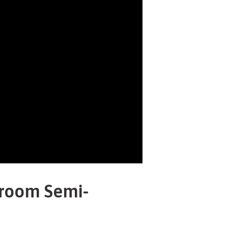
droom Semi-