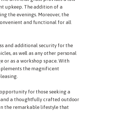
nt upkeep. The addition of a
ing the evenings. Moreover, the
onvenient and functional for all
s and additional security for the
cles, as well as any other personal
ge or as a workshop space. With
omplements the magnificent
leasing.
opportunity for those seeking a
 and a thoughtfully crafted outdoor
on the remarkable lifestyle that