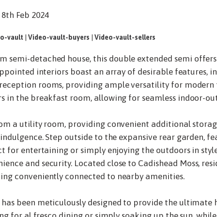
 8th Feb 2024
o-vault
|
Video-vault-buyers
|
Video-vault-sellers
m semi-detached house, this double extended semi offer
appointed interiors boast an array of desirable features, i
eception rooms, providing ample versatility for modern f
s in the breakfast room, allowing for seamless indoor-out
om a utility room, providing convenient additional stora
 indulgence. Step outside to the expansive rear garden, fea
t for entertaining or simply enjoying the outdoors in styl
ience and security. Located close to Cadishead Moss, resi
ning conveniently connected to nearby amenities.
 has been meticulously designed to provide the ultimate 
ng for al fresco dining or simply soaking up the sun, while 