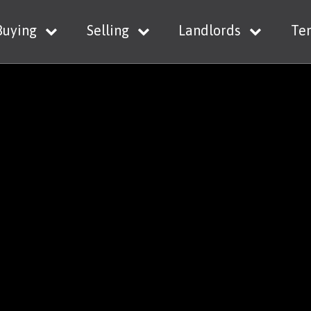
Buying
Selling
Landlords
Te