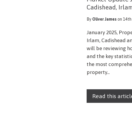
Cadishead, Irla
By
Oliver James
on 14th
January 2025, Prop
Irlam, Cadishead an
will be reviewing h
and the key statist
the most comprehen
property...
Read this articl