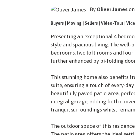
By
Oliver James
on
Buyers
|
Moving
|
Sellers
|
Video-Tour
|
Vide
Presenting an exceptional 4 bedroo
style and spacious living. The well-
bedrooms, two loft rooms and four r
further enhanced by bi-folding door
This stunning home also benefits fr
suite, ensuring a touch of every-day
beautifully paved patio area, perfec
integral garage, adding both conven
tranquil surroundings whilst remai
The outdoor space of this residence
The patio area offers the ideal setti