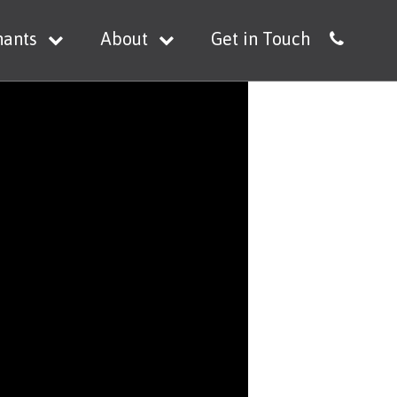
nants
About
Get in Touch