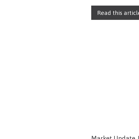
Read this articl
Market Update J