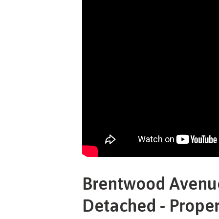
Brentwood Avenue
Detached - Proper