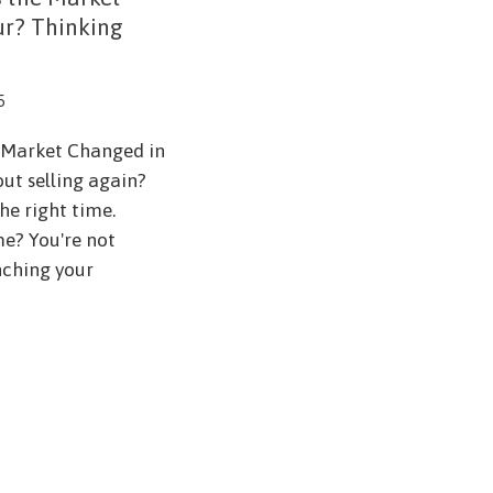
ur? Thinking
5
e Market Changed in
ut selling again?
he right time.
me? You're not
nching your