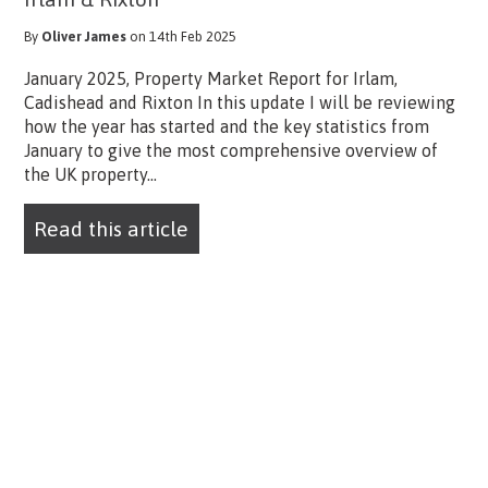
By
Oliver James
on 14th Feb 2025
January 2025, Property Market Report for Irlam,
Cadishead and Rixton In this update I will be reviewing
how the year has started and the key statistics from
January to give the most comprehensive overview of
the UK property...
Read this article