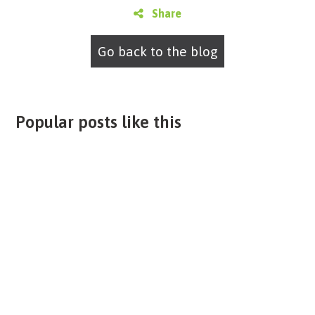
Share
Go back to the blog
Popular posts like this