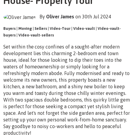
House- Property Tour
By
Oliver James
on 30th Jul 2024
Buyers
|
Moving
|
Sellers
|
Video-Tour
|
Video-vault
|
Video-vault-
buyers
|
Video-vault-sellers
Set within the cosy confines of a sought-after modern
development lies this charming 2-bedroom end town
house, ideal for those looking to dip their toes into the
waters of homeownership or simply looking for a
refreshingly modern abode. Fully modernised and ready to
welcome its new owners, this property boasts a new
kitchen, a new bathroom, and a shiny new boiler to keep
you warm and toasty during those chilly winter evenings.
With two spacious double bedrooms, this quirky little gem
is perfect for those seeking a compact yet stylish living
space. And let's not forget the side garden area, perfect for
setting up your own personal work-from-home sanctuary.
Say goodbye to noisy co-workers and hello to peaceful
productivity!