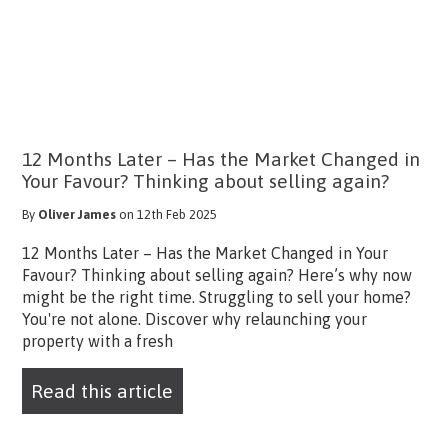
12 Months Later – Has the Market Changed in
Your Favour? Thinking about selling again?
By
Oliver James
on 12th Feb 2025
12 Months Later – Has the Market Changed in Your
Favour? Thinking about selling again? Here’s why now
might be the right time. Struggling to sell your home?
You're not alone. Discover why relaunching your
property with a fresh
Read this article