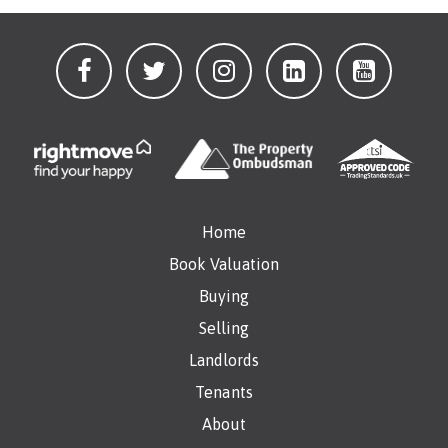
Home
Book Valuation
Buying
Selling
Landlords
Tenants
About