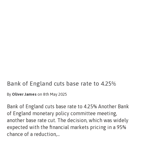
Bank of England cuts base rate to 4.25%
By
Oliver James
on 8th May 2025
Bank of England cuts base rate to 4.25% Another Bank
of England monetary policy committee meeting,
another base rate cut. The decision, which was widely
expected with the financial markets pricing in a 95%
chance of a reduction,...