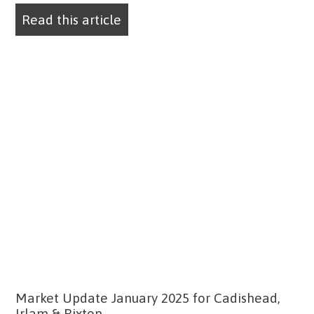
Read this article
Market Update January 2025 for Cadishead,
Irlam & Rixton