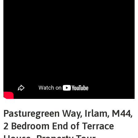
Pasturegreen Way, Irlam, M44,
2 Bedroom End of Terrace