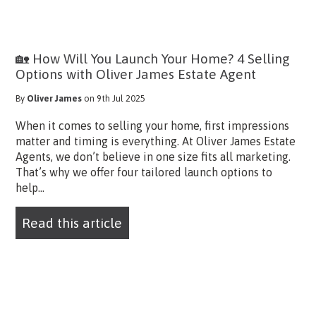
🏡 How Will You Launch Your Home? 4 Selling
Options with Oliver James Estate Agent
By
Oliver James
on 9th Jul 2025
When it comes to selling your home, first impressions
matter and timing is everything. At Oliver James Estate
Agents, we don’t believe in one size fits all marketing.
That’s why we offer four tailored launch options to
help...
Read this article