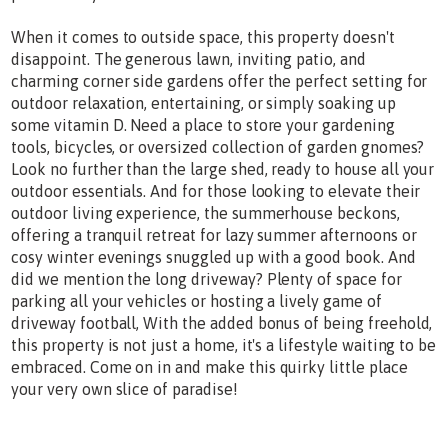
When it comes to outside space, this property doesn't
disappoint. The generous lawn, inviting patio, and
charming corner side gardens offer the perfect setting for
outdoor relaxation, entertaining, or simply soaking up
some vitamin D. Need a place to store your gardening
tools, bicycles, or oversized collection of garden gnomes?
Look no further than the large shed, ready to house all your
outdoor essentials. And for those looking to elevate their
outdoor living experience, the summerhouse beckons,
offering a tranquil retreat for lazy summer afternoons or
cosy winter evenings snuggled up with a good book. And
did we mention the long driveway? Plenty of space for
parking all your vehicles or hosting a lively game of
driveway football, With the added bonus of being freehold,
this property is not just a home, it's a lifestyle waiting to be
embraced. Come on in and make this quirky little place
your very own slice of paradise!