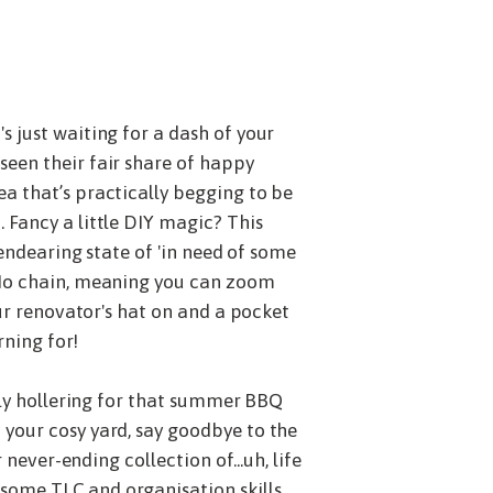
 just waiting for a dash of your
seen their fair share of happy
a that’s practically begging to be
 Fancy a little DIY magic? This
 endearing state of 'in need of some
? No chain, meaning you can zoom
our renovator's hat on and a pocket
rning for!
ally hollering for that summer BBQ
 your cosy yard, say goodbye to the
never-ending collection of...uh, life
 some TLC and organisation skills.