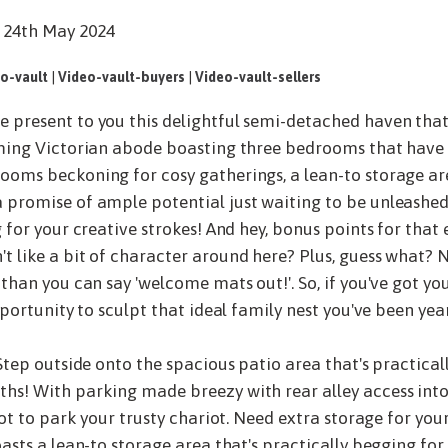
 24th May 2024
o-vault
|
Video-vault-buyers
|
Video-vault-sellers
 present to you this delightful semi-detached haven that's
rming Victorian abode boasting three bedrooms that have 
ooms beckoning for cosy gatherings, a lean-to storage are
 promise of ample potential just waiting to be unleashed.
g for your creative strokes! And hey, bonus points for that
't like a bit of character around here? Plus, guess what
 than you can say 'welcome mats out!'. So, if you've got y
pportunity to sculpt that ideal family nest you've been yea
 Step outside onto the spacious patio area that's practic
hs! With parking made breezy with rear alley access into
pot to park your trusty chariot. Need extra storage for your 
oasts a lean-to storage area that's practically begging for