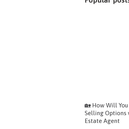
🏡 How Will You
Selling Options
Estate Agent