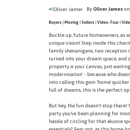
By
Oliver James
on
Buyers
|
Moving
|
Sellers
|
Video-Tour
|
Vide
Buckle up, future homeowners, as we
unique vision! Step inside this cha
family shenanigans, two reception r
turned into your dream space, and a
property is your canvas, just waitin
modernisation' - because who doesn
into calling this gem 'home' quicker
full of dreams, this is the perfect o
But hey, the fun doesn't stop there!
party you've been planning for mont
hassle of circling for that elusive s
essentials? Fear not, as this home b