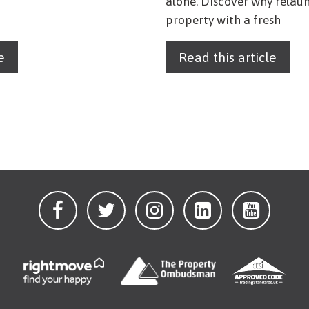
alone. Discover why relau
property with a fresh
e
Read this article