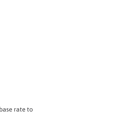
base rate to
5