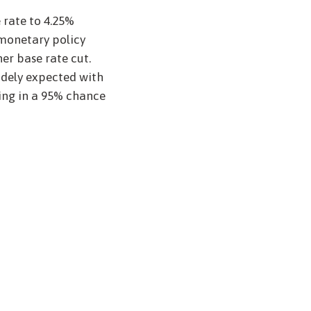
 rate to 4.25%
monetary policy
r base rate cut.
idely expected with
cing in a 95% chance