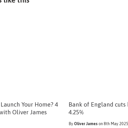
 Launch Your Home? 4
Bank of England cuts 
 with Oliver James
4.25%
By
Oliver James
on 8th May 202