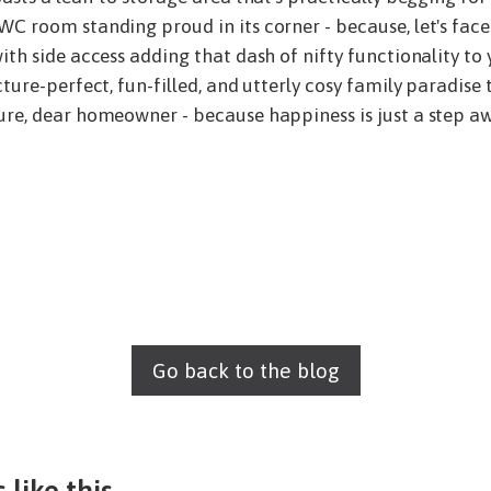
C room standing proud in its corner - because, let's face 
ith side access adding that dash of nifty functionality to 
ture-perfect, fun-filled, and utterly cosy family paradise 
re, dear homeowner - because happiness is just a step awa
Go back to the blog
 like this