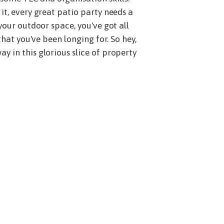
it, every great patio party needs a
your outdoor space, you've got all
that you've been longing for. So hey,
y in this glorious slice of property