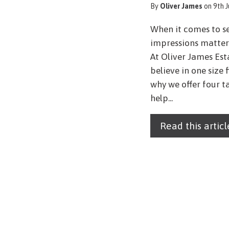
By
Oliver James
on 9th 
When it comes to se
impressions matter 
At Oliver James Est
believe in one size 
why we offer four t
help...
Read this articl