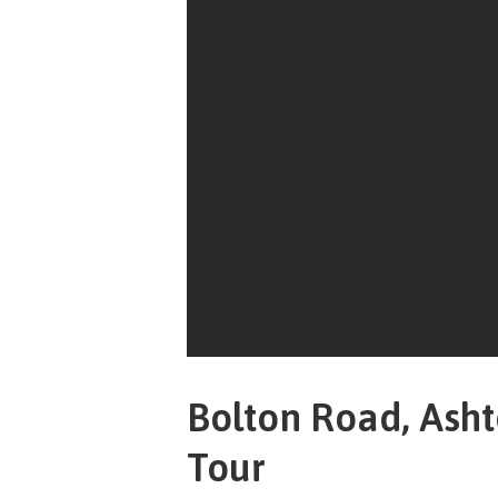
Bolton Road, Asht
Tour