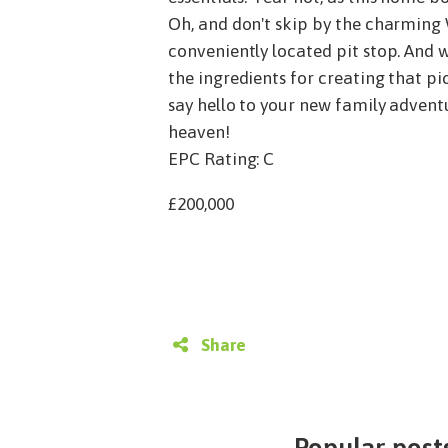
Oh, and don't skip by the charming W
conveniently located pit stop. And w
the ingredients for creating that pic
say hello to your new family adventu
heaven!
EPC Rating: C
£200,000
Share
Popular posts