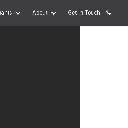
nants
About
Get in Touch