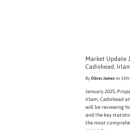
Market Update J
Cadishead, Irla
By
Oliver James
on 14th
January 2025, Prop
Irlam, Cadishead an
will be reviewing h
and the key statist
the most comprehen