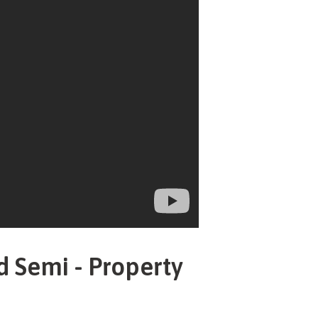
d Semi - Property