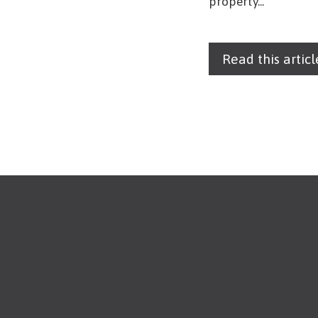
property...
Read this articl