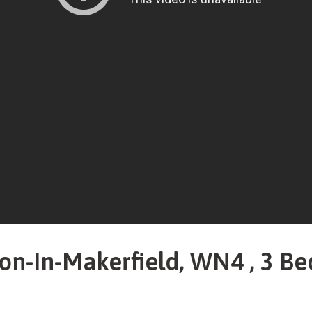
on-In-Makerfield, WN4 , 3 Be