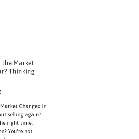
s the Market
ur? Thinking
5
e Market Changed in
ut selling again?
he right time.
me? You're not