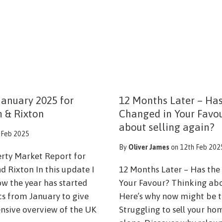
anuary 2025 for
12 Months Later – Ha
m & Rixton
Changed in Your Favo
about selling again?
 Feb 2025
By
Oliver James
on 12th Feb 202
erty Market Report for
d Rixton In this update I
12 Months Later – Has th
ow the year has started
Your Favour? Thinking abo
ics from January to give
Here’s why now might be t
sive overview of the UK
Struggling to sell your ho