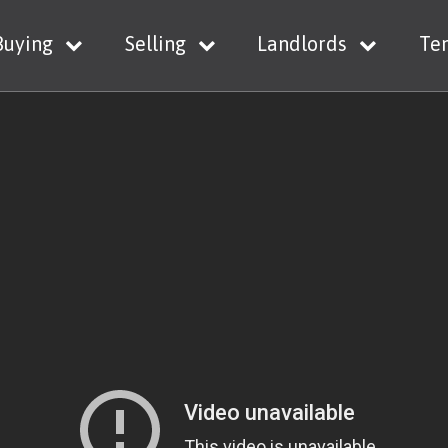
Buying
Selling
Landlords
Te