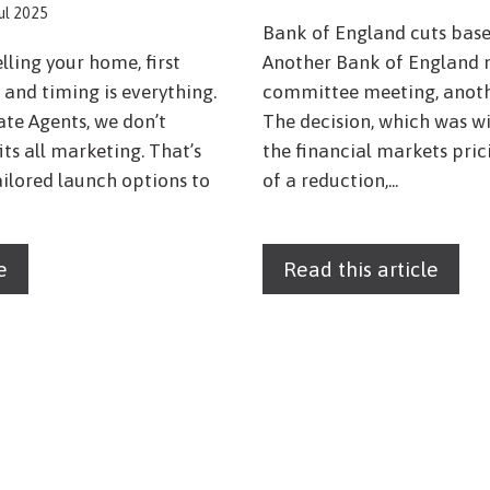
Jul 2025
Bank of England cuts base
lling your home, first
Another Bank of England 
and timing is everything.
committee meeting, anothe
ate Agents, we don’t
The decision, which was w
fits all marketing. That’s
the financial markets pri
ailored launch options to
of a reduction,...
e
Read this article