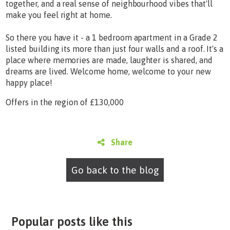
together, and a real sense of neighbourhood vibes that'll
make you feel right at home.
So there you have it - a 1 bedroom apartment in a Grade 2
listed building its more than just four walls and a roof. It's a
place where memories are made, laughter is shared, and
dreams are lived. Welcome home, welcome to your new
happy place!
Offers in the region of £130,000
Share
Go back to the blog
Popular posts like this