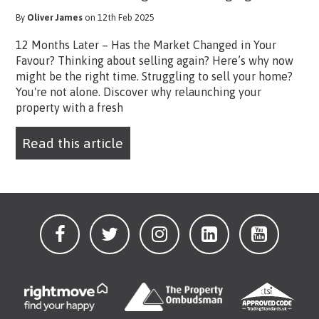
By
Oliver James
on 12th Feb 2025
12 Months Later – Has the Market Changed in Your
Favour? Thinking about selling again? Here’s why now
might be the right time. Struggling to sell your home?
You're not alone. Discover why relaunching your
property with a fresh
Read this article