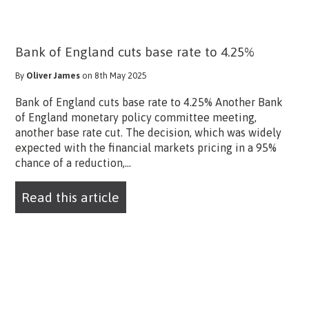
Bank of England cuts base rate to 4.25%
By
Oliver James
on 8th May 2025
Bank of England cuts base rate to 4.25% Another Bank
of England monetary policy committee meeting,
another base rate cut. The decision, which was widely
expected with the financial markets pricing in a 95%
chance of a reduction,...
Read this article