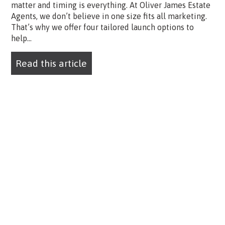
matter and timing is everything. At Oliver James Estate
Agents, we don’t believe in one size fits all marketing.
That’s why we offer four tailored launch options to
help...
Read this article