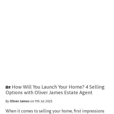
🏡 How Will You Launch Your Home? 4 Selling
Options with Oliver James Estate Agent
By
Oliver James
on 9th Jul 2025
When it comes to selling your home, first impressions