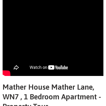
Mather House Mather Lane,
WN7 , 1 Bedroom Apartment -