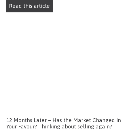
Read this article
12 Months Later – Has the Market Changed in
Your Favour? Thinking about selling again?