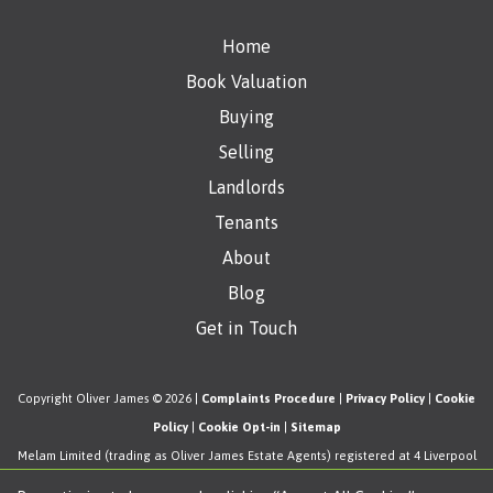
Home
Book Valuation
Buying
Selling
Landlords
Tenants
About
Blog
Get in Touch
Copyright Oliver James © 2026 |
Complaints Procedure
|
Privacy Policy
|
Cookie
Policy
|
Cookie Opt-in
|
Sitemap
Melam Limited (trading as Oliver James Estate Agents) registered at 4 Liverpool
Road, Cadishead, Manchester, M44 5AF.