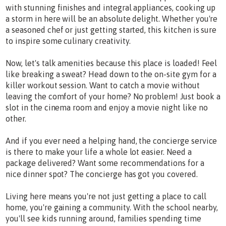
with stunning finishes and integral appliances, cooking up
a storm in here will be an absolute delight. Whether you're
a seasoned chef or just getting started, this kitchen is sure
to inspire some culinary creativity.
Now, let's talk amenities because this place is loaded! Feel
like breaking a sweat? Head down to the on-site gym for a
killer workout session. Want to catch a movie without
leaving the comfort of your home? No problem! Just book a
slot in the cinema room and enjoy a movie night like no
other.
And if you ever need a helping hand, the concierge service
is there to make your life a whole lot easier. Need a
package delivered? Want some recommendations for a
nice dinner spot? The concierge has got you covered.
Living here means you're not just getting a place to call
home, you're gaining a community. With the school nearby,
you'll see kids running around, families spending time