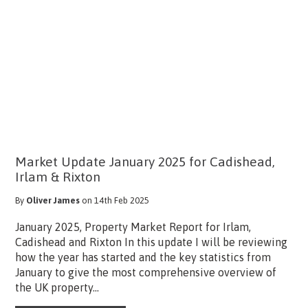
Market Update January 2025 for Cadishead,
Irlam & Rixton
By
Oliver James
on 14th Feb 2025
January 2025, Property Market Report for Irlam,
Cadishead and Rixton In this update I will be reviewing
how the year has started and the key statistics from
January to give the most comprehensive overview of
the UK property...