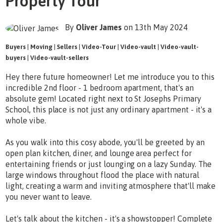
Property Tour
By
Oliver James
on 13th May 2024
Buyers
|
Moving
|
Sellers
|
Video-Tour
|
Video-vault
|
Video-vault-
buyers
|
Video-vault-sellers
Hey there future homeowner! Let me introduce you to this
incredible 2nd floor - 1 bedroom apartment, that's an
absolute gem! Located right next to St Josephs Primary
School, this place is not just any ordinary apartment - it's a
whole vibe.
As you walk into this cosy abode, you'll be greeted by an
open plan kitchen, diner, and lounge area perfect for
entertaining friends or just lounging on a lazy Sunday. The
large windows throughout flood the place with natural
light, creating a warm and inviting atmosphere that'll make
you never want to leave.
Let's talk about the kitchen - it's a showstopper! Complete