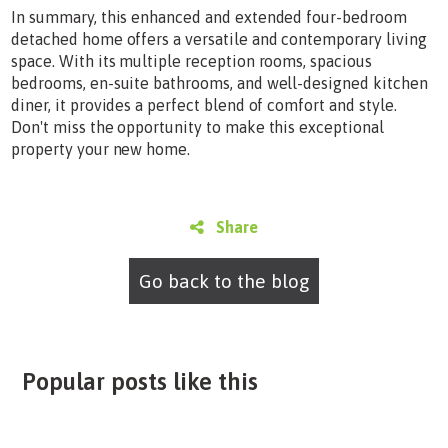
In summary, this enhanced and extended four-bedroom
detached home offers a versatile and contemporary living
space. With its multiple reception rooms, spacious
bedrooms, en-suite bathrooms, and well-designed kitchen
diner, it provides a perfect blend of comfort and style.
Don't miss the opportunity to make this exceptional
property your new home.
Share
Go back to the blog
Popular posts like this