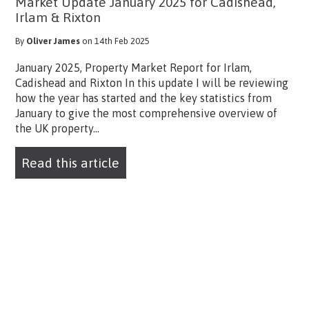
Market Update January 2025 for Cadishead,
Irlam & Rixton
By
Oliver James
on 14th Feb 2025
January 2025, Property Market Report for Irlam,
Cadishead and Rixton In this update I will be reviewing
how the year has started and the key statistics from
January to give the most comprehensive overview of
the UK property...
Read this article