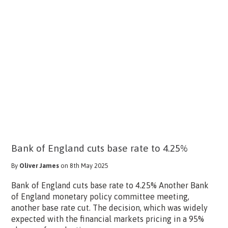
Bank of England cuts base rate to 4.25%
By
Oliver James
on 8th May 2025
Bank of England cuts base rate to 4.25% Another Bank
of England monetary policy committee meeting,
another base rate cut. The decision, which was widely
expected with the financial markets pricing in a 95%