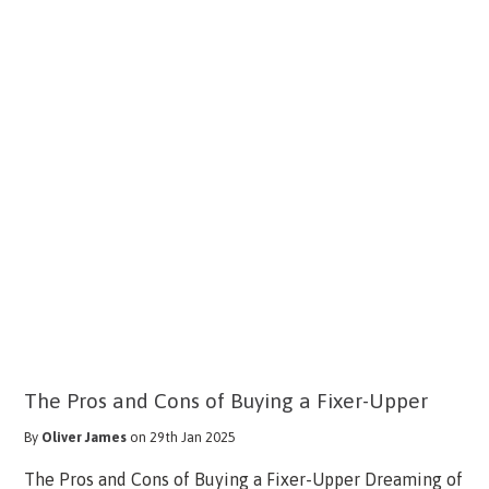
The Pros and Cons of Buying a Fixer-Upper
By
Oliver James
on 29th Jan 2025
The Pros and Cons of Buying a Fixer-Upper Dreaming of