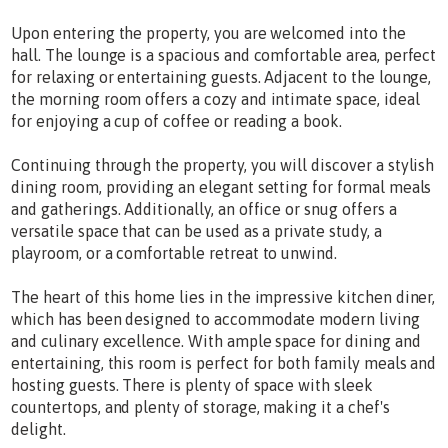
Upon entering the property, you are welcomed into the
hall. The lounge is a spacious and comfortable area, perfect
for relaxing or entertaining guests. Adjacent to the lounge,
the morning room offers a cozy and intimate space, ideal
for enjoying a cup of coffee or reading a book.
Continuing through the property, you will discover a stylish
dining room, providing an elegant setting for formal meals
and gatherings. Additionally, an office or snug offers a
versatile space that can be used as a private study, a
playroom, or a comfortable retreat to unwind.
The heart of this home lies in the impressive kitchen diner,
which has been designed to accommodate modern living
and culinary excellence. With ample space for dining and
entertaining, this room is perfect for both family meals and
hosting guests. There is plenty of space with sleek
countertops, and plenty of storage, making it a chef's
delight.