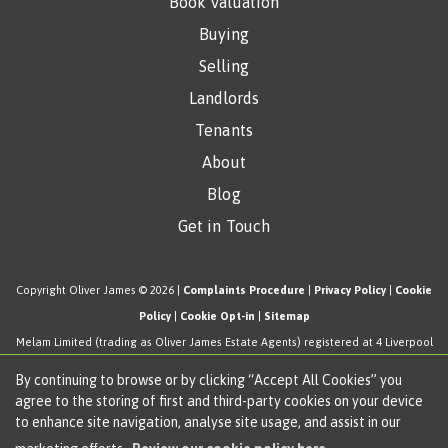
Book Valuation
Buying
Selling
Landlords
Tenants
About
Blog
Get in Touch
Copyright Oliver James © 2026 |
Complaints Procedure
|
Privacy Policy
|
Cookie
Policy
|
Cookie Opt-in
|
Sitemap
Melam Limited (trading as Oliver James Estate Agents) registered at 4 Liverpool
Road, Cadishead, Manchester, M44 5AF.
By continuing to browse or by clicking “Accept All Cookies” you
Registered in England and Wales. Our registered number is 11057603. Our VAT
agree to the storing of first and third-party cookies on your device
number is 330276038.
to enhance site navigation, analyse site usage, and assist in our
Estate Agent Website
Crafted by Estate Apps.