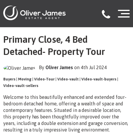
Primary Close, 4 Bed
Detached- Property Tour
By
Oliver James
on 4th Jul 2024
Buyers
|
Moving
|
Video-Tour
|
Video-vault
|
Video-vault-buyers
|
Video-vault-sellers
Welcome to this beautifully enhanced and extended four-
bedroom detached home, offering a wealth of space and
contemporary features. Situated in a desirable location,
this property has been thoughtfully improved over the
years, including a double extension and garage conversion,
resulting in a truly impressive living environment.