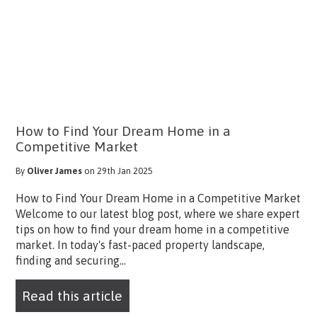
How to Find Your Dream Home in a
Competitive Market
By
Oliver James
on 29th Jan 2025
How to Find Your Dream Home in a Competitive Market
Welcome to our latest blog post, where we share expert
tips on how to find your dream home in a competitive
market. In today's fast-paced property landscape,
finding and securing...
Read this article