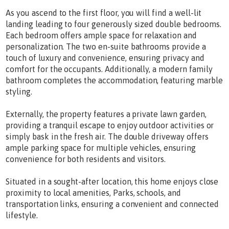
As you ascend to the first floor, you will find a well-lit
landing leading to four generously sized double bedrooms.
Each bedroom offers ample space for relaxation and
personalization. The two en-suite bathrooms provide a
touch of luxury and convenience, ensuring privacy and
comfort for the occupants. Additionally, a modern family
bathroom completes the accommodation, featuring marble
styling.
Externally, the property features a private lawn garden,
providing a tranquil escape to enjoy outdoor activities or
simply bask in the fresh air. The double driveway offers
ample parking space for multiple vehicles, ensuring
convenience for both residents and visitors.
Situated in a sought-after location, this home enjoys close
proximity to local amenities, Parks, schools, and
transportation links, ensuring a convenient and connected
lifestyle.