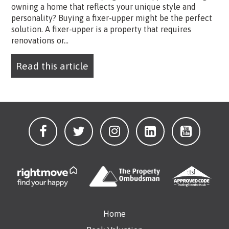
owning a home that reflects your unique style and
personality? Buying a fixer-upper might be the perfect
solution. A fixer-upper is a property that requires
renovations or...
Read this article
Home