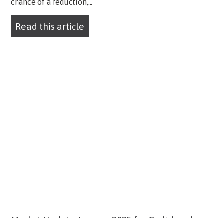
chance of a reduction,...
Read this article