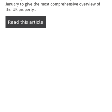
January to give the most comprehensive overview of
the UK property...
Read this article