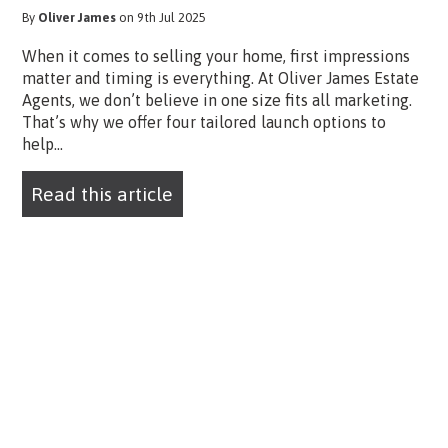
By
Oliver James
on 9th Jul 2025
When it comes to selling your home, first impressions
matter and timing is everything. At Oliver James Estate
Agents, we don’t believe in one size fits all marketing.
That’s why we offer four tailored launch options to
help...
Read this article