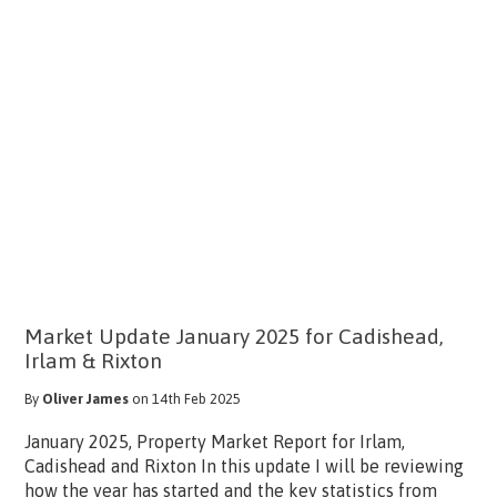
Market Update January 2025 for Cadishead,
Irlam & Rixton
By
Oliver James
on 14th Feb 2025
January 2025, Property Market Report for Irlam,
Cadishead and Rixton In this update I will be reviewing
how the year has started and the key statistics from