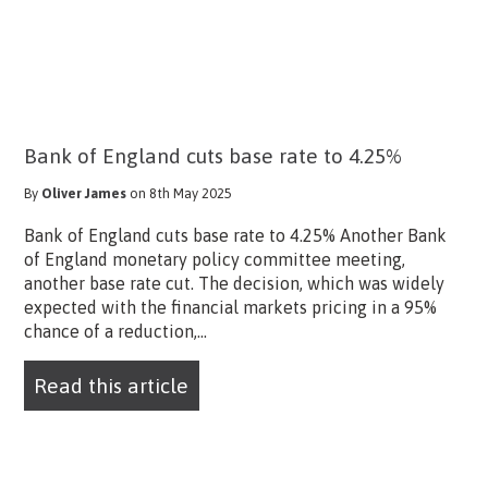
Bank of England cuts base rate to 4.25%
By
Oliver James
on 8th May 2025
Bank of England cuts base rate to 4.25% Another Bank
of England monetary policy committee meeting,
another base rate cut. The decision, which was widely
expected with the financial markets pricing in a 95%
chance of a reduction,...
Read this article