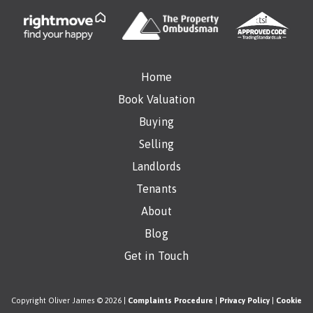
Home
Book Valuation
Buying
Selling
Landlords
Tenants
About
Blog
Get in Touch
Copyright Oliver James © 2026 |
Complaints Procedure
|
Privacy Policy
|
Cookie