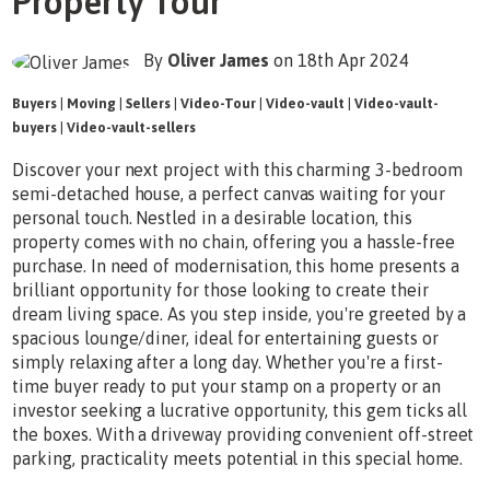
Property Tour
By
Oliver James
on 18th Apr 2024
Buyers
|
Moving
|
Sellers
|
Video-Tour
|
Video-vault
|
Video-vault-
buyers
|
Video-vault-sellers
Discover your next project with this charming 3-bedroom
semi-detached house, a perfect canvas waiting for your
personal touch. Nestled in a desirable location, this
property comes with no chain, offering you a hassle-free
purchase. In need of modernisation, this home presents a
brilliant opportunity for those looking to create their
dream living space. As you step inside, you're greeted by a
spacious lounge/diner, ideal for entertaining guests or
simply relaxing after a long day. Whether you're a first-
time buyer ready to put your stamp on a property or an
investor seeking a lucrative opportunity, this gem ticks all
the boxes. With a driveway providing convenient off-street
parking, practicality meets potential in this special home.