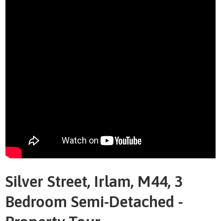
Silver Street, Irlam, M44, 3
Bedroom Semi-Detached -