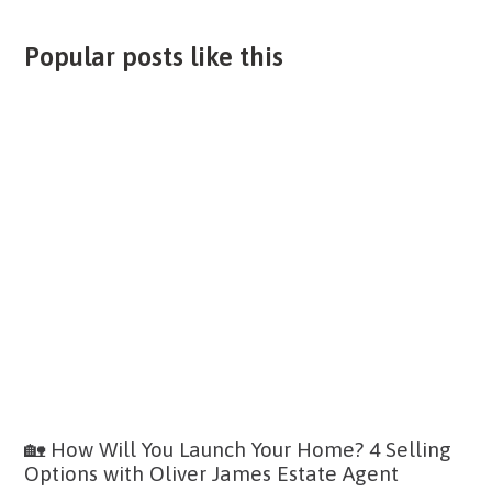
Popular posts like this
🏡 How Will You Launch Your Home? 4 Selling
Options with Oliver James Estate Agent