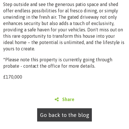
Step outside and see the generous patio space and shed
offer endless possibilities for al fresco dining, or simply
unwinding in the fresh air. The gated driveway not only
enhances security but also adds a touch of exclusivity,
providing a safe haven for your vehicles. Don't miss out on
this rare opportunity to transform this house into your
ideal home – the potential is unlimited, and the lifestyle is
yours to create.
*Please note this property is currently going through
probate - contact the office for more details.
£170,000
Share
Go back to the blog