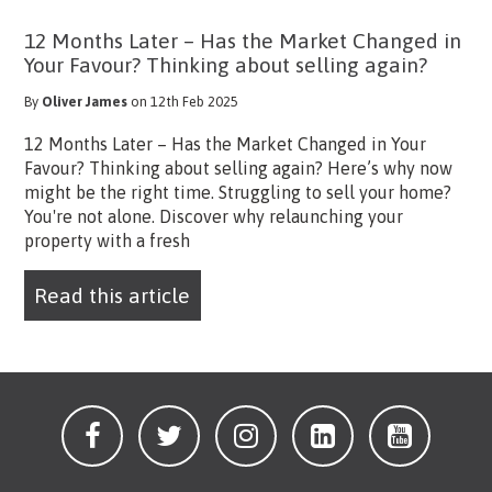
12 Months Later – Has the Market Changed in
Your Favour? Thinking about selling again?
By
Oliver James
on 12th Feb 2025
12 Months Later – Has the Market Changed in Your
Favour? Thinking about selling again? Here’s why now
might be the right time. Struggling to sell your home?
You're not alone. Discover why relaunching your
property with a fresh
Read this article