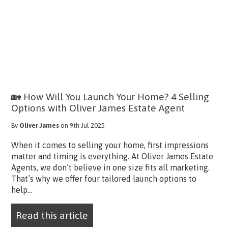
🏡 How Will You Launch Your Home? 4 Selling
Options with Oliver James Estate Agent
By
Oliver James
on 9th Jul 2025
When it comes to selling your home, first impressions
matter and timing is everything. At Oliver James Estate
Agents, we don’t believe in one size fits all marketing.
That’s why we offer four tailored launch options to
help...
Read this article