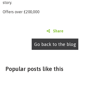
story.
Offers over £200,000
Share
Go back to the blog
Popular posts like this