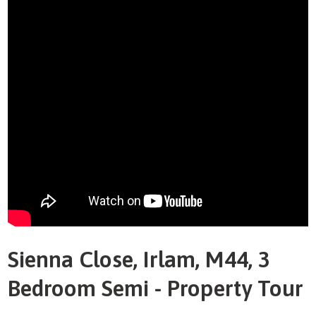
Sienna Close, Irlam, M44, 3
Bedroom Semi - Property Tour