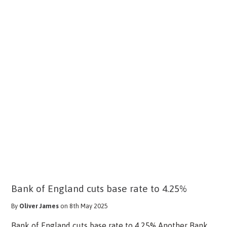
Bank of England cuts base rate to 4.25%
By
Oliver James
on 8th May 2025
Bank of England cuts base rate to 4.25% Another Bank