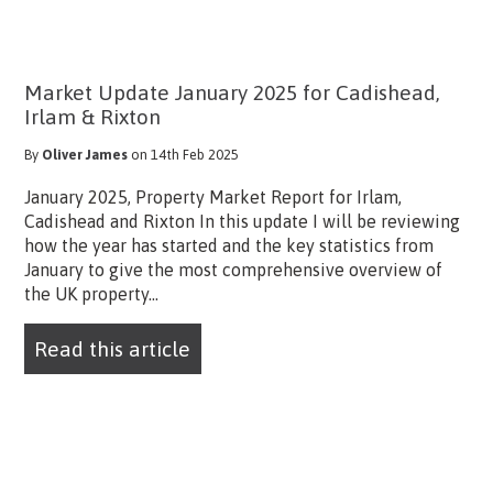
Market Update January 2025 for Cadishead,
Irlam & Rixton
By
Oliver James
on 14th Feb 2025
January 2025, Property Market Report for Irlam,
Cadishead and Rixton In this update I will be reviewing
how the year has started and the key statistics from
January to give the most comprehensive overview of
the UK property...
Read this article