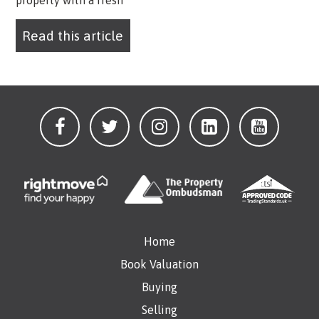
property with a fresh
Read this article
Home
Book Valuation
Buying
Selling