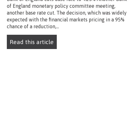
of England monetary policy committee meeting,
another base rate cut. The decision, which was widely
expected with the financial markets pricing in a 95%
chance of a reduction,...
Read this article