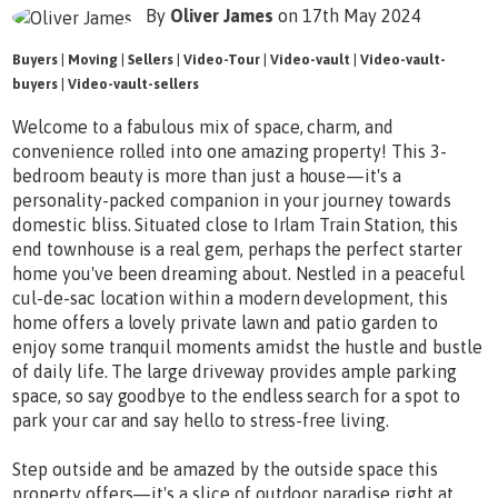
By
Oliver James
on 17th May 2024
Buyers
|
Moving
|
Sellers
|
Video-Tour
|
Video-vault
|
Video-vault-
buyers
|
Video-vault-sellers
Welcome to a fabulous mix of space, charm, and
convenience rolled into one amazing property! This 3-
bedroom beauty is more than just a house—it's a
personality-packed companion in your journey towards
domestic bliss. Situated close to Irlam Train Station, this
end townhouse is a real gem, perhaps the perfect starter
home you've been dreaming about. Nestled in a peaceful
cul-de-sac location within a modern development, this
home offers a lovely private lawn and patio garden to
enjoy some tranquil moments amidst the hustle and bustle
of daily life. The large driveway provides ample parking
space, so say goodbye to the endless search for a spot to
park your car and say hello to stress-free living.
Step outside and be amazed by the outside space this
property offers—it's a slice of outdoor paradise right at