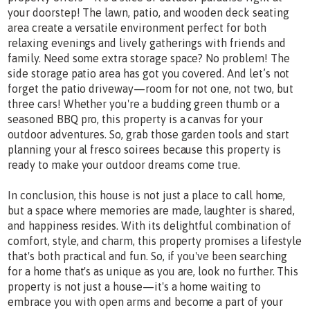
your doorstep! The lawn, patio, and wooden deck seating
area create a versatile environment perfect for both
relaxing evenings and lively gatherings with friends and
family. Need some extra storage space? No problem! The
side storage patio area has got you covered. And let’s not
forget the patio driveway—room for not one, not two, but
three cars! Whether you're a budding green thumb or a
seasoned BBQ pro, this property is a canvas for your
outdoor adventures. So, grab those garden tools and start
planning your al fresco soirees because this property is
ready to make your outdoor dreams come true.
In conclusion, this house is not just a place to call home,
but a space where memories are made, laughter is shared,
and happiness resides. With its delightful combination of
comfort, style, and charm, this property promises a lifestyle
that's both practical and fun. So, if you've been searching
for a home that's as unique as you are, look no further. This
property is not just a house—it's a home waiting to
embrace you with open arms and become a part of your