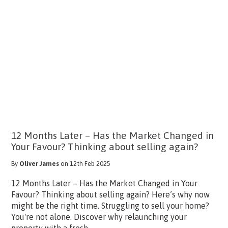
12 Months Later – Has the Market Changed in
Your Favour? Thinking about selling again?
By
Oliver James
on 12th Feb 2025
12 Months Later – Has the Market Changed in Your
Favour? Thinking about selling again? Here’s why now
might be the right time. Struggling to sell your home?
You're not alone. Discover why relaunching your