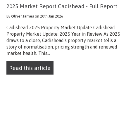
2025 Market Report Cadishead - Full Report
By
Oliver James
on 20th Jan 2026
Cadishead 2025 Property Market Update Cadishead
Property Market Update: 2025 Year in Review As 2025
draws to a close, Cadishead's property market tells a
story of normalisation, pricing strength and renewed
market health. This...
Read this article