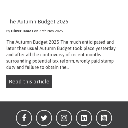
The Autumn Budget 2025
By
Oliver James
on 27th Nov 2025
The Autumn Budget 2025 The much anticipated and
later than usual Autumn Budget took place yesterday
and after all the controversy of recent months
surrounding potential tax reform, wronly paid stamp
duty and failure to obtain the...
Read this article