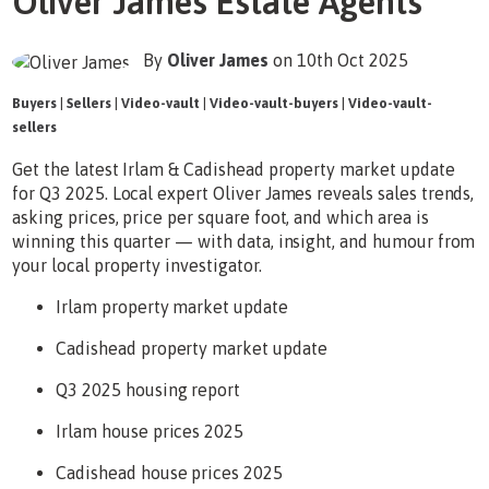
Oliver James Estate Agents
By
Oliver James
on 10th Oct 2025
Buyers
|
Sellers
|
Video-vault
|
Video-vault-buyers
|
Video-vault-
sellers
Get the latest Irlam & Cadishead property market update
for Q3 2025. Local expert Oliver James reveals sales trends,
asking prices, price per square foot, and which area is
winning this quarter — with data, insight, and humour from
your local property investigator.
Irlam property market update
Cadishead property market update
Q3 2025 housing report
Irlam house prices 2025
Cadishead house prices 2025