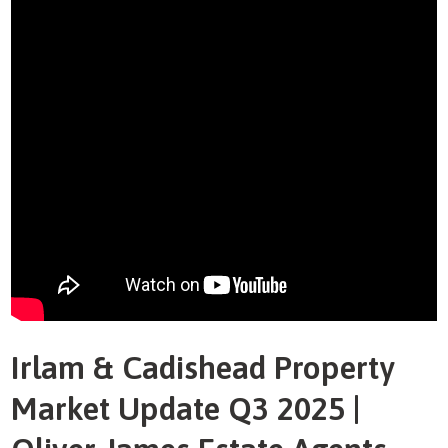
Irlam & Cadishead Property
Market Update Q3 2025 |