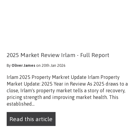
2025 Market Review Irlam - Full Report
By
Oliver James
on 20th Jan 2026
Irlam 2025 Property Markret Update Irlam Property
Market Update: 2025 Year in Review As 2025 draws to a
close, Irlam's property market tells a story of recovery,
pricing strength and improving market health. This
established...
Read this article