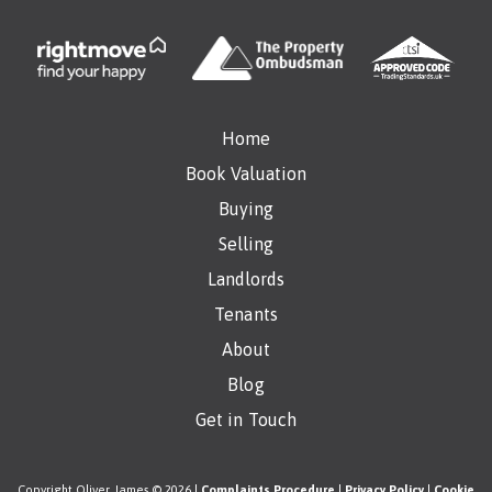
Home
Book Valuation
Buying
Selling
Landlords
Tenants
About
Blog
Get in Touch
Copyright Oliver James © 2026 |
Complaints Procedure
|
Privacy Policy
|
Cookie