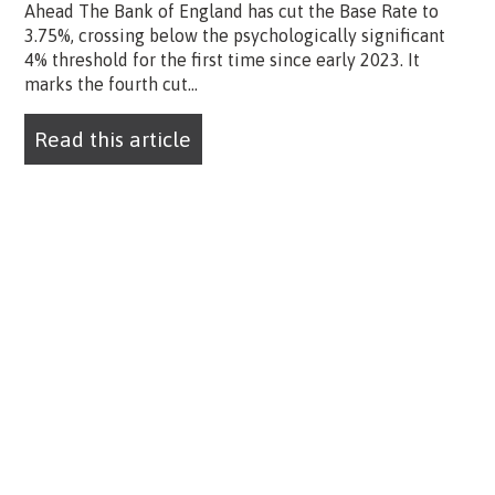
Ahead The Bank of England has cut the Base Rate to
3.75%, crossing below the psychologically significant
4% threshold for the first time since early 2023. It
marks the fourth cut...
Read this article