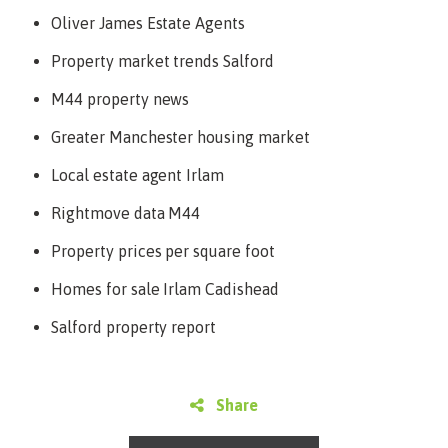
Oliver James Estate Agents
Property market trends Salford
M44 property news
Greater Manchester housing market
Local estate agent Irlam
Rightmove data M44
Property prices per square foot
Homes for sale Irlam Cadishead
Salford property report
Share