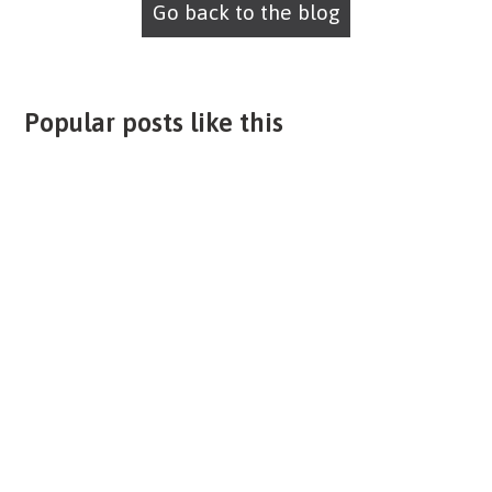
Go back to the blog
Popular posts like this