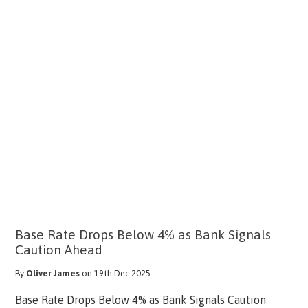
Base Rate Drops Below 4% as Bank Signals
Caution Ahead
By
Oliver James
on 19th Dec 2025
Base Rate Drops Below 4% as Bank Signals Caution