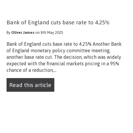
Bank of England cuts base rate to 4.25%
By
Oliver James
on 8th May 2025
Bank of England cuts base rate to 4.25% Another Bank
of England monetary policy committee meeting,
another base rate cut. The decision, which was widely
expected with the financial markets pricing in a 95%
chance of a reduction,...
Read this article