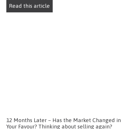
Read this article
12 Months Later – Has the Market Changed in
Your Favour? Thinking about selling again?