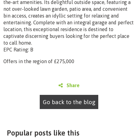
the-art amenities. Its delightful outside space, featuring a
not over-looked lawn garden, patio area, and convenient
bin access, creates an idyllic setting for relaxing and
entertaining. Complete with an integral garage and perfect
location, this exceptional residence is destined to
captivate discerning buyers looking for the perfect place
to call home.
EPC Rating: B
Offers in the region of £275,000
Share
Go back to the blog
Popular posts like this