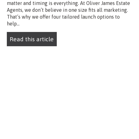
matter and timing is everything. At Oliver James Estate
Agents, we don’t believe in one size fits all marketing.
That’s why we offer four tailored launch options to
help...
Read this article