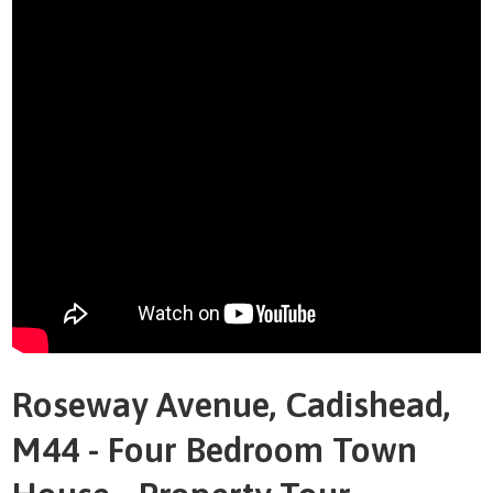
Roseway Avenue, Cadishead,
M44 - Four Bedroom Town