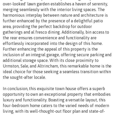
over-looked' lawn garden establishes a haven of serenity,
merging seamlessly with the interior living spaces. The
harmonious interplay between nature and architecture is
further enhanced by the presence of a delightful patio
area, providing the perfect backdrop for outdoor
gatherings and al fresco dining. Additionally, bin access to
the rear ensures convenience and functionality are
effortlessly incorporated into the design of this home.
Further enhancing the appeal of this property is the
inclusion of an integral garage, offering secure parking and
additional storage space. With its close proximity to
Urmston, Sale, and Altrincham, this remarkable home is the
ideal choice for those seeking a seamless transition within
the sought-after locale.
In conclusion, this exquisite town house offers a superb
opportunity to own an exceptional property that embodies
luxury and functionality. Boasting a versatile layout, this
four-bedroom home caters to the varied needs of modern
living, with its well-thought-out floor plan and state-of-