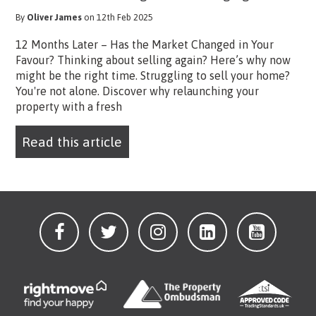
By
Oliver James
on 12th Feb 2025
12 Months Later – Has the Market Changed in Your
Favour? Thinking about selling again? Here’s why now
might be the right time. Struggling to sell your home?
You're not alone. Discover why relaunching your
property with a fresh
Read this article