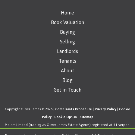
Home
Book Valuation
Buying
Selling
Landlords
Tenants
About
Blog
Get in Touch
Copyright Oliver James © 2026 |
Complaints Procedure
|
Privacy Policy
|
Cookie
Policy
|
Cookie Opt-in
|
Sitemap
Melam Limited (trading as Oliver James Estate Agents) registered at 4 Liverpool
Road, Cadishead, Manchester, M44 5AF.