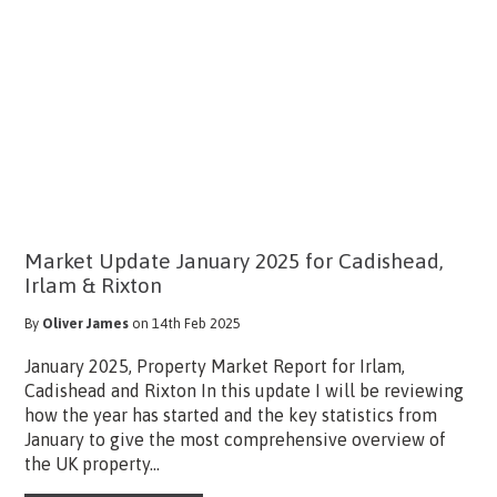
Market Update January 2025 for Cadishead,
Irlam & Rixton
By
Oliver James
on 14th Feb 2025
January 2025, Property Market Report for Irlam,
Cadishead and Rixton In this update I will be reviewing
how the year has started and the key statistics from
January to give the most comprehensive overview of
the UK property...