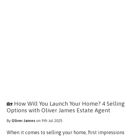
🏡 How Will You Launch Your Home? 4 Selling
Options with Oliver James Estate Agent
By
Oliver James
on 9th Jul 2025
When it comes to selling your home, first impressions