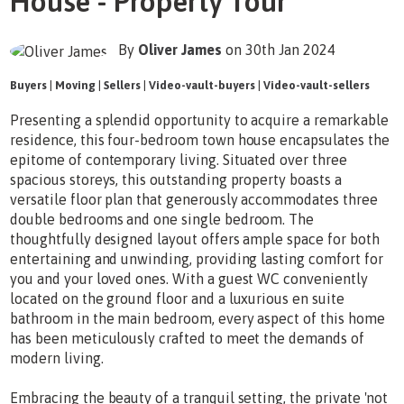
House - Property Tour
By
Oliver James
on 30th Jan 2024
Buyers
|
Moving
|
Sellers
|
Video-vault-buyers
|
Video-vault-sellers
Presenting a splendid opportunity to acquire a remarkable
residence, this four-bedroom town house encapsulates the
epitome of contemporary living. Situated over three
spacious storeys, this outstanding property boasts a
versatile floor plan that generously accommodates three
double bedrooms and one single bedroom. The
thoughtfully designed layout offers ample space for both
entertaining and unwinding, providing lasting comfort for
you and your loved ones. With a guest WC conveniently
located on the ground floor and a luxurious en suite
bathroom in the main bedroom, every aspect of this home
has been meticulously crafted to meet the demands of
modern living.
Embracing the beauty of a tranquil setting, the private 'not