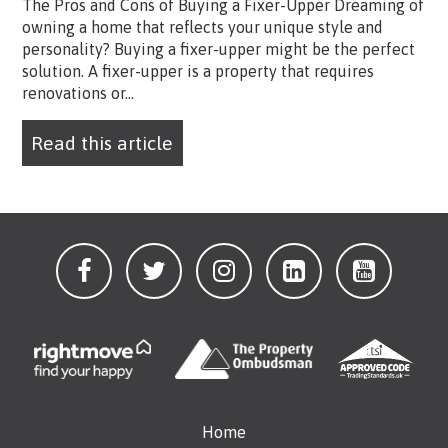
The Pros and Cons of Buying a Fixer-Upper Dreaming of
owning a home that reflects your unique style and
personality? Buying a fixer-upper might be the perfect
solution. A fixer-upper is a property that requires
renovations or...
Read this article
Home