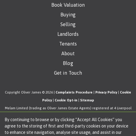
Book Valuation
Buying
Selling
Landlords
Tenants
About
Blog
Get in Touch
Copyright Oliver James © 2026 |
Complaints Procedure
|
Privacy Policy
|
Cookie
Policy
|
Cookie Opt-in
|
Sitemap
Melam Limited (trading as Oliver James Estate Agents) registered at 4 Liverpool
Road, Cadishead, Manchester, M44 5AF.
By continuing to browse or by clicking “Accept All Cookies” you
Registered in England and Wales. Our registered number is 11057603. Our VAT
agree to the storing of first and third-party cookies on your device
number is 330276038.
to enhance site navigation, analyse site usage, and assist in our