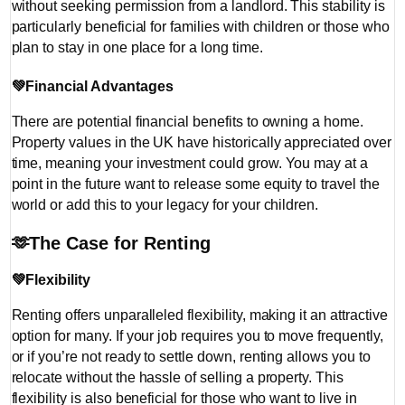
without seeking permission from a landlord. This stability is
particularly beneficial for families with children or those who
plan to stay in one place for a long time.
💚
Financial Advantages
There are potential financial benefits to owning a home.
Property values in the UK have historically appreciated over
time, meaning your investment could grow. You may at a
point in the future want to release some equity to travel the
world or add this to your legacy for your children.
🫶
The Case for Renting
💚
Flexibility
Renting offers unparalleled flexibility, making it an attractive
option for many. If your job requires you to move frequently,
or if you’re not ready to settle down, renting allows you to
relocate without the hassle of selling a property. This
flexibility is also beneficial for those who want to live in