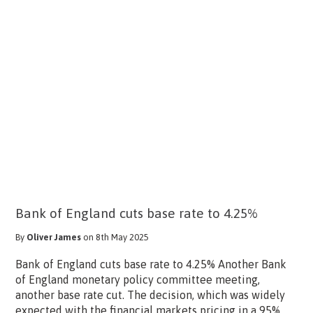
Bank of England cuts base rate to 4.25%
By
Oliver James
on 8th May 2025
Bank of England cuts base rate to 4.25% Another Bank
of England monetary policy committee meeting,
another base rate cut. The decision, which was widely
expected with the financial markets pricing in a 95%