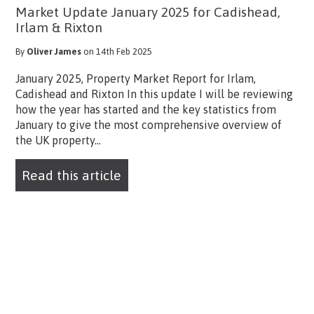
Market Update January 2025 for Cadishead,
Irlam & Rixton
By
Oliver James
on 14th Feb 2025
January 2025, Property Market Report for Irlam,
Cadishead and Rixton In this update I will be reviewing
how the year has started and the key statistics from
January to give the most comprehensive overview of
the UK property...
Read this article