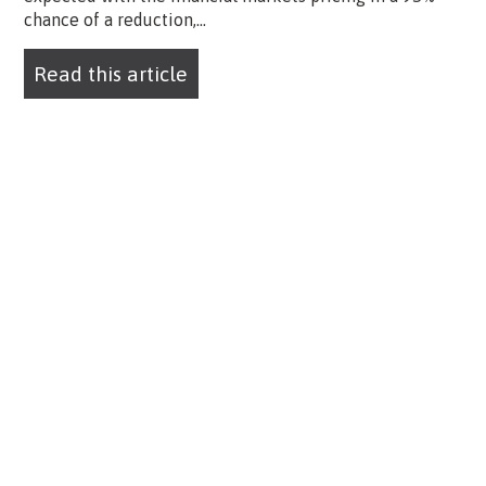
chance of a reduction,...
Read this article