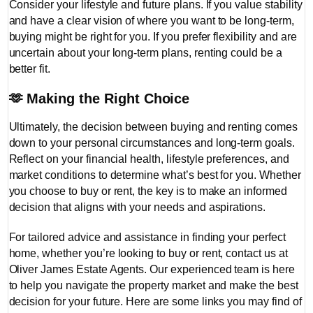
Consider your lifestyle and future plans. If you value stability
and have a clear vision of where you want to be long-term,
buying might be right for you. If you prefer flexibility and are
uncertain about your long-term plans, renting could be a
better fit.
🫶
Making the Right Choice
Ultimately, the decision between buying and renting comes
down to your personal circumstances and long-term goals.
Reflect on your financial health, lifestyle preferences, and
market conditions to determine what’s best for you. Whether
you choose to buy or rent, the key is to make an informed
decision that aligns with your needs and aspirations.
For tailored advice and assistance in finding your perfect
home, whether you’re looking to buy or rent, contact us at
Oliver James Estate Agents. Our experienced team is here
to help you navigate the property market and make the best
decision for your future. Here are some links you may find of