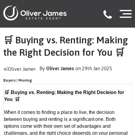
🛒 Buying vs. Renting: Making
the Right Decision for You 🛒
By
Oliver James
on 29th Jan 2025
Buyers
|
Moving
🛒
Buying vs. Renting: Making the Right Decision for
You
🛒
When it comes to finding a place to live, the decision
between buying and renting is a significant one. Both
options come with their own set of advantages and
challenges, and the right choice depends on your personal