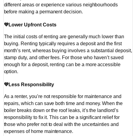
different areas or experience various neighbourhoods
before making a permanent decision.
💚
Lower Upfront Costs
The initial costs of renting are generally much lower than
buying. Renting typically requires a deposit and the first
month’s rent, whereas buying involves a substantial deposit,
stamp duty, and other fees. For those who haven’t saved
enough for a deposit, renting can be a more accessible
option.
💚
Less Responsibility
As a renter, you’re not responsible for maintenance and
repairs, which can save both time and money. When the
boiler breaks down or the roof leaks, it’s the landlord’s
responsibility to fix it. This can be a significant relief for
those who prefer not to deal with the uncertainties and
expenses of home maintenance.