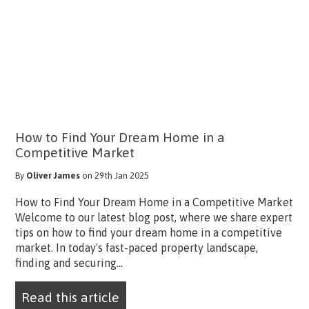
How to Find Your Dream Home in a
Competitive Market
By
Oliver James
on 29th Jan 2025
How to Find Your Dream Home in a Competitive Market
Welcome to our latest blog post, where we share expert
tips on how to find your dream home in a competitive
market. In today's fast-paced property landscape,
finding and securing...
Read this article