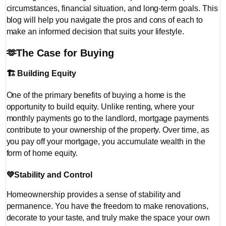
circumstances, financial situation, and long-term goals. This
blog will help you navigate the pros and cons of each to
make an informed decision that suits your lifestyle.
🫶
The Case for Buying
🏗️
Building Equity
One of the primary benefits of buying a home is the
opportunity to build equity. Unlike renting, where your
monthly payments go to the landlord, mortgage payments
contribute to your ownership of the property. Over time, as
you pay off your mortgage, you accumulate wealth in the
form of home equity.
💚
Stability and Control
Homeownership provides a sense of stability and
permanence. You have the freedom to make renovations,
decorate to your taste, and truly make the space your own