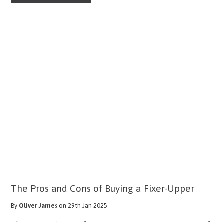
The Pros and Cons of Buying a Fixer-Upper
By
Oliver James
on 29th Jan 2025