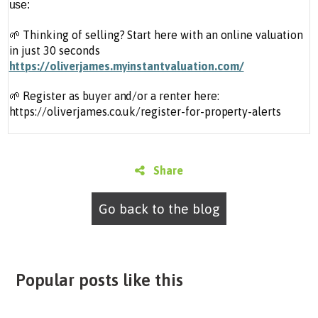
use:
🌱
Thinking of selling? Start here with an online valuation
in just 30 seconds
https://oliverjames.myinstantvaluation.com/
🌱
Register as buyer and/or a renter here:
https://oliverjames.co.uk/register-for-property-alerts
Share
Go back to the blog
Popular posts like this