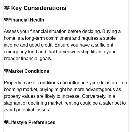
🫶
Key Considerations
💚
Financial Health
Assess your financial situation before deciding. Buying a
home is a long-term commitment and requires a stable
income and good credit. Ensure you have a sufficient
emergency fund and that homeownership fits into your
broader financial goals.
💚
Market Conditions
Property market conditions can influence your decision. In a
booming market, buying might be more advantageous as
property values are likely to increase. Conversely, in a
stagnant or declining market, renting could be a safer bet to
avoid potential losses.
💚
Lifestyle Preferences