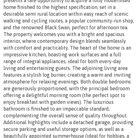
presents a rare opportunity to acquire a fully modernised
home finished to the highest specification, set in a
desirable semi rural location within easy reach of scenic
walking and cycling routes, a popular community-run shop,
and the renowned Black Swan, perfect for afternoon tea.
The property welcomes you with a bright and spacious
interior, where contemporary design blends seamlessly
with comfort and practicality. The heart of the home is an
impressive kitchen, boasting work surfaces and a full
range of integral appliances, ideal for both every-day
living and entertaining guests. The adjoining living area
features a stylish log burner, creating a warm and inviting
atmosphere for relaxing evenings. Both double bedrooms
are generously proportioned, with the principal bedroom
offering a delightful morning room (the perfect spot to
enjoy breakfast with garden views). The luxurious
bathroom is finished to an impeccable standard,
complementing the overall sense of quality throughout.
Additional highlights include a detached garage, providing
secure parking and useful storage options, as well as a
beautifully appointed summerhouse (ideal for hobbies, a