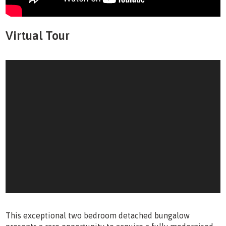
Virtual Tour
This exceptional two bedroom detached bungalow