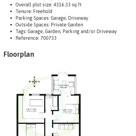
Overall plot size:
4316.33 sq ft
Tenure:
Freehold
Parking Spaces: Garage, Driveway
Outside Spaces: Private Garden
Tags:
Garage, Garden, Parking and/or Driveway
Reference: 700733
Floorplan