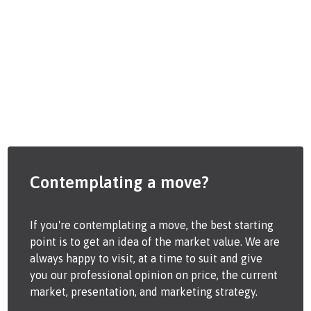
Contemplating a move?
If you're contemplating a move, the best starting
point is to get an idea of the market value. We are
always happy to visit, at a time to suit and give
you our professional opinion on price, the current
market, presentation, and marketing strategy.