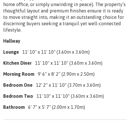
home office, or simply unwinding in peace). The property’s
thoughtful layout and premium finishes ensure it is ready
to move straight into, making it an outstanding choice for
discerning buyers seeking a tranquil yet well-connected
lifestyle.
Hallway
Lounge
11' 10" x 11' 10" (3.60m x 3.60m)
Kitchen Diner
11' 10" x 11' 10" (3.60m x 3.60m)
Morning Room
9' 6" x 8' 2" (2.90m x 2.50m)
Bedroom One
12' 2" x 11' 10" (3.70m x 3.60m)
Bedroom Two
11' 10" x 11' 10" (3.60m x 3.60m)
Bathroom
6' 7" x 5' 7" (2.00m x 1.70m)