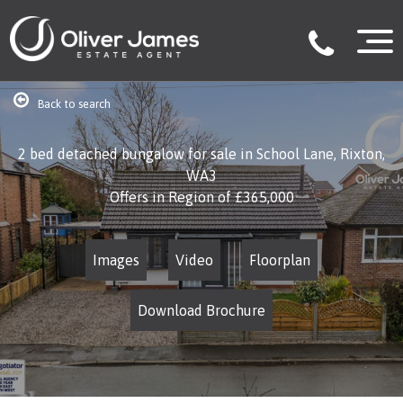
Back to search
2 bed detached bungalow for sale in School Lane, Rixton,
WA3
Offers in Region of
£365,000
Images
Video
Floorplan
Download Brochure