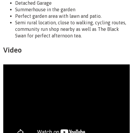
Detached Garage
Summerhouse in the garden
Perfect garden area with lawn and patio.
Semi rural location, close to walking, cycling routes,
community run shop nearby as well as The Black
Swan for perfect afternoon tea.
Video