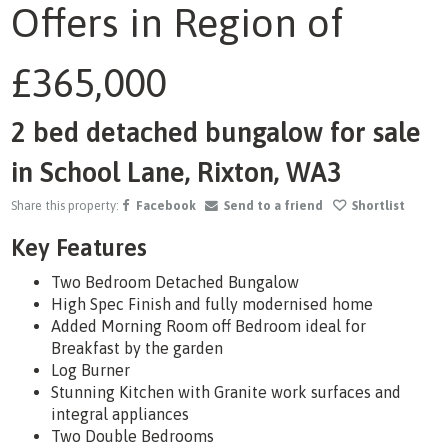
Offers in Region of
1
/31
£365,000
2 bed detached bungalow for sale
in School Lane, Rixton, WA3
Share this property:
Facebook
Send to a friend
Shortlist
Key Features
Two Bedroom Detached Bungalow
High Spec Finish and fully modernised home
Added Morning Room off Bedroom ideal for
Breakfast by the garden
Log Burner
Stunning Kitchen with Granite work surfaces and
integral appliances
Two Double Bedrooms