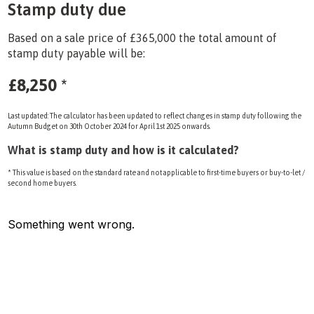
Stamp duty due
Based on a sale price of £365,000 the total amount of
stamp duty payable will be:
£8,250
*
Last updated: The calculator has been updated to reflect changes in stamp duty following the
Autumn Budget on 30th October 2024 for April 1st 2025 onwards.
What is stamp duty and how is it calculated?
* This value is based on the standard rate and not applicable to first-time buyers or buy-to-let /
second home buyers.