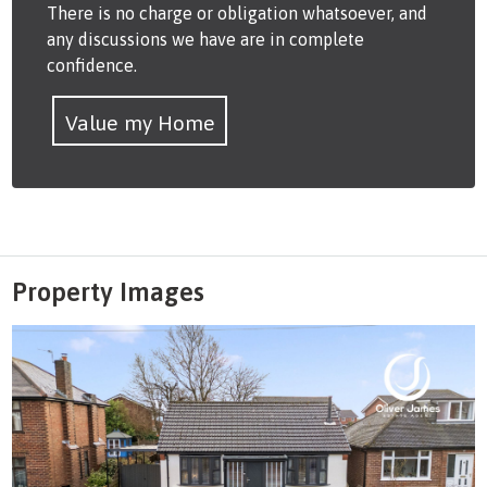
There is no charge or obligation whatsoever, and
any discussions we have are in complete
confidence.
Value my Home
Property Images