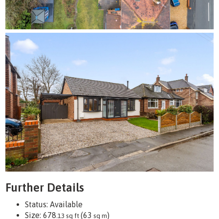
Further Details
Status:
Available
Size:
678
(63
)
.13 sq ft
sq m