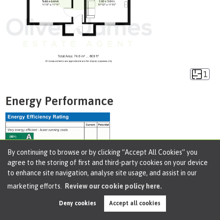
1
Energy Performance
By continuing to browse or by clicking “Accept All Cookies” you
agree to the storing of first and third-party cookies on your device
to enhance site navigation, analyse site usage, and assist in our
marketing efforts.
Review our cookie policy here.
Deny cookies
Accept all cookies