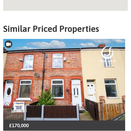
Similar Priced Properties
£170,000