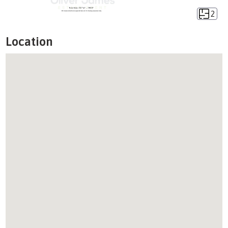
2
Location