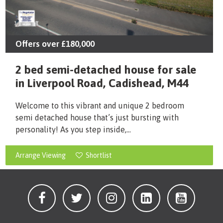
Offers over
£180,000
2 bed semi-detached house for sale
in Liverpool Road, Cadishead, M44
Welcome to this vibrant and unique 2 bedroom
semi detached house that’s just bursting with
personality! As you step inside,...
Arrange Viewing
Shortlist