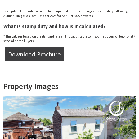
Last updated: The calculator has been updated to reflect changes in stamp duty following the
Autumn Budget on 30th October 2024 for April 1st 2025 onwards.
What is stamp duty and how is it calculated?
* This value is based on the standard rate and not applicable to first-time buyers or buy-to-let /
second home buyers.
Download Brochure
Property Images