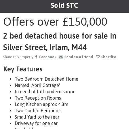
Sold STC
1
/10
Offers over
£150,000
2 bed detached house for sale in
Silver Street, Irlam, M44
Share this property:
Facebook
Send to a friend
Shortlist
Key Features
Two Bedroom Detached Home
Named 'April Cottage'
In need of full modernisation
Two Reception Rooms
Long Kitchen approx 4.8m
Two Double Bedrooms
Small Yard to the rear
Driveway for one car