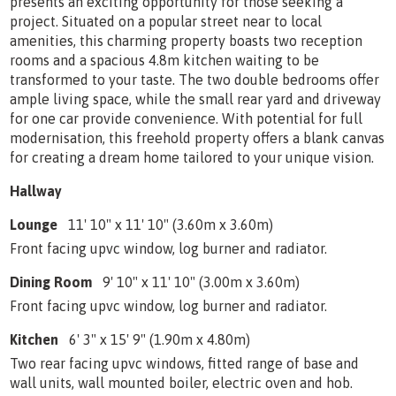
presents an exciting opportunity for those seeking a
project. Situated on a popular street near to local
amenities, this charming property boasts two reception
rooms and a spacious 4.8m kitchen waiting to be
transformed to your taste. The two double bedrooms offer
ample living space, while the small rear yard and driveway
for one car provide convenience. With potential for full
modernisation, this freehold property offers a blank canvas
for creating a dream home tailored to your unique vision.
Hallway
Lounge
11' 10" x 11' 10" (3.60m x 3.60m)
Front facing upvc window, log burner and radiator.
Dining Room
9' 10" x 11' 10" (3.00m x 3.60m)
Front facing upvc window, log burner and radiator.
Kitchen
6' 3" x 15' 9" (1.90m x 4.80m)
Two rear facing upvc windows, fitted range of base and
wall units, wall mounted boiler, electric oven and hob.