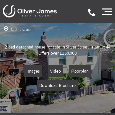
Back to search
2 bed detached house for sale in Silver Street, Irlam, M44
Offers over
£150,000
Images
Video
Floorplan
Download Brochure