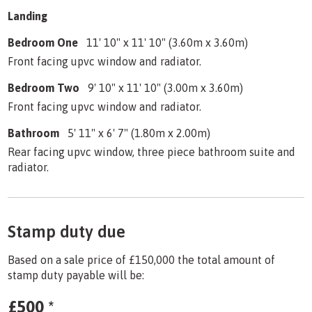
Landing
Bedroom One
11' 10" x 11' 10" (3.60m x 3.60m)
Front facing upvc window and radiator.
Bedroom Two
9' 10" x 11' 10" (3.00m x 3.60m)
Front facing upvc window and radiator.
Bathroom
5' 11" x 6' 7" (1.80m x 2.00m)
Rear facing upvc window, three piece bathroom suite and
radiator.
Stamp duty due
Based on a sale price of £150,000 the total amount of
stamp duty payable will be:
£500
*