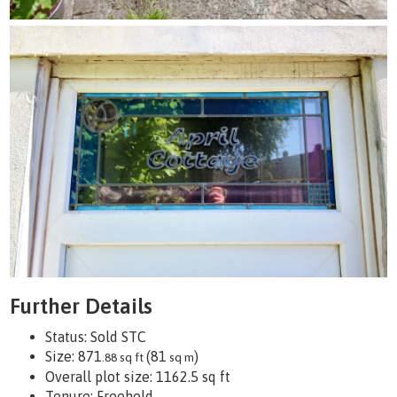
Further Details
Status:
Sold STC
Size:
871
(81
)
.88 sq ft
sq m
Overall plot size:
1162.5 sq ft
Tenure:
Freehold