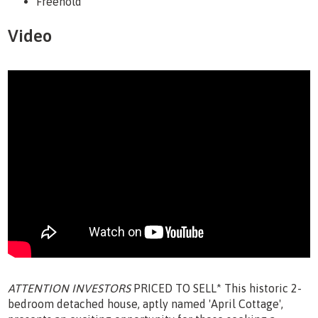
Freehold
Video
ATTENTION INVESTORS
PRICED TO SELL* This historic 2-
bedroom detached house, aptly named 'April Cottage',