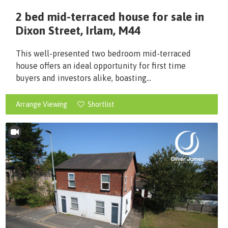
2 bed mid-terraced house for sale in
Dixon Street, Irlam, M44
This well-presented two bedroom mid-terraced
house offers an ideal opportunity for first time
buyers and investors alike, boasting...
Arrange Viewing
Shortlist