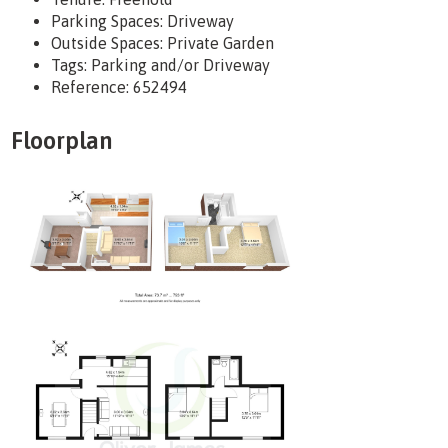
Parking Spaces: Driveway
Outside Spaces: Private Garden
Tags:
Parking and/or Driveway
Reference: 652494
Floorplan