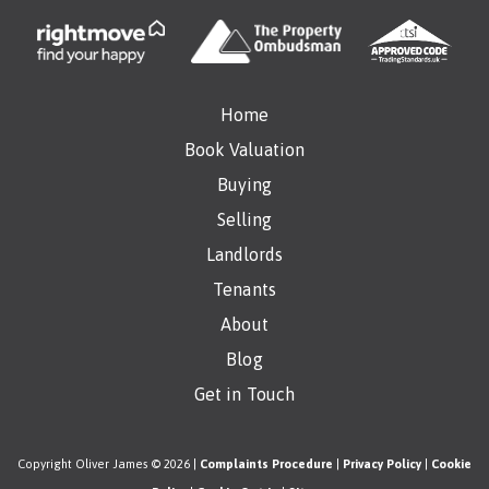
Home
Book Valuation
Buying
Selling
Landlords
Tenants
About
Blog
Get in Touch
Copyright Oliver James © 2026 |
Complaints Procedure
|
Privacy Policy
|
Cookie