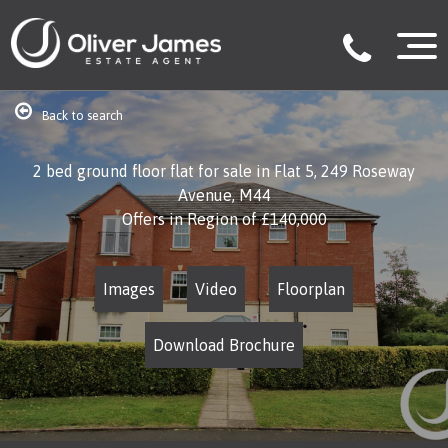
Back to search
2 bed ground floor flat for sale in Flat 5, 249 Roseway
Avenue, M44
Offers in Region of
£140,000
Images
Video
Floorplan
Download Brochure