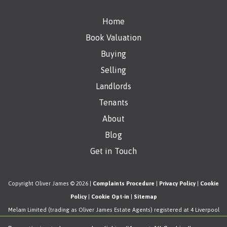
Home
Book Valuation
Buying
Selling
Landlords
Tenants
About
Blog
Get in Touch
Copyright Oliver James © 2026 |
Complaints Procedure
|
Privacy Policy
|
Cookie
Policy
|
Cookie Opt-in
|
Sitemap
Melam Limited (trading as Oliver James Estate Agents) registered at 4 Liverpool
Road, Cadishead, Manchester, M44 5AF.