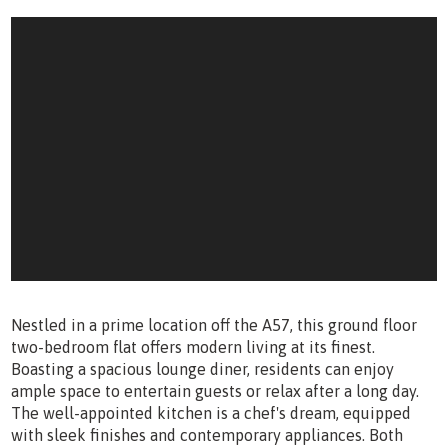
Nestled in a prime location off the A57, this ground floor
two-bedroom flat offers modern living at its finest.
Boasting a spacious lounge diner, residents can enjoy
ample space to entertain guests or relax after a long day.
The well-appointed kitchen is a chef's dream, equipped
with sleek finishes and contemporary appliances. Both