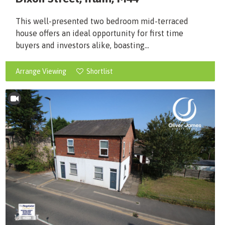
This well-presented two bedroom mid-terraced
house offers an ideal opportunity for first time
buyers and investors alike, boasting...
Arrange Viewing
Shortlist