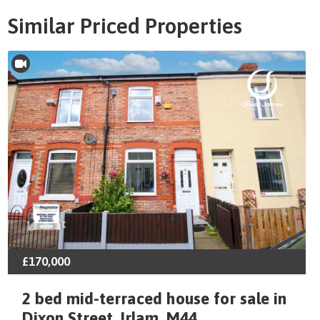
Similar Priced Properties
£170,000
2 bed mid-terraced house for sale in
Dixon Street, Irlam, M44