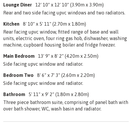
Lounge Diner
12' 10" x 12' 10" (3.90m x 3.90m)
Rear and two side facing upvc windows and two radiators.
Kitchen
8' 10" x 5' 11" (2.70m x 1.80m)
Rear facing upvc window, fitted range of base and wall
units, electric oven, four ring gas hob, dishwasher, washing
machine, cupboard housing boiler and fridge freezer.
Main Bedroom
13' 9" x 8' 2" (4.20m x 2.50m)
Side facing upvc window and radiator.
Bedroom Two
8' 6" x 7' 3" (2.60m x 2.20m)
Side facing upvc window and radiator.
Bathroom
5' 11" x 9' 2" (1.80m x 2.80m)
Three piece bathroom suite, comprising of panel bath with
over bath shower, WC, wash basin and radiator.