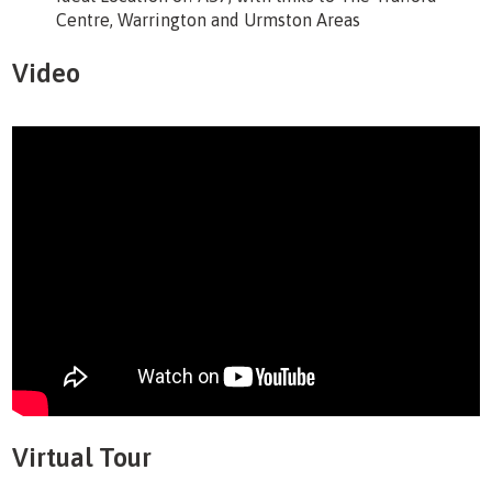
Centre, Warrington and Urmston Areas
Video
Virtual Tour