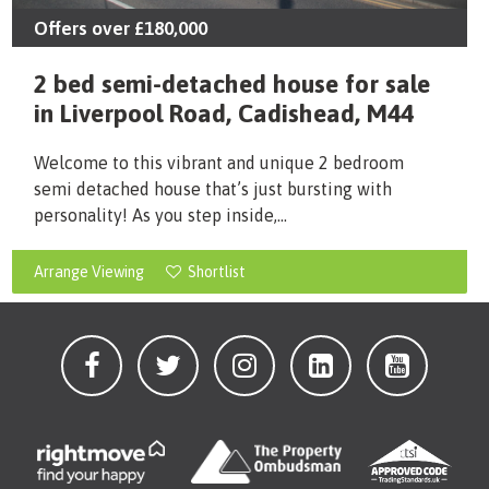
Offers over
£180,000
2 bed semi-detached house for sale
in Liverpool Road, Cadishead, M44
Welcome to this vibrant and unique 2 bedroom
semi detached house that’s just bursting with
personality! As you step inside,...
Arrange Viewing
Shortlist