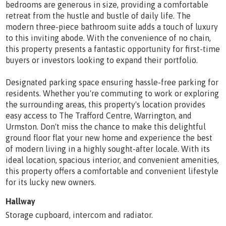
bedrooms are generous in size, providing a comfortable
retreat from the hustle and bustle of daily life. The
modern three-piece bathroom suite adds a touch of luxury
to this inviting abode. With the convenience of no chain,
this property presents a fantastic opportunity for first-time
buyers or investors looking to expand their portfolio.
Designated parking space ensuring hassle-free parking for
residents. Whether you're commuting to work or exploring
the surrounding areas, this property's location provides
easy access to The Trafford Centre, Warrington, and
Urmston. Don't miss the chance to make this delightful
ground floor flat your new home and experience the best
of modern living in a highly sought-after locale. With its
ideal location, spacious interior, and convenient amenities,
this property offers a comfortable and convenient lifestyle
for its lucky new owners.
Hallway
Storage cupboard, intercom and radiator.