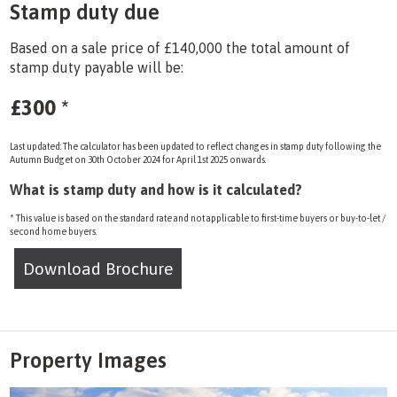
Stamp duty due
Based on a sale price of £140,000 the total amount of
stamp duty payable will be:
£300
*
Last updated: The calculator has been updated to reflect changes in stamp duty following the
Autumn Budget on 30th October 2024 for April 1st 2025 onwards.
What is stamp duty and how is it calculated?
* This value is based on the standard rate and not applicable to first-time buyers or buy-to-let /
second home buyers.
Download Brochure
Property Images