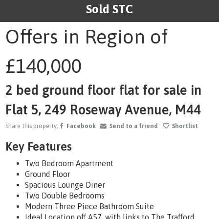
Sold STC
1
/11
Offers in Region of
£140,000
2 bed ground floor flat for sale in
Flat 5, 249 Roseway Avenue, M44
Share this property:
Facebook
Send to a friend
Shortlist
Key Features
Two Bedroom Apartment
Ground Floor
Spacious Lounge Diner
Two Double Bedrooms
Modern Three Piece Bathroom Suite
Ideal Location off A57, with links to The Trafford