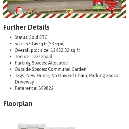
Further Details
Status:
Sold STC
Size:
570
(53
)
.49 sq ft
sq m
Overall plot size:
12432.32 sq ft
Tenure:
Leasehold
Parking Spaces: Allocated
Outside Spaces: Communal Garden
Tags:
New Home, No Onward Chain, Parking and/or
Driveway
Reference: 599822
Floorplan