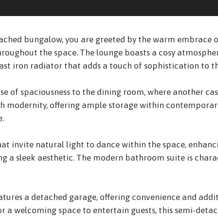
ched bungalow, you are greeted by the warm embrace of 
throughout the space. The lounge boasts a cosy atmosph
st iron radiator that adds a touch of sophistication to t
ense of spaciousness to the dining room, where another ca
h modernity, offering ample storage within contemporary 
e.
 invite natural light to dance within the space, enhanci
ng a sleek aesthetic. The modern bathroom suite is chara
eatures a detached garage, offering convenience and addit
 or a welcoming space to entertain guests, this semi-d