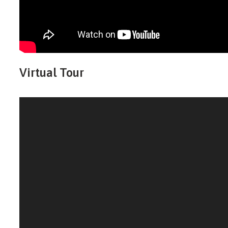
Virtual Tour