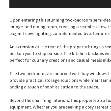
Upon entering this stunning two-bedroom semi-deta
lounge, and dining room, creating a seamless flow 
elegant cove lighting, complemented by a feature ca
An extension at the rear of the property brings a s
beckon you to step outside. The kitchen beckons wit
perfect for culinary creations and casual meals alik
The two bedrooms are adorned with bay windows that
provide practical storage solutions while maintaini
adding a touch of sophistication to the space.
Beyond the charming interiors, this property also f
equipment. Whether you are seeking a cosy retreat