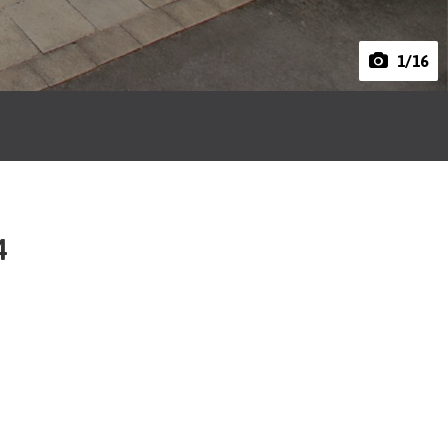
1
/16
4