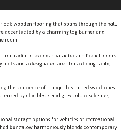
oak wooden flooring that spans through the hall,
ere accentuated by a charming log burner and
he room.
st iron radiator exudes character and French doors
units and a designated area for a dining table,
ng the ambience of tranquillity. Fitted wardrobes
cterised by chic black and grey colour schemes,
ional storage options for vehicles or recreational
etached bungalow harmoniously blends contemporary