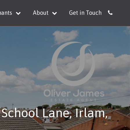
nants
About
Get in Touch
School Lane, Irlam,