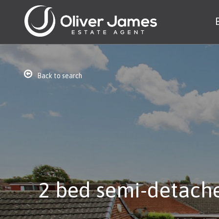
Back to search
2 bed semi-detache