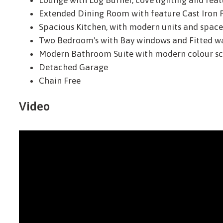
Lounge with Log Burner, cove lighting and feat
Extended Dining Room with feature Cast Iron 
Spacious Kitchen, with modern units and space 
Two Bedroom's with Bay windows and Fitted w
Modern Bathroom Suite with modern colour sc
Detached Garage
Chain Free
Video