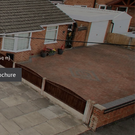
)
sq m
ochure