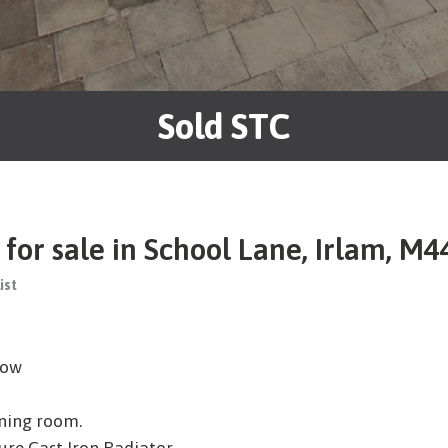
Sold STC
or sale in School Lane, Irlam, M4
ist
low
ining room.