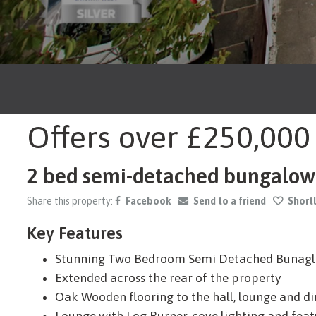
Offers over
£250,000
2 bed semi-detached bungalow f
Share this property:
Facebook
Send to a friend
Shortl
Key Features
Stunning Two Bedroom Semi Detached Bunag
Extended across the rear of the property
Oak Wooden flooring to the hall, lounge and d