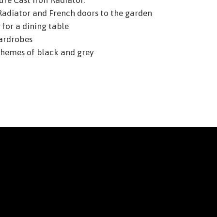
ure Cast Iron Radiator.
Radiator and French doors to the garden
for a dining table
ardrobes
hemes of black and grey