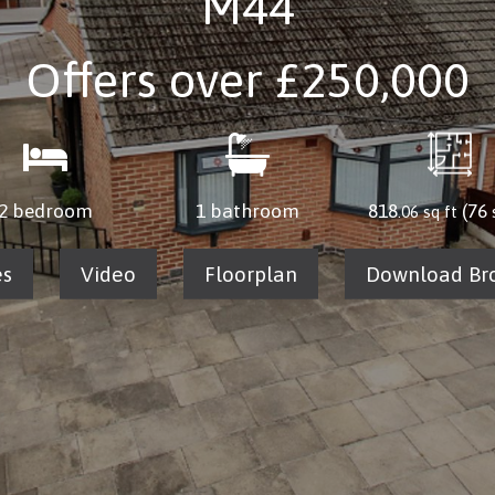
M44
Offers over
£250,000
2 bedroom
1 bathroom
818
(76
.06 sq ft
es
Video
Floorplan
Download Br