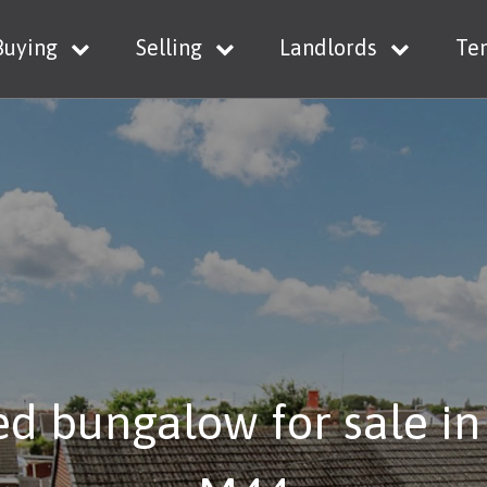
Buying
Selling
Landlords
Te
d bungalow for sale in 