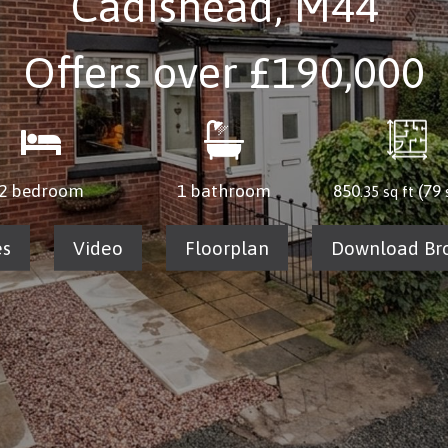
Cadishead, M44
Offers over
£190,000
2 bedroom
1 bathroom
850
(79
.35 sq ft
es
Video
Floorplan
Download Br