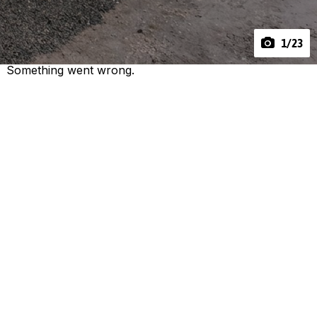
1
/23