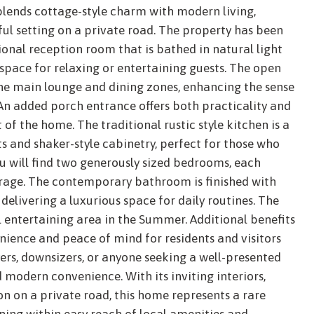
lends cottage-style charm with modern living,
ul setting on a private road. The property has been
ional reception room that is bathed in natural light
 space for relaxing or entertaining guests. The open
the main lounge and dining zones, enhancing the sense
An added porch entrance offers both practicality and
 of the home. The traditional rustic style kitchen is a
 and shaker-style cabinetry, perfect for those who
ou will find two generously sized bedrooms, each
rage. The contemporary bathroom is finished with
 delivering a luxurious space for daily routines. The
l entertaining area in the Summer. Additional benefits
nience and peace of mind for residents and visitors
uyers, downsizers, or anyone seeking a well-presented
odern convenience. With its inviting interiors,
on on a private road, this home represents a rare
ining within easy reach of local amenities and