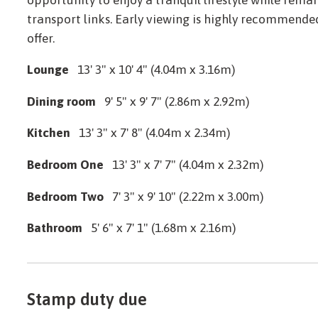
transport links. Early viewing is highly recommended
offer.
Lounge
13' 3" x 10' 4" (4.04m x 3.16m)
Dining room
9' 5" x 9' 7" (2.86m x 2.92m)
Kitchen
13' 3" x 7' 8" (4.04m x 2.34m)
Bedroom One
13' 3" x 7' 7" (4.04m x 2.32m)
Bedroom Two
7' 3" x 9' 10" (2.22m x 3.00m)
Bathroom
5' 6" x 7' 1" (1.68m x 2.16m)
Stamp duty due