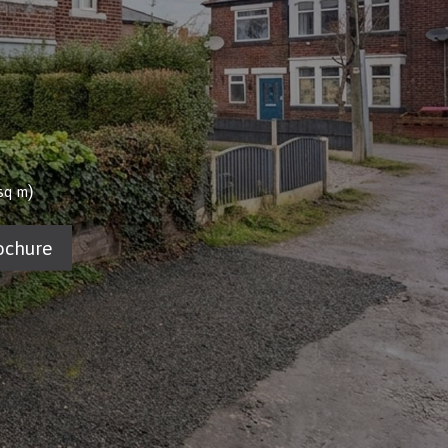
)
sq m
ochure