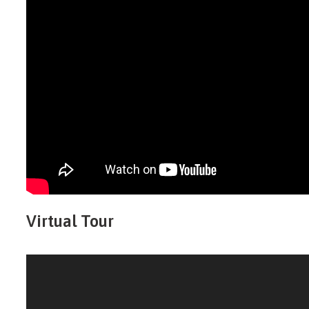
Virtual Tour