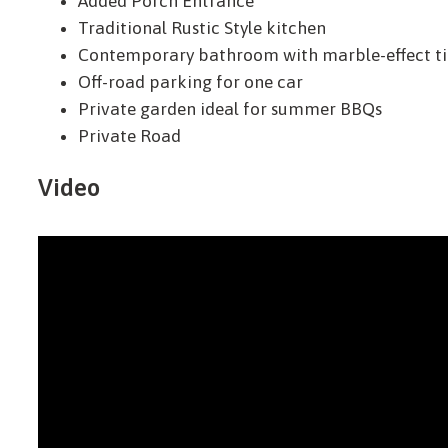
Added Porch Entrance
Traditional Rustic Style kitchen
Contemporary bathroom with marble-effect ti
Off-road parking for one car
Private garden ideal for summer BBQs
Private Road
Video