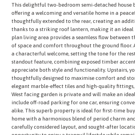
This delightful two-bedroom semi-detached house b
offering a welcoming and versatile home in a peacef
thoughtfully extended to the rear, creating an addit
thanks to a striking roof lantern, making it an ideal
plan living area provides a seamless flow between 
of space and comfort throughout the ground floor. 
a characterful welcome, setting the tone for the rest
standout feature, combining exposed timber accents
appreciate both style and functionality. Upstairs, y
thoughtfully designed to maximise comfort and sto
elegant marble-effect tiles and high-quality fittings,
West facing garden is private and will make an idea
include off-road parking for one car, ensuring conve
alike. This superb property is ideal for first-time b
home with a harmonious blend of period charm and m
carefully considered layout, and sought-after locati
opportunity to enjoy a tranquil lifestyle while rema