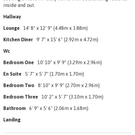
inside and out.
Hallway
Lounge
14' 8" x 12' 9" (4.48m x 3.88m)
Kitchen Diner
9' 7" x 15' 6" (2.92m x 4.72m)
Wc
Bedroom One
10' 10" x 9' 9" (3.29m x 2.96m)
En Suite
5' 7" x 5' 7" (1.70m x 1.70m)
Bedroom Two
8' 10" x 9' 9" (2.70m x 2.96m)
Bedroom Three
10' 2" x 5' 7" (3.10m x 1.70m)
Bathroom
6' 9" x 5' 6" (2.06m x 1.68m)
Landing