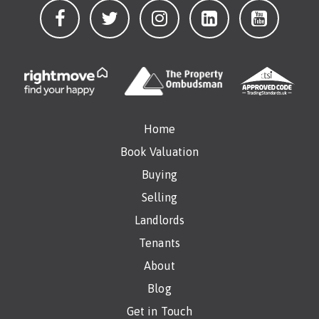
Home
Book Valuation
Buying
Selling
Landlords
Tenants
About
Blog
Get in Touch