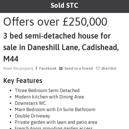
Sold STC
1
/20
Offers over
£250,000
3 bed semi-detached house for
sale in Daneshill Lane, Cadishead,
M44
Share this property:
Facebook
Send to a friend
Shortlist
Key Features
Three Bedroom Semi Detached
Modern kitchen with Dining Area
Downstairs WC
Main Bedroom with En Suite Bathroom
Double Driveway
Private garden with lawn and patio area
French doors providing garden access