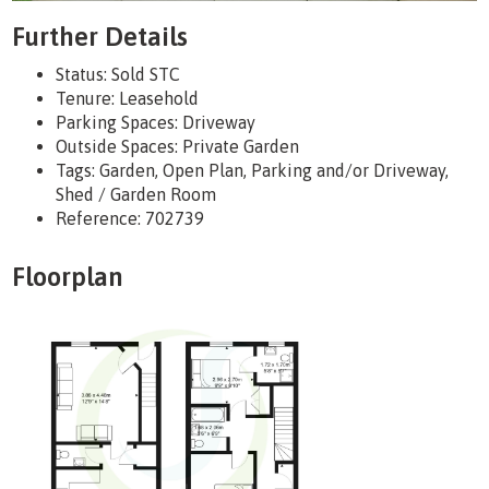
Further Details
Status:
Sold STC
Tenure:
Leasehold
Parking Spaces: Driveway
Outside Spaces: Private Garden
Tags:
Garden, Open Plan, Parking and/or Driveway,
Shed / Garden Room
Reference: 702739
Floorplan