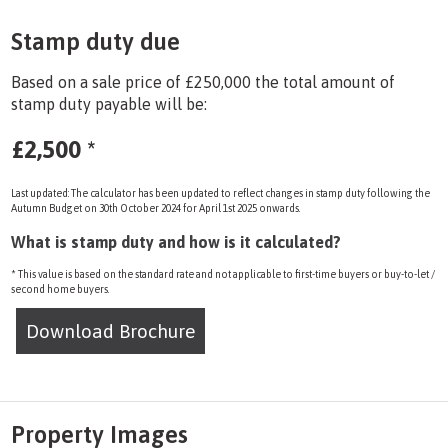
Stamp duty due
Based on a sale price of £250,000 the total amount of
stamp duty payable will be:
£2,500
*
Last updated: The calculator has been updated to reflect changes in stamp duty following the
Autumn Budget on 30th October 2024 for April 1st 2025 onwards.
What is stamp duty and how is it calculated?
* This value is based on the standard rate and not applicable to first-time buyers or buy-to-let /
second home buyers.
Download Brochure
Property Images