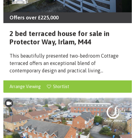
Offers over
£225,000
2 bed terraced house for sale in
Protector Way, Irlam, M44
This beautifully presented two-bedroom Cottage
terraced offers an exceptional blend of
contemporary design and practical living...
Arrange Viewing
Shortlist