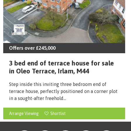
Offers over
£245,000
3 bed end of terrace house for sale
in Oleo Terrace, Irlam, M44
Step inside this inviting three bedroom end of
terrace house, perfectly positioned on a corner plot
in a sought-after freehold...
Arrange Viewing
Shortlist