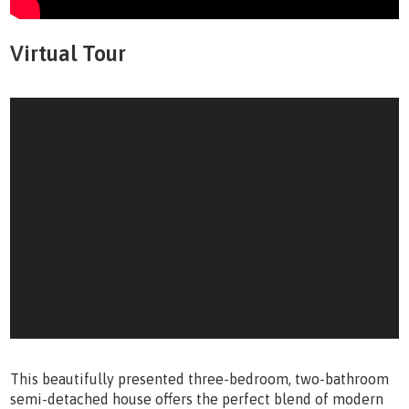
Virtual Tour
This beautifully presented three-bedroom, two-bathroom
semi-detached house offers the perfect blend of modern