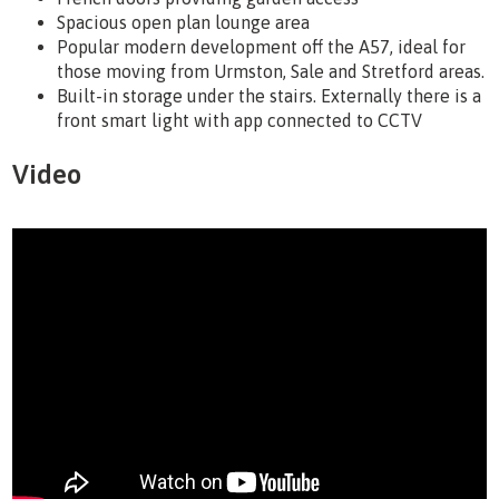
Spacious open plan lounge area
Popular modern development off the A57, ideal for
those moving from Urmston, Sale and Stretford areas.
Built-in storage under the stairs. Externally there is a
front smart light with app connected to CCTV
Video