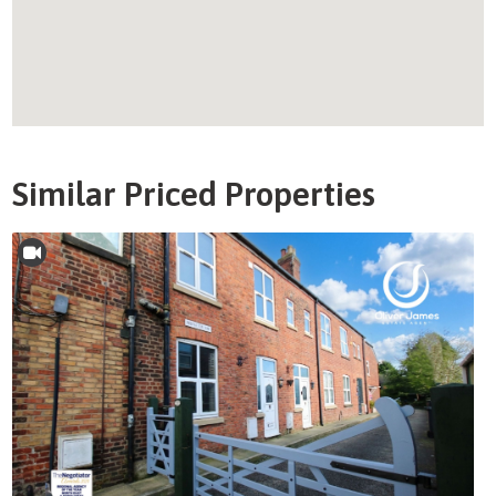
Similar Priced Properties