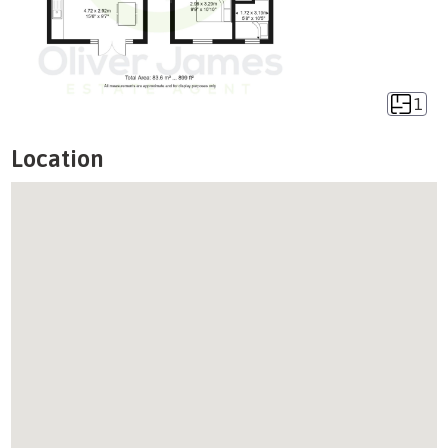
1
Location