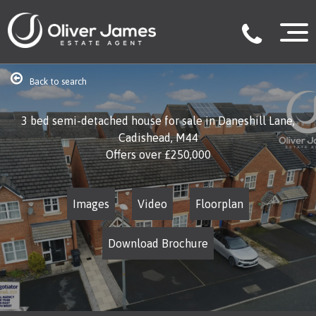
Back to search
3 bed semi-detached house for sale in Daneshill Lane,
Cadishead, M44
Offers over
£250,000
Images
Video
Floorplan
Download Brochure