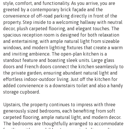
style, comfort, and functionality. As you arrive, you are
greeted by a contemporary brick façade and the
convenience of off-road parking directly in front of the
property. Step inside to a welcoming hallway with neutral
decor, plush carpeted flooring, and elegant touches. The
spacious reception room is designed for both relaxation
and entertaining, with ample natural light from sizeable
windows, and modern lighting fixtures that create a warm
and inviting ambience. The open-plan kitchen is a
standout feature and boasting sleek units. Large glass
doors and French doors connect the kitchen seamlessly to
the private garden, ensuring abundant natural light and
effortless indoor-outdoor living. Just off the kitchen for
added convienence is a downstairs toilet and also a handy
storage cupboard.
Upstairs, the property continues to impress with three
generously sized bedrooms, each benefiting from soft
carpeted flooring, ample natural light, and modern decor.
The bedrooms are thoughtfully arranged to accommodate