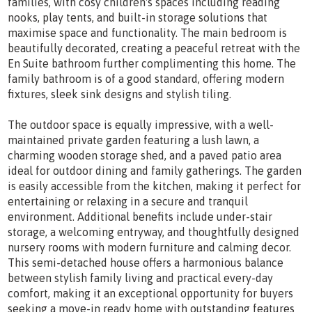
families, with cosy children's spaces including reading
nooks, play tents, and built-in storage solutions that
maximise space and functionality. The main bedroom is
beautifully decorated, creating a peaceful retreat with the
En Suite bathroom further complimenting this home. The
family bathroom is of a good standard, offering modern
fixtures, sleek sink designs and stylish tiling.
The outdoor space is equally impressive, with a well-
maintained private garden featuring a lush lawn, a
charming wooden storage shed, and a paved patio area
ideal for outdoor dining and family gatherings. The garden
is easily accessible from the kitchen, making it perfect for
entertaining or relaxing in a secure and tranquil
environment. Additional benefits include under-stair
storage, a welcoming entryway, and thoughtfully designed
nursery rooms with modern furniture and calming decor.
This semi-detached house offers a harmonious balance
between stylish family living and practical every-day
comfort, making it an exceptional opportunity for buyers
seeking a move-in ready home with outstanding features