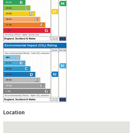
Location