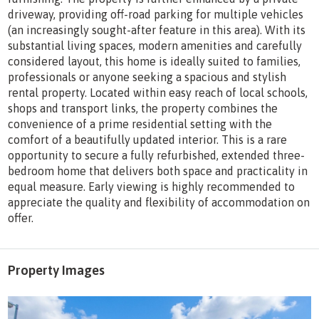
driveway, providing off-road parking for multiple vehicles
(an increasingly sought-after feature in this area). With its
substantial living spaces, modern amenities and carefully
considered layout, this home is ideally suited to families,
professionals or anyone seeking a spacious and stylish
rental property. Located within easy reach of local schools,
shops and transport links, the property combines the
convenience of a prime residential setting with the
comfort of a beautifully updated interior. This is a rare
opportunity to secure a fully refurbished, extended three-
bedroom home that delivers both space and practicality in
equal measure. Early viewing is highly recommended to
appreciate the quality and flexibility of accommodation on
offer.
Property Images