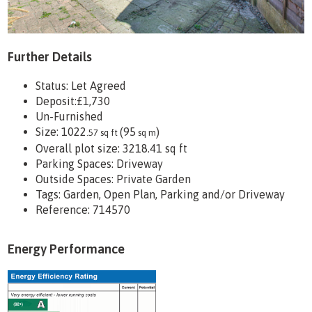
Further Details
Status:
Let Agreed
Deposit:
£1,730
Un-Furnished
Size:
1022
(95
)
.57 sq ft
sq m
Overall plot size:
3218.41 sq ft
Parking Spaces: Driveway
Outside Spaces: Private Garden
Tags:
Garden, Open Plan, Parking and/or Driveway
Reference: 714570
Energy Performance