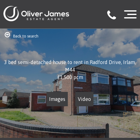
Back to search
3 bed semi-detached house to rent in Radford Drive, Irlam,
M44
£1,500
pcm
Images
Video