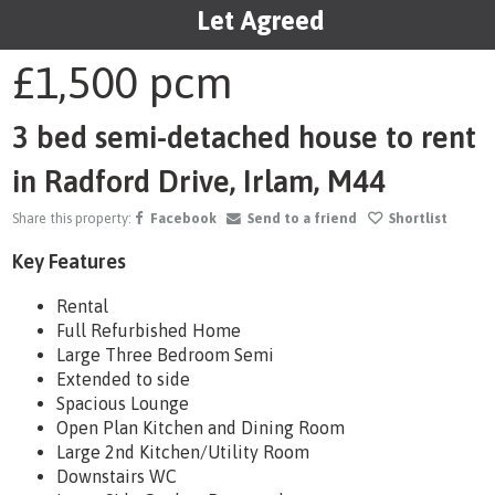
Let Agreed
1
/20
£1,500
pcm
3 bed semi-detached house to rent
in Radford Drive, Irlam, M44
Share this property:
Facebook
Send to a friend
Shortlist
Key Features
Rental
Full Refurbished Home
Large Three Bedroom Semi
Extended to side
Spacious Lounge
Open Plan Kitchen and Dining Room
Large 2nd Kitchen/Utility Room
Downstairs WC