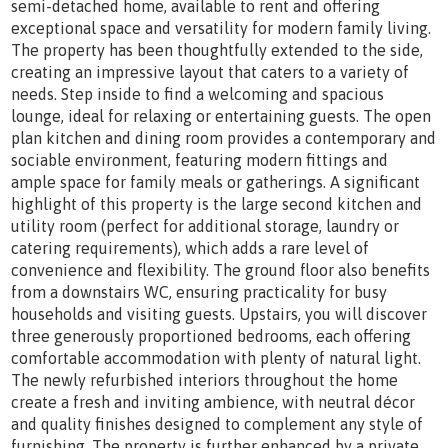
semi-detached home, available to rent and offering
exceptional space and versatility for modern family living.
The property has been thoughtfully extended to the side,
creating an impressive layout that caters to a variety of
needs. Step inside to find a welcoming and spacious
lounge, ideal for relaxing or entertaining guests. The open
plan kitchen and dining room provides a contemporary and
sociable environment, featuring modern fittings and
ample space for family meals or gatherings. A significant
highlight of this property is the large second kitchen and
utility room (perfect for additional storage, laundry or
catering requirements), which adds a rare level of
convenience and flexibility. The ground floor also benefits
from a downstairs WC, ensuring practicality for busy
households and visiting guests. Upstairs, you will discover
three generously proportioned bedrooms, each offering
comfortable accommodation with plenty of natural light.
The newly refurbished interiors throughout the home
create a fresh and inviting ambience, with neutral décor
and quality finishes designed to complement any style of
furnishing. The property is further enhanced by a private