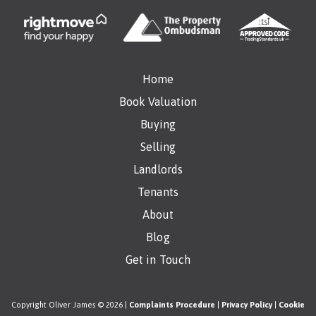
Home
Book Valuation
Buying
Selling
Landlords
Tenants
About
Blog
Get in Touch
Copyright Oliver James © 2026 |
Complaints Procedure
|
Privacy Policy
|
Cookie