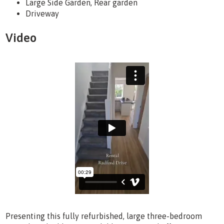
Large Side Garden, Rear garden
Driveway
Video
Presenting this fully refurbished, large three-bedroom