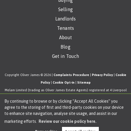
Buying
Selling
Landlords
Tenants
About
Blog
Get in Touch
Copyright Oliver James © 2026 |
Complaints Procedure
|
Privacy Policy
|
Cookie
Policy
|
Cookie Opt-in
|
Sitemap
Melam Limited (trading as Oliver James Estate Agents) registered at 4 Liverpool
Road, Cadishead, Manchester, M44 5AF.
By continuing to browse or by clicking “Accept All Cookies” you
Registered in England and Wales. Our registered number is 11057603. Our VAT
agree to the storing of first and third-party cookies on your device
number is 330276038.
to enhance site navigation, analyse site usage, and assist in our
Estate Agent Website
Crafted by Estate Apps.
marketing efforts.
Review our cookie policy here.