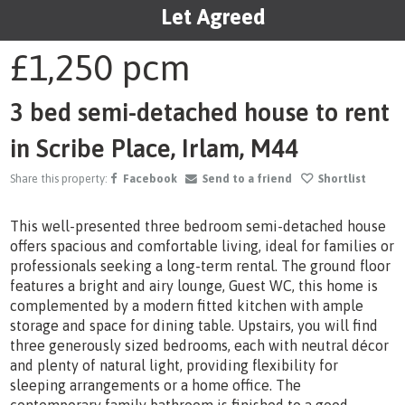
Let Agreed
1
/15
£1,250
pcm
3 bed semi-detached house to rent
in Scribe Place, Irlam, M44
Share this property:
Facebook
Send to a friend
Shortlist
This well-presented three bedroom semi-detached house
offers spacious and comfortable living, ideal for families or
professionals seeking a long-term rental. The ground floor
features a bright and airy lounge, Guest WC, this home is
complemented by a modern fitted kitchen with ample
storage and space for dining table. Upstairs, you will find
three generously sized bedrooms, each with neutral décor
and plenty of natural light, providing flexibility for
sleeping arrangements or a home office. The