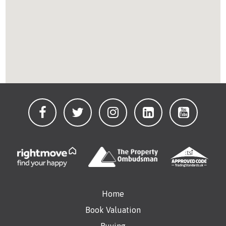
Home
Book Valuation