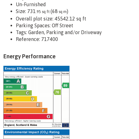
Un-Furnished
Size:
731
(68
)
.95 sq ft
sq m
Overall plot size:
45542.12 sq ft
Parking Spaces: Off Street
Tags:
Garden, Parking and/or Driveway
Reference: 717400
Energy Performance