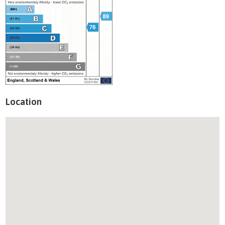
Location