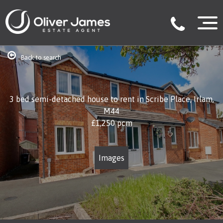
Back to search
3 bed semi-detached house to rent in Scribe Place, Irlam,
M44
£1,250
pcm
Images