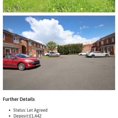
Further Details
Status:
Let Agreed
Deposit:
£1,442