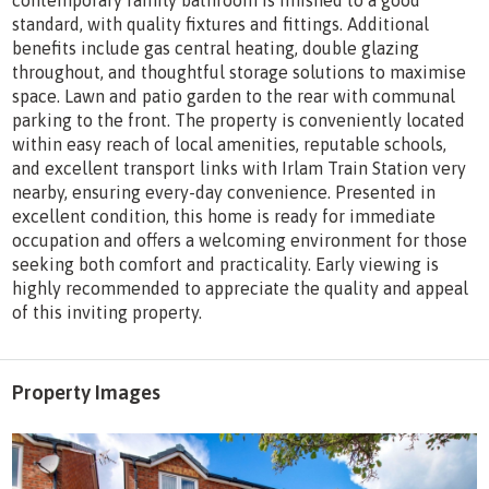
contemporary family bathroom is finished to a good
standard, with quality fixtures and fittings. Additional
benefits include gas central heating, double glazing
throughout, and thoughtful storage solutions to maximise
space. Lawn and patio garden to the rear with communal
parking to the front. The property is conveniently located
within easy reach of local amenities, reputable schools,
and excellent transport links with Irlam Train Station very
nearby, ensuring every-day convenience. Presented in
excellent condition, this home is ready for immediate
occupation and offers a welcoming environment for those
seeking both comfort and practicality. Early viewing is
highly recommended to appreciate the quality and appeal
of this inviting property.
Property Images