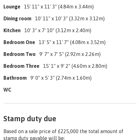
Lounge
15' 11" x 11' 3" (4.84m x 3.44m)
Dining room
10' 11" x 10' 3" (3.32m x 3.12m)
Kitchen
10' 3" x 7' 10" (3.12m x 2.40m)
Bedroom One
13' 5" x 11' 7" (4.08m x 3.52m)
Bedroom Two
9' 7" x 7' 5" (2.92m x 2.26m)
Bedroom Three
15' 1" x 9' 2" (4.60m x 2.80m)
Bathroom
9' 0" x 5' 3" (2.74m x 1.60m)
WC
Stamp duty due
Based on a sale price of £225,000 the total amount of
stamp duty payable will be: