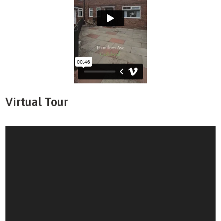
Virtual Tour