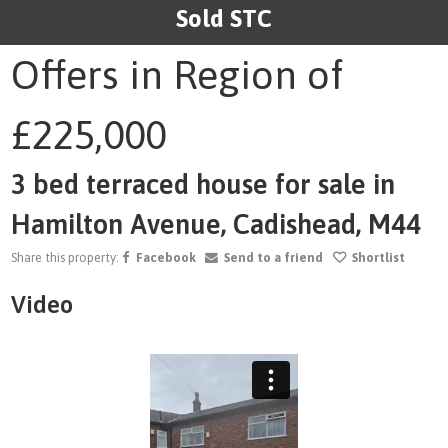
Sold STC
1
/23
Offers in Region of
£225,000
3 bed terraced house for sale in
Hamilton Avenue, Cadishead, M44
Share this property:
Facebook
Send to a friend
Shortlist
Video