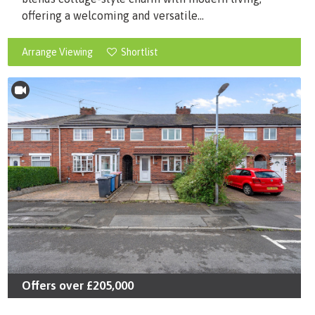
offering a welcoming and versatile...
Arrange Viewing
Shortlist
Offers over
£205,000