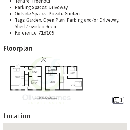
Tenure:
Freehold
Parking Spaces: Driveway
Outside Spaces: Private Garden
Tags:
Garden, Open Plan, Parking and/or Driveway,
Shed / Garden Room
Reference: 716105
Floorplan
1
Location