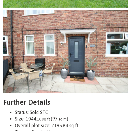
Further Details
Status:
Sold STC
Size:
1044
(97
)
.10 sq ft
sq m
Overall plot size:
2195.84 sq ft