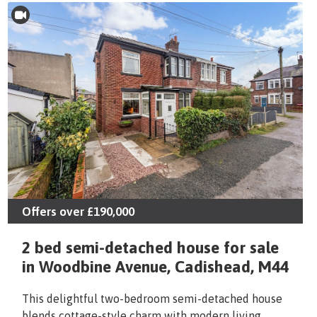
Offers over
£190,000
2 bed semi-detached house for sale
in Woodbine Avenue, Cadishead, M44
This delightful two-bedroom semi-detached house
blends cottage-style charm with modern living,