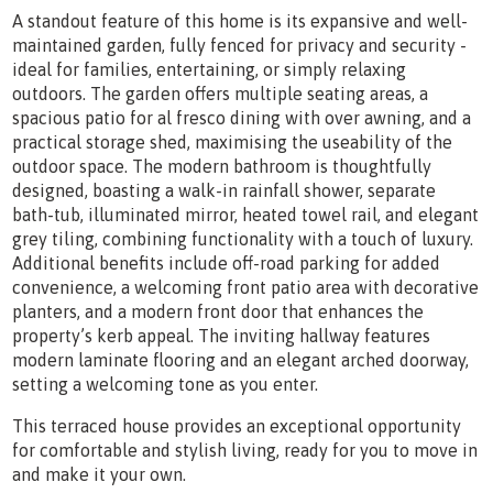
A standout feature of this home is its expansive and well-
maintained garden, fully fenced for privacy and security -
ideal for families, entertaining, or simply relaxing
outdoors. The garden offers multiple seating areas, a
spacious patio for al fresco dining with over awning, and a
practical storage shed, maximising the useability of the
outdoor space. The modern bathroom is thoughtfully
designed, boasting a walk-in rainfall shower, separate
bath-tub, illuminated mirror, heated towel rail, and elegant
grey tiling, combining functionality with a touch of luxury.
Additional benefits include off-road parking for added
convenience, a welcoming front patio area with decorative
planters, and a modern front door that enhances the
property’s kerb appeal. The inviting hallway features
modern laminate flooring and an elegant arched doorway,
setting a welcoming tone as you enter.
This terraced house provides an exceptional opportunity
for comfortable and stylish living, ready for you to move in
and make it your own.