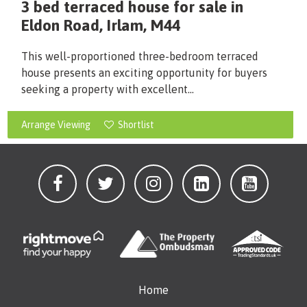
3 bed terraced house for sale in
Eldon Road, Irlam, M44
This well-proportioned three-bedroom terraced
house presents an exciting opportunity for buyers
seeking a property with excellent...
Arrange Viewing
Shortlist
Home