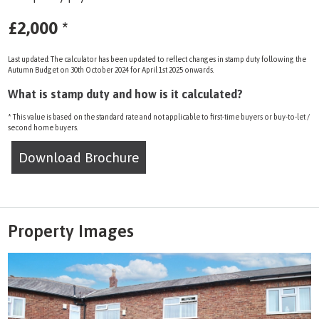
£2,000
*
Last updated: The calculator has been updated to reflect changes in stamp duty following the
Autumn Budget on 30th October 2024 for April 1st 2025 onwards.
What is stamp duty and how is it calculated?
* This value is based on the standard rate and not applicable to first-time buyers or buy-to-let /
second home buyers.
Download Brochure
Property Images