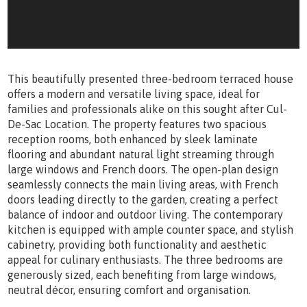
This beautifully presented three-bedroom terraced house
offers a modern and versatile living space, ideal for
families and professionals alike on this sought after Cul-
De-Sac Location. The property features two spacious
reception rooms, both enhanced by sleek laminate
flooring and abundant natural light streaming through
large windows and French doors. The open-plan design
seamlessly connects the main living areas, with French
doors leading directly to the garden, creating a perfect
balance of indoor and outdoor living. The contemporary
kitchen is equipped with ample counter space, and stylish
cabinetry, providing both functionality and aesthetic
appeal for culinary enthusiasts. The three bedrooms are
generously sized, each benefiting from large windows,
neutral décor, ensuring comfort and organisation.