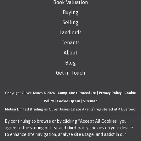
Book Valuation
Buying
Selling
Landlords
Tenants
About
Blog
Get in Touch
Copyright Oliver James © 2026 |
Complaints Procedure
|
Privacy Policy
|
Cookie
Policy
|
Cookie Opt-in
|
Sitemap
Melam Limited (trading as Oliver James Estate Agents) registered at 4 Liverpool
Road, Cadishead, Manchester, M44 5AF.
By continuing to browse or by clicking “Accept All Cookies” you
Registered in England and Wales. Our registered number is 11057603. Our VAT
agree to the storing of first and third-party cookies on your device
number is 330276038.
to enhance site navigation, analyse site usage, and assist in our