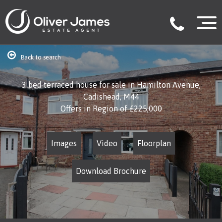
Back to search
3 bed terraced house for sale in Hamilton Avenue,
Cadishead, M44
Offers in Region of
£225,000
Images
Video
Floorplan
Download Brochure