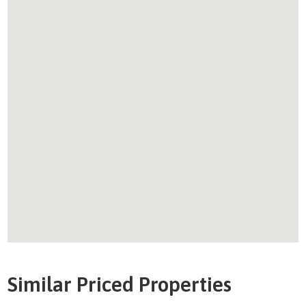
Similar Priced Properties