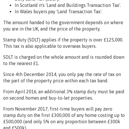
In Scotland it's 'Land and Buildings Transaction Tax'.
In Wales buyers pay 'Land Transaction Tax'.
The amount handed to the government depends on where
you are in the UK, and the price of the property.
Stamp duty (SDLT) applies if the property is over £125,000.
This tax is also applicable to overseas buyers.
SDLT is charged on the whole amount and is rounded down
to the nearest £1.
Since 4th December 2014, you only pay the rate of tax on
the part of the property price within each tax band.
From April 2016, an additional 3% stamp duty must be paid
on second homes and buy-to-let properties.
From November 2017, first-time buyers will pay zero
stamp duty on the first £300,000 of any home costing up to
£500,000 (and only 5% on any proportion between £300k
and £500k).