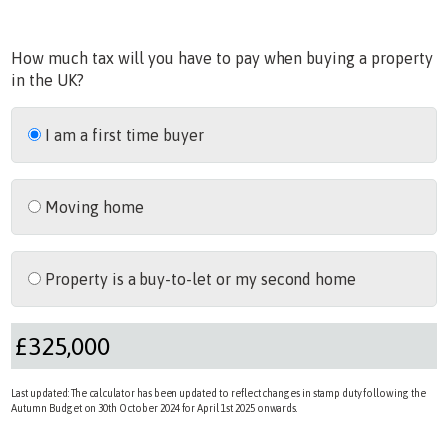
How much tax will you have to pay when buying a property
in the UK?
I am a first time buyer
Moving home
Property is a buy-to-let or my second home
Last updated: The calculator has been updated to reflect changes in stamp duty following the
Autumn Budget on 30th October 2024 for April 1st 2025 onwards.