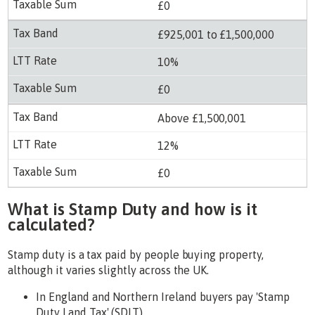
£0
£925,001 to £1,500,000
10%
£0
Above £1,500,001
12%
£0
What is Stamp Duty and how is it
calculated?
Stamp duty is a tax paid by people buying property,
although it varies slightly across the UK.
In England and Northern Ireland buyers pay 'Stamp
Duty Land Tax' (SDLT).