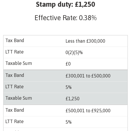
Stamp duty: £1,250
Effective Rate: 0.38%
Less than £300,000
0(2)(5)%
£0
£300,001 to £500,000
5%
£1,250
£500,001 to £925,000
5%