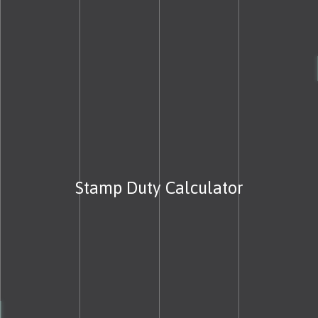
Stamp Duty Calculator