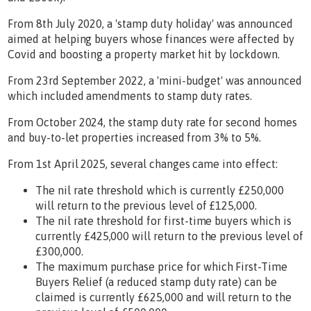
From 8th July 2020, a 'stamp duty holiday' was announced
aimed at helping buyers whose finances were affected by
Covid and boosting a property market hit by lockdown.
From 23rd September 2022, a 'mini-budget' was announced
which included amendments to stamp duty rates.
From October 2024, the stamp duty rate for second homes
and buy-to-let properties increased from 3% to 5%.
From 1st April 2025, several changes came into effect:
The nil rate threshold which is currently £250,000
will return to the previous level of £125,000.
The nil rate threshold for first-time buyers which is
currently £425,000 will return to the previous level of
£300,000.
The maximum purchase price for which First-Time
Buyers Relief (a reduced stamp duty rate) can be
claimed is currently £625,000 and will return to the