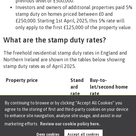
previous level of £500,000.
Investors and owners of additional properties paid 5%
stamp duty on homes priced between £0 and
£250,000. Starting 1st April, 2025, this 5% rate will
only apply to the first £125,000 of the property value.
What are the stamp duty rates?
The freehold residential stamp duty rates in England and
Northern Ireland are shown in the tables below showing
stamp duty rates as of April 2025.
Property price
Stand
Buy-to-
ard
let/second home
rate
rate
By continuing to browse or by clicking “Accept All Cookies” you
less than £125,000
0%
5%
agree to the storing of first and third-party cookies on your device
to enhance site navigation, analyse site usage, and assist in our
£125,001 to £250,000
2%
7%
marketing efforts.
Review our cookie policy here.
£250,001 to £925,000
5%
10%
Deny cookies
Accept all cookies