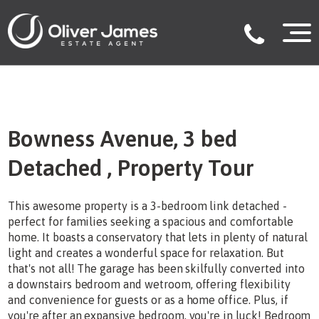
Bowness Avenue, 3 bed
Detached , Property Tour
This awesome property is a 3-bedroom link detached -
perfect for families seeking a spacious and comfortable
home. It boasts a conservatory that lets in plenty of natural
light and creates a wonderful space for relaxation. But
that's not all! The garage has been skilfully converted into
a downstairs bedroom and wetroom, offering flexibility
and convenience for guests or as a home office. Plus, if
you're after an expansive bedroom, you're in luck! Bedroom