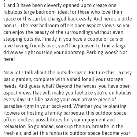
1 and 3 have been cleverly opened up to create one
fabulous large bedroom, ideal for those who love their
space or this can be changed back easily. And here's a little
bonus - the rear bedroom offers open aspect views, so you
can enjoy the beauty of the surroundings without even
stepping outside. Finally, if you have a couple of cars or
love having friends over, you'll be pleased to find a large
driveway right outside your doorstep. Parking woes? Not
here!
Now let's talk about the outside space. Picture this - a cosy
patio garden, complete with a shed for all your storage
needs. And guess what? Beyond the fences, you have open
aspect views that will make you feel like you're on holiday
every day! It's like having your own private piece of
paradise right in your backyard. Whether you're planting
flowers or hosting a family barbeque, this outdoor space
offers endless possibilities for your enjoyment and
relaxation. So go ahead, soak up the sun, breathe in the
fresh air, and let this fantastic outdoor space become your