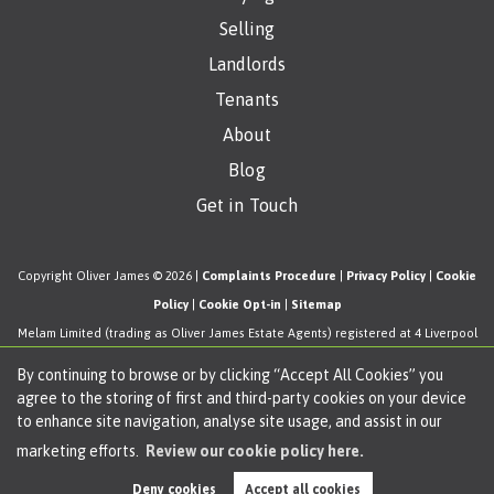
Selling
Landlords
Tenants
About
Blog
Get in Touch
Copyright Oliver James © 2026 |
Complaints Procedure
|
Privacy Policy
|
Cookie
Policy
|
Cookie Opt-in
|
Sitemap
Melam Limited (trading as Oliver James Estate Agents) registered at 4 Liverpool
Road, Cadishead, Manchester, M44 5AF.
By continuing to browse or by clicking “Accept All Cookies” you
Registered in England and Wales. Our registered number is 11057603. Our VAT
agree to the storing of first and third-party cookies on your device
number is 330276038.
to enhance site navigation, analyse site usage, and assist in our
Estate Agent Website
Crafted by Estate Apps.
marketing efforts.
Review our cookie policy here.
Deny cookies
Accept all cookies