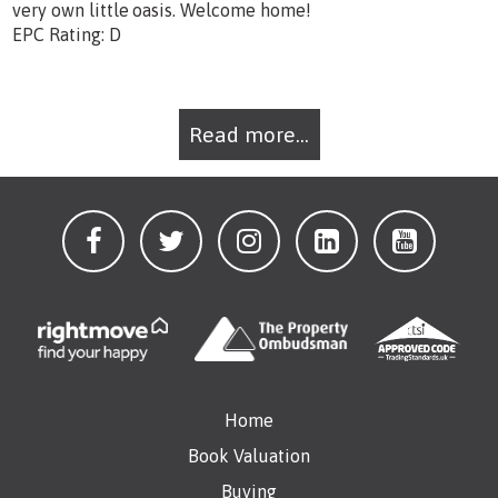
very own little oasis. Welcome home!
EPC Rating: D
Read more...
Home
Book Valuation
Buying