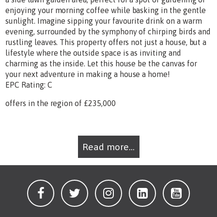
enjoying your morning coffee while basking in the gentle
sunlight. Imagine sipping your favourite drink on a warm
evening, surrounded by the symphony of chirping birds and
rustling leaves. This property offers not just a house, but a
lifestyle where the outside space is as inviting and
charming as the inside. Let this house be the canvas for
your next adventure in making a house a home!
EPC Rating: C
offers in the region of £235,000
Read more...