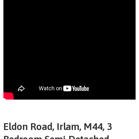
Eldon Road, Irlam, M44, 3