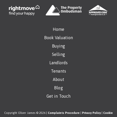
Home
Book Valuation
Buying
Selling
Landlords
Tenants
About
Blog
Get in Touch
Copyright Oliver James © 2026 |
Complaints Procedure
|
Privacy Policy
|
Cookie