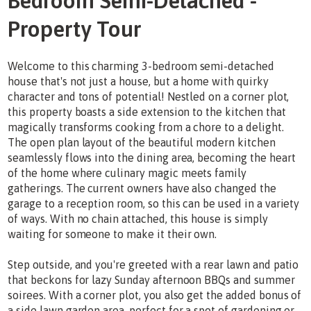
Bedroom Semi-Detached -
Property Tour
Welcome to this charming 3-bedroom semi-detached
house that's not just a house, but a home with quirky
character and tons of potential! Nestled on a corner plot,
this property boasts a side extension to the kitchen that
magically transforms cooking from a chore to a delight.
The open plan layout of the beautiful modern kitchen
seamlessly flows into the dining area, becoming the heart
of the home where culinary magic meets family
gatherings. The current owners have also changed the
garage to a reception room, so this can be used in a variety
of ways. With no chain attached, this house is simply
waiting for someone to make it their own.
Step outside, and you're greeted with a rear lawn and patio
that beckons for lazy Sunday afternoon BBQs and summer
soirees. With a corner plot, you also get the added bonus of
a side lawn garden area, perfect for a spot of gardening or