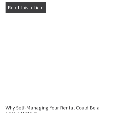
Read this article
Why Self-Managing Your Rental Could Be a