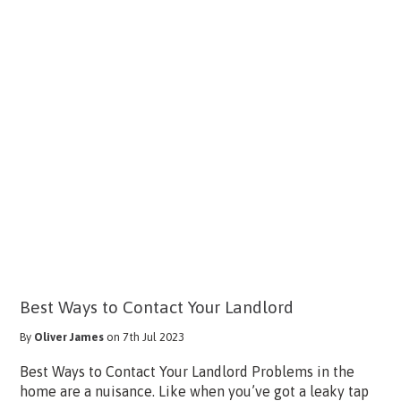
Best Ways to Contact Your Landlord
By
Oliver James
on 7th Jul 2023
Best Ways to Contact Your Landlord Problems in the
home are a nuisance. Like when you’ve got a leaky tap