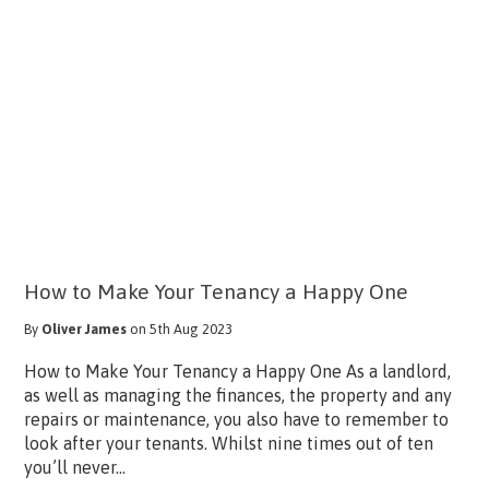
How to Make Your Tenancy a Happy One
By
Oliver James
on 5th Aug 2023
How to Make Your Tenancy a Happy One As a landlord,
as well as managing the finances, the property and any
repairs or maintenance, you also have to remember to
look after your tenants. Whilst nine times out of ten
you’ll never...