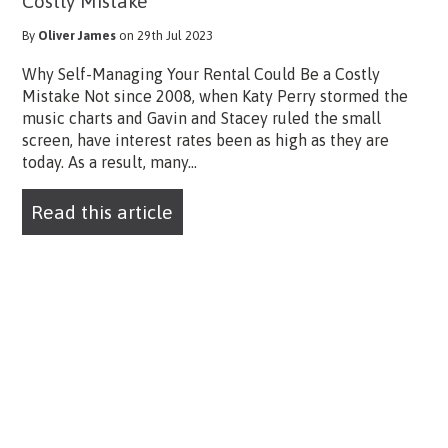
Costly Mistake
By
Oliver James
on 29th Jul 2023
Why Self-Managing Your Rental Could Be a Costly
Mistake Not since 2008, when Katy Perry stormed the
music charts and Gavin and Stacey ruled the small
screen, have interest rates been as high as they are
today. As a result, many...
Read this article