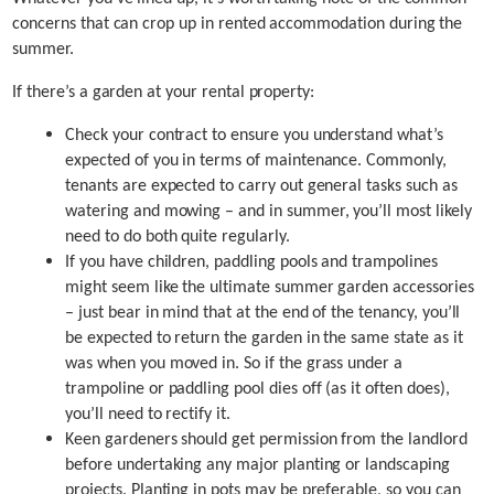
concerns that can crop up in rented accommodation during the
summer.
If there’s a garden at your rental property:
Check your contract to ensure you understand what’s
expected of you in terms of maintenance. Commonly,
tenants are expected to carry out general tasks such as
watering and mowing – and in summer, you’ll most likely
need to do both quite regularly.
If you have children, paddling pools and trampolines
might seem like the ultimate summer garden accessories
– just bear in mind that at the end of the tenancy, you’ll
be expected to return the garden in the same state as it
was when you moved in. So if the grass under a
trampoline or paddling pool dies off (as it often does),
you’ll need to rectify it.
Keen gardeners should get permission from the landlord
before undertaking any major planting or landscaping
projects. Planting in pots may be preferable, so you can