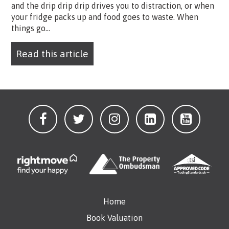
and the drip drip drip drives you to distraction, or when
your fridge packs up and food goes to waste. When
things go...
Read this article
Home
Book Valuation