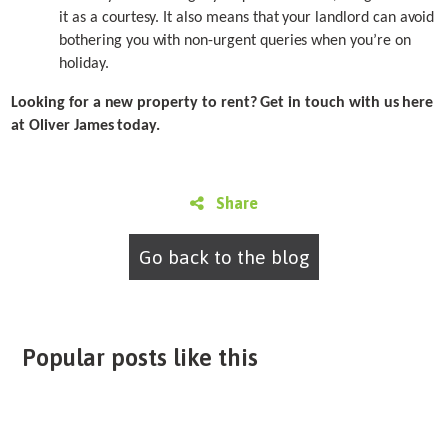
it as a courtesy. It also means that your landlord can avoid
bothering you with non-urgent queries when you’re on
holiday.
Looking for a new property to rent? Get in touch with us here
at Oliver James today.
Share
Go back to the blog
Popular posts like this