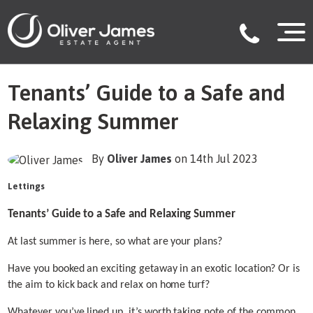
Tenants’ Guide to a Safe and
Relaxing Summer
By
Oliver James
on 14th Jul 2023
Lettings
Tenants’ Guide to a Safe and Relaxing Summer
At last summer is here, so what are your plans?
Have you booked an exciting getaway in an exotic location? Or is
the aim to kick back and relax on home turf?
Whatever you’ve lined up, it’s worth taking note of the common