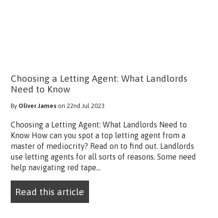
Choosing a Letting Agent: What Landlords
Need to Know
By
Oliver James
on 22nd Jul 2023
Choosing a Letting Agent: What Landlords Need to
Know How can you spot a top letting agent from a
master of mediocrity? Read on to find out. Landlords
use letting agents for all sorts of reasons. Some need
help navigating red tape...
Read this article