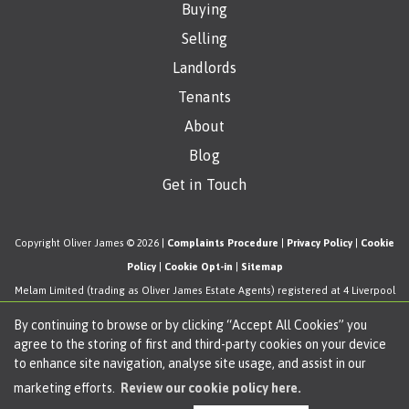
Buying
Selling
Landlords
Tenants
About
Blog
Get in Touch
Copyright Oliver James © 2026 |
Complaints Procedure
|
Privacy Policy
|
Cookie
Policy
|
Cookie Opt-in
|
Sitemap
Melam Limited (trading as Oliver James Estate Agents) registered at 4 Liverpool
Road, Cadishead, Manchester, M44 5AF.
By continuing to browse or by clicking “Accept All Cookies” you
Registered in England and Wales. Our registered number is 11057603. Our VAT
agree to the storing of first and third-party cookies on your device
number is 330276038.
to enhance site navigation, analyse site usage, and assist in our
Estate Agent Website
Crafted by Estate Apps.
marketing efforts.
Review our cookie policy here.