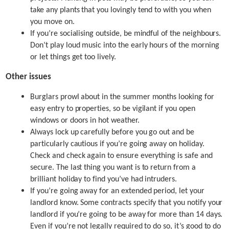
take any plants that you lovingly tend to with you when
you move on.
If you’re socialising outside, be mindful of the neighbours.
Don’t play loud music into the early hours of the morning
or let things get too lively.
Other issues
Burglars prowl about in the summer months looking for
easy entry to properties, so be vigilant if you open
windows or doors in hot weather.
Always lock up carefully before you go out and be
particularly cautious if you’re going away on holiday.
Check and check again to ensure everything is safe and
secure. The last thing you want is to return from a
brilliant holiday to find you’ve had intruders.
If you’re going away for an extended period, let your
landlord know. Some contracts specify that you notify your
landlord if you’re going to be away for more than 14 days.
Even if you’re not legally required to do so, it’s good to do