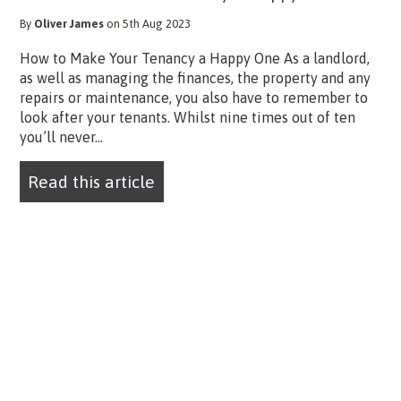
By
Oliver James
on 5th Aug 2023
How to Make Your Tenancy a Happy One As a landlord,
as well as managing the finances, the property and any
repairs or maintenance, you also have to remember to
look after your tenants. Whilst nine times out of ten
you’ll never...
Read this article