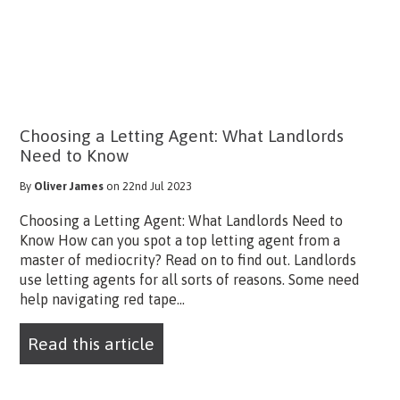
Choosing a Letting Agent: What Landlords
Need to Know
By
Oliver James
on 22nd Jul 2023
Choosing a Letting Agent: What Landlords Need to
Know How can you spot a top letting agent from a
master of mediocrity? Read on to find out. Landlords
use letting agents for all sorts of reasons. Some need
help navigating red tape...
Read this article