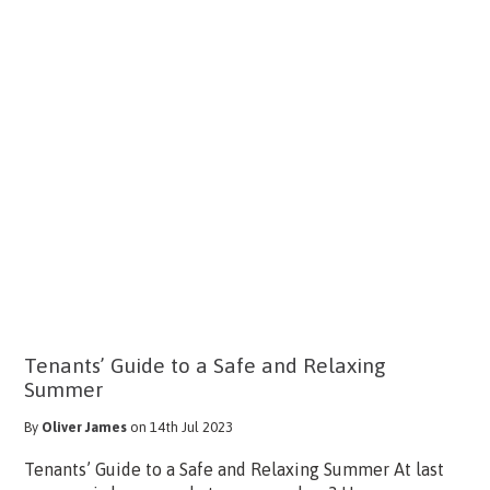
Tenants’ Guide to a Safe and Relaxing
Summer
By
Oliver James
on 14th Jul 2023
Tenants’ Guide to a Safe and Relaxing Summer At last