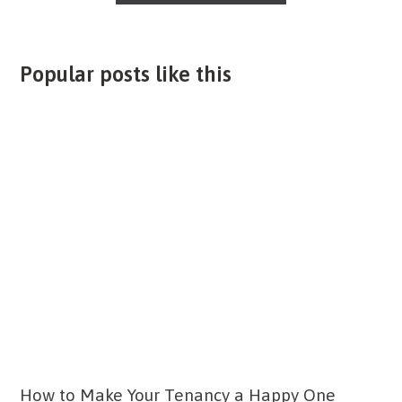
Popular posts like this
How to Make Your Tenancy a Happy One