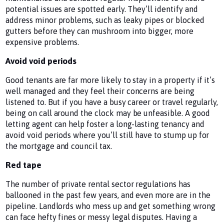
potential issues are spotted early. They’ll identify and
address minor problems, such as leaky pipes or blocked
gutters before they can mushroom into bigger, more
expensive problems.
Avoid void periods
Good tenants are far more likely to stay in a property if it’s
well managed and they feel their concerns are being
listened to. But if you have a busy career or travel regularly,
being on call around the clock may be unfeasible. A good
letting agent can help foster a long-lasting tenancy and
avoid void periods where you’ll still have to stump up for
the mortgage and council tax.
Red tape
The number of private rental sector regulations has
ballooned in the past few years, and even more are in the
pipeline. Landlords who mess up and get something wrong
can face hefty fines or messy legal disputes. Having a