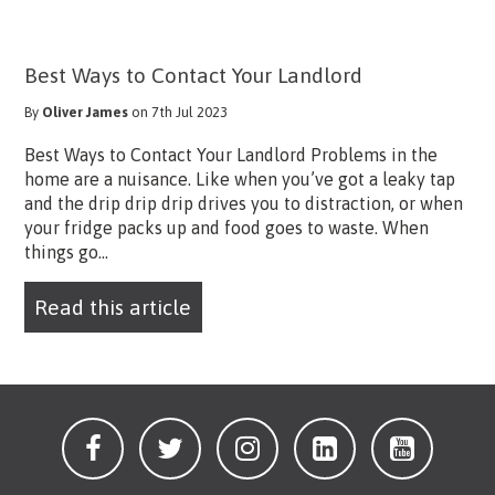
Best Ways to Contact Your Landlord
By
Oliver James
on 7th Jul 2023
Best Ways to Contact Your Landlord Problems in the
home are a nuisance. Like when you’ve got a leaky tap
and the drip drip drip drives you to distraction, or when
your fridge packs up and food goes to waste. When
things go...
Read this article