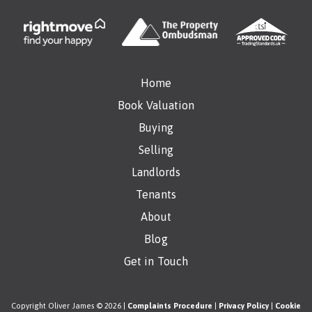
Home
Book Valuation
Buying
Selling
Landlords
Tenants
About
Blog
Get in Touch
Copyright Oliver James © 2026 |
Complaints Procedure
|
Privacy Policy
|
Cookie