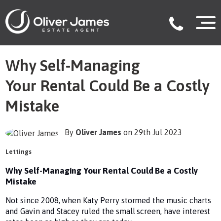
Why Self-Managing
Your Rental Could Be a Costly
Mistake
By
Oliver James
on 29th Jul 2023
Lettings
Why Self-Managing Your Rental Could Be a Costly
Mistake
Not since 2008, when Katy Perry stormed the music charts
and Gavin and Stacey ruled the small screen, have interest