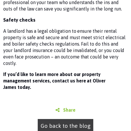
professional on your team who understands the ins and
outs of the law can save you significantly in the long run.
Safety checks
A landlord has a legal obligation to ensure their rental
property is safe and secure and must meet strict electrical
and boiler safety checks regulations. Fail to do this and
your landlord insurance could be invalidated, or you could
even face prosecution – an outcome that could be very
costly.
If you’d like to learn more about our property
management services, contact us here at Oliver
James today.
Share
Go back to the blog