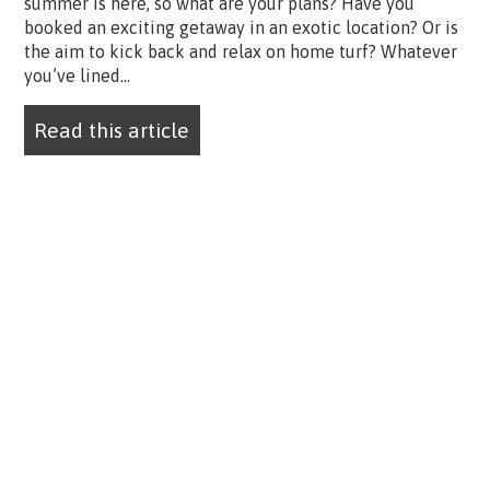
summer is here, so what are your plans? Have you
booked an exciting getaway in an exotic location? Or is
the aim to kick back and relax on home turf? Whatever
you’ve lined...
Read this article