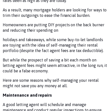
rates been as high as they are today.
As a result, many mortgage holders are looking for ways to
trim their outgoings to ease the financial burden.
Homeowners are putting DIY projects on the back burner
and reducing their spending on
holidays and takeaways, while some buy-to-let landlords
are toying with the idea of self-managing their rental
portfolio (despite the fact agent fees are tax deductible).
But while the prospect of saving a bit each month on
letting agent fees might seem attractive, in the long run, it
could be a false economy.
Here are some reasons why self-managing your rental
might not save you any money at all.
Maintenance and repairs
A good letting agent will schedule and manage
maintenance and conduct regular inspections to ensure