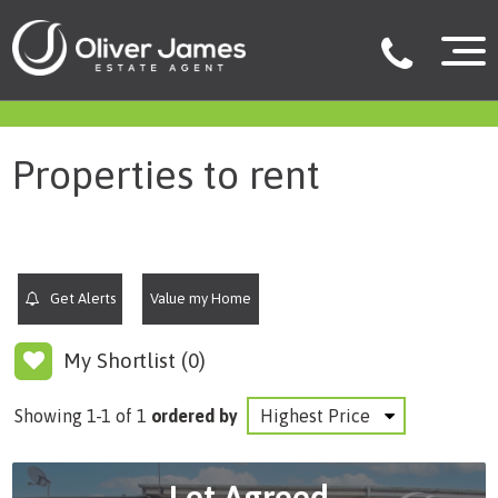
filter results
Properties to rent
Get Alerts
Value my Home
My Shortlist (
0
)
Showing 1-1 of 1
ordered by
Let Agreed