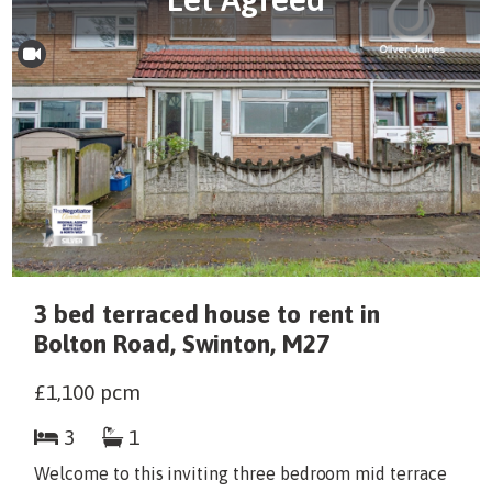
3 bed terraced house to rent in
Bolton Road, Swinton, M27
£1,100
pcm
3
1
Welcome to this inviting three bedroom mid terrace