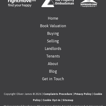
Home
Book Valuation
Buying
Selling
Landlords
Tenants
About
Blog
Get in Touch
Copyright Oliver James © 2026 |
Complaints Procedure
|
Privacy Policy
|
Cookie
Policy
|
Cookie Opt-in
|
Sitemap