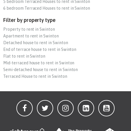
5 bedroom Terraced Houses to rent in Swinton
6 bedroom Terraced Houses to rent in Swinton
Filter by property type
Property to rent in Swinton
Apartment to rent in Swinton
Detached house to rent in Swinton
End of terrace house to rent in Swinton
Flat to rent in Swinton
Mid-terraced house to rent in Swinton
Semi-detached house to rent in Swinton
Terraced House to rent in Swinton