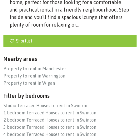
home, perfect for those looking for a comfortable
and practical rental in a friendly neighbourhood. Step
inside and you’ll find a spacious lounge that offers
plenty of room for relaxing or...
Shortlist
Nearby areas
Property to rent in Manchester
Property to rent in Warrington
Property to rent in Wigan
Filter by bedrooms
Studio Terraced Houses to rent in Swinton
1 bedroom Terraced Houses to rent in Swinton
2 bedroom Terraced Houses to rent in Swinton
3 bedroom Terraced Houses to rent in Swinton
4 bedroom Terraced Houses to rent in Swinton