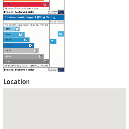
Location