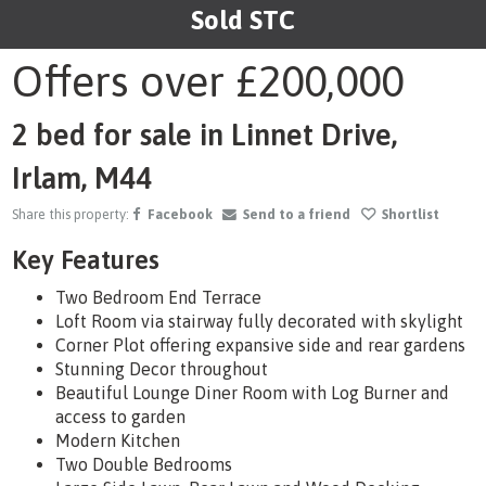
Sold STC
1
/29
Offers over
£200,000
2 bed for sale in Linnet Drive,
Irlam, M44
Share this property:
Facebook
Send to a friend
Shortlist
Key Features
Two Bedroom End Terrace
Loft Room via stairway fully decorated with skylight
Corner Plot offering expansive side and rear gardens
Stunning Decor throughout
Beautiful Lounge Diner Room with Log Burner and
access to garden
Modern Kitchen
Two Double Bedrooms