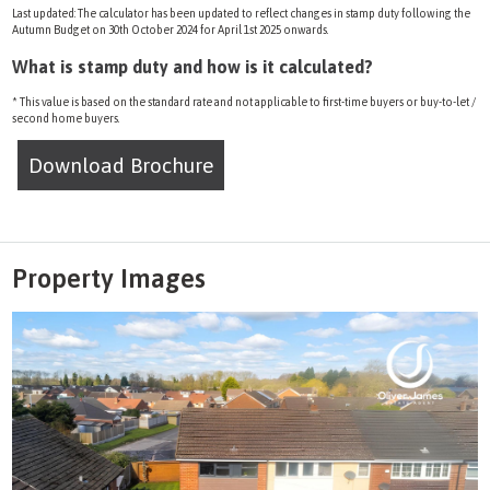
Last updated: The calculator has been updated to reflect changes in stamp duty following the
Autumn Budget on 30th October 2024 for April 1st 2025 onwards.
What is stamp duty and how is it calculated?
* This value is based on the standard rate and not applicable to first-time buyers or buy-to-let /
second home buyers.
Download Brochure
Property Images