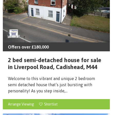
Offers over
£180,000
2 bed semi-detached house for sale
in Liverpool Road, Cadishead, M44
Welcome to this vibrant and unique 2 bedroom
semi detached house that’s just bursting with
personality! As you step inside,...
Arrange Viewing
Shortlist