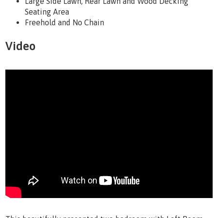
Large Side Lawn, Rear Lawn and Wood Decking
Seating Area
Freehold and No Chain
Video