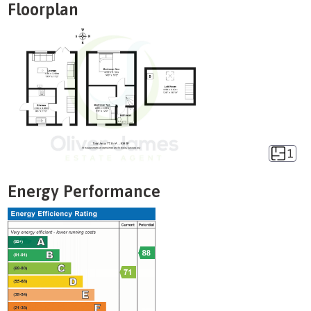
Floorplan
1
Energy Performance