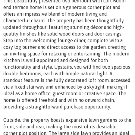
This beautifully presented two bedroom with Loft Room,
end terrace home is set on a generous corner plot and
offers an impressive blend of modern living and
characterful charm. The property has been thoughtfully
updated throughout, featuring stunning décor and high-
quality finishes like solid wood doors and door casings.
Step into the welcoming lounge diner, complete with a
cosy log burner and direct access to the garden, creating
an inviting space for relaxing or entertaining. The modern
kitchen is well-appointed and designed for both
functionality and style. Upstairs, you will find two spacious
double bedrooms, each with ample natural light. A
standout feature is the fully decorated loft room, accessed
via a fixed stairway and enhanced by a skylight, making it
ideal as a home office, guest room or creative space. The
home is offered freehold and with no onward chain,
providing a straightforward purchase opportunity.
Outside, the property boasts expansive lawn gardens to the
front, side and rear, making the most of its desirable
corner plot position. The large side lawn provides an ideal