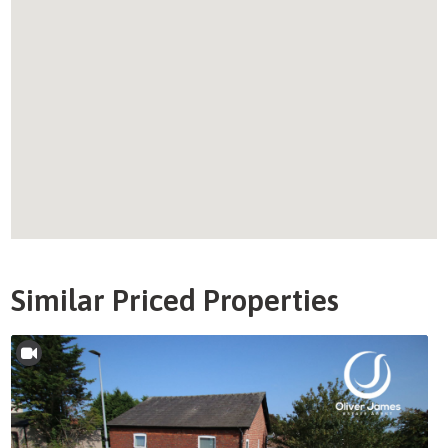
Similar Priced Properties