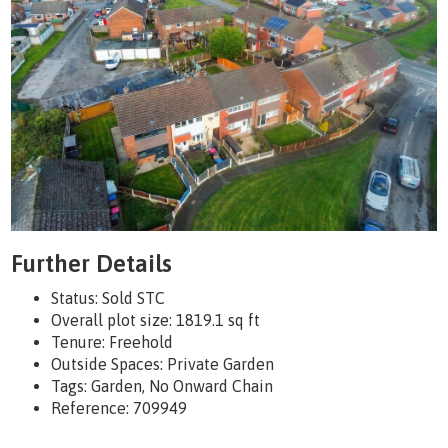
Further Details
Status:
Sold STC
Overall plot size:
1819.1 sq ft
Tenure:
Freehold
Outside Spaces: Private Garden
Tags:
Garden, No Onward Chain
Reference: 709949