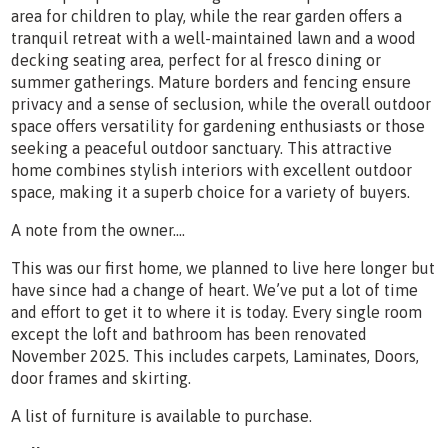
area for children to play, while the rear garden offers a
tranquil retreat with a well-maintained lawn and a wood
decking seating area, perfect for al fresco dining or
summer gatherings. Mature borders and fencing ensure
privacy and a sense of seclusion, while the overall outdoor
space offers versatility for gardening enthusiasts or those
seeking a peaceful outdoor sanctuary. This attractive
home combines stylish interiors with excellent outdoor
space, making it a superb choice for a variety of buyers.
A note from the owner….
This was our first home, we planned to live here longer but
have since had a change of heart. We’ve put a lot of time
and effort to get it to where it is today. Every single room
except the loft and bathroom has been renovated
November 2025. This includes carpets, Laminates, Doors,
door frames and skirting.
A list of furniture is available to purchase.