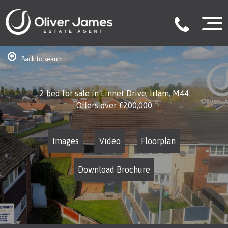
Back to search
2 bed for sale in Linnet Drive, Irlam, M44
Offers over
£200,000
Images
Video
Floorplan
Download Brochure