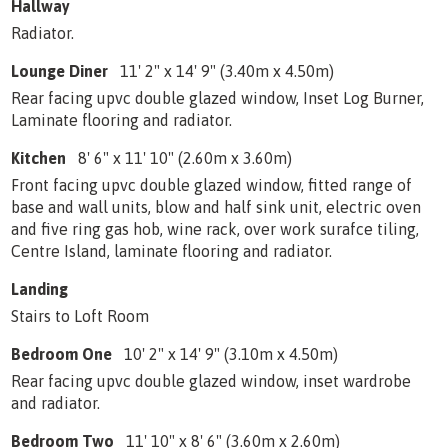
Hallway
Radiator.
Lounge Diner
11' 2" x 14' 9" (3.40m x 4.50m)
Rear facing upvc double glazed window, Inset Log Burner,
Laminate flooring and radiator.
Kitchen
8' 6" x 11' 10" (2.60m x 3.60m)
Front facing upvc double glazed window, fitted range of
base and wall units, blow and half sink unit, electric oven
and five ring gas hob, wine rack, over work surafce tiling,
Centre Island, laminate flooring and radiator.
Landing
Stairs to Loft Room
Bedroom One
10' 2" x 14' 9" (3.10m x 4.50m)
Rear facing upvc double glazed window, inset wardrobe
and radiator.
Bedroom Two
11' 10" x 8' 6" (3.60m x 2.60m)