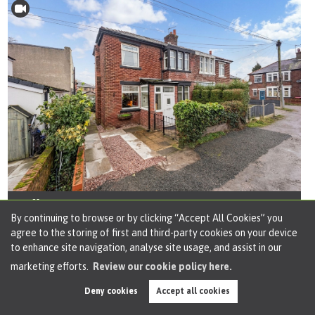
Offers over
£190,000
By continuing to browse or by clicking “Accept All Cookies” you
agree to the storing of first and third-party cookies on your device
2 bed semi-detached house for sale
to enhance site navigation, analyse site usage, and assist in our
in Woodbine Avenue, Cadishead, M44
marketing efforts.
Review our cookie policy here.
This delightful two-bedroom semi-detached house
Deny cookies
Accept all cookies
blends cottage-style charm with modern living,