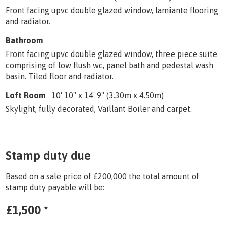
Front facing upvc double glazed window, lamiante flooring
and radiator.
Bathroom
Front facing upvc double glazed window, three piece suite
comprising of low flush wc, panel bath and pedestal wash
basin. Tiled floor and radiator.
Loft Room
10' 10" x 14' 9" (3.30m x 4.50m)
Skylight, fully decorated, Vaillant Boiler and carpet.
Stamp duty due
Based on a sale price of £200,000 the total amount of
stamp duty payable will be:
£1,500
*