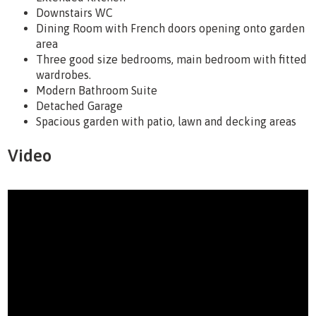
Downstairs WC
Dining Room with French doors opening onto garden
area
Three good size bedrooms, main bedroom with fitted
wardrobes.
Modern Bathroom Suite
Detached Garage
Spacious garden with patio, lawn and decking areas
Video