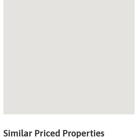
Similar Priced Properties