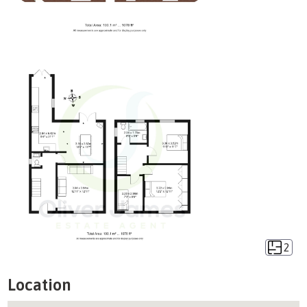
2
Location