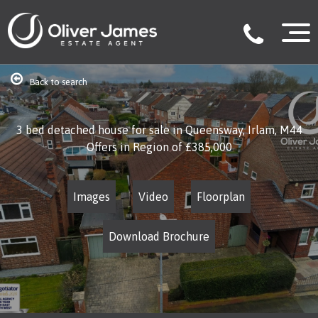
Back to search
3 bed detached house for sale in Queensway, Irlam, M44
Offers in Region of
£385,000
Images
Video
Floorplan
Download Brochure