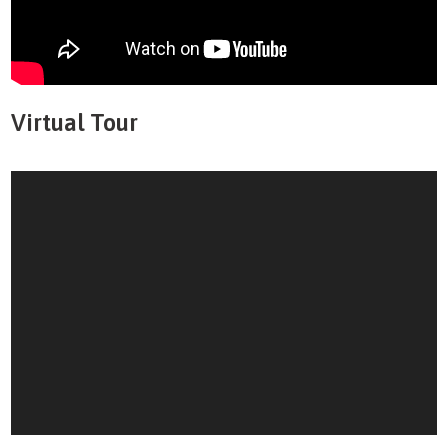
Virtual Tour