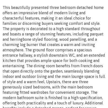
This beautifully presented three bedroom detached home
offers an impressive blend of modern living and
characterful features, making it an ideal choice for
families or discerning buyers seeking comfort and style.
The property is decorated to a high standard throughout
and boasts a range of stunning features, including parquet
and herringbone styled flooring, wood panelling, and a
charming log burner that creates a warm and inviting
atmosphere. The ground floor comprises a spacious
entrance hallway, a stylish downstairs WC, and an extended
kitchen that provides ample space for both cooking and
entertaining. The dining room benefits from French doors
that open directly onto the garden, seamlessly blending
indoor and outdoor living and the main lounge space is full
of style and a warm feel. Upstairs, there are three
generously sized bedrooms, with the main bedroom
featuring fitted wardrobes for convenient storage. The
modern bathroom suite is finished to a high specification,
offering both practicality and a touch of luxury. Additional