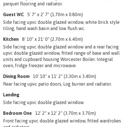
parquet flooring and radiator.
Guest WC
5' 7" x 2' 7" (1.70m x 0.80m)
Side facing upvc double glazed window, white brick style
tiling, hand wash basin and low flush wc.
Kitchen
8' 10" x 21' 0" (2.70m x 6.40m)
Side facing upvc double glazed window and a rear facing
upvc double glazed window, fitted range of base and wall
units and cupboard housing Worcester Boiler. Integral
oven, fridge freezer and microwave.
Dining Room
10' 10" x 11' 2" (3.30m x 3.40m)
Rear facing upvc patio doors, Log burner and radiator.
Landing
Side facing upvc double glazed window.
Bedroom One
12' 2" x 12' 2" (3.70m x 3.70m)
Front facing upvc double glazed window, fitted wardrobes
and radiators.