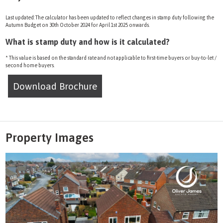
Last updated: The calculator has been updated to reflect changes in stamp duty following the
Autumn Budget on 30th October 2024 for April 1st 2025 onwards.
What is stamp duty and how is it calculated?
* This value is based on the standard rate and not applicable to first-time buyers or buy-to-let /
second home buyers.
Download Brochure
Property Images