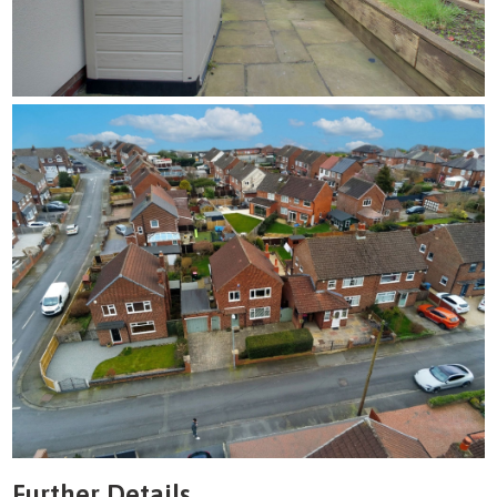
Further Details