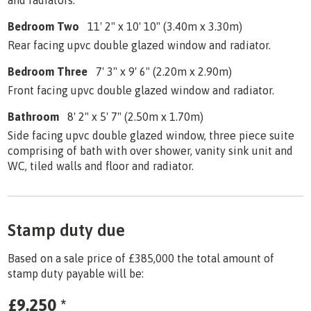
Bedroom Two
11' 2" x 10' 10" (3.40m x 3.30m)
Rear facing upvc double glazed window and radiator.
Bedroom Three
7' 3" x 9' 6" (2.20m x 2.90m)
Front facing upvc double glazed window and radiator.
Bathroom
8' 2" x 5' 7" (2.50m x 1.70m)
Side facing upvc double glazed window, three piece suite
comprising of bath with over shower, vanity sink unit and
WC, tiled walls and floor and radiator.
Stamp duty due
Based on a sale price of £385,000 the total amount of
stamp duty payable will be:
£9,250
*