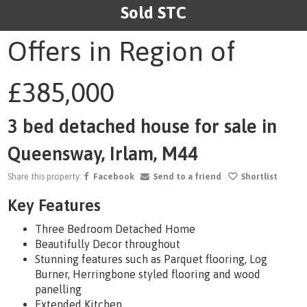
Sold STC
1
/28
Offers in Region of
£385,000
3 bed detached house for sale in
Queensway, Irlam, M44
Share this property:
Facebook
Send to a friend
Shortlist
Key Features
Three Bedroom Detached Home
Beautifully Decor throughout
Stunning features such as Parquet flooring, Log
Burner, Herringbone styled flooring and wood
panelling
Extended Kitchen