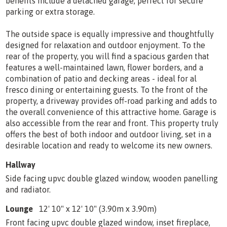
benefits include a detached garage, perfect for secure
parking or extra storage.
The outside space is equally impressive and thoughtfully
designed for relaxation and outdoor enjoyment. To the
rear of the property, you will find a spacious garden that
features a well-maintained lawn, flower borders, and a
combination of patio and decking areas - ideal for al
fresco dining or entertaining guests. To the front of the
property, a driveway provides off-road parking and adds to
the overall convenience of this attractive home. Garage is
also accessible from the rear and front. This property truly
offers the best of both indoor and outdoor living, set in a
desirable location and ready to welcome its new owners.
Hallway
Side facing upvc double glazed window, wooden panelling
and radiator.
Lounge
12' 10" x 12' 10" (3.90m x 3.90m)
Front facing upvc double glazed window, inset fireplace,