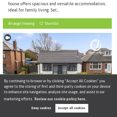
house offers spacious and versatile accommodation,
ideal for family living. Set...
Arrange Viewing
Shortlist
By continuing to browse or by clicking “Accept All Cookies” you
agree to the storing of first and third-party cookies on your device
to enhance site navigation, analyse site usage, and assist in our
marketing efforts.
Review our cookie policy here.
Deny cookies
Accept all cookies
Offers in Region of
£365,000