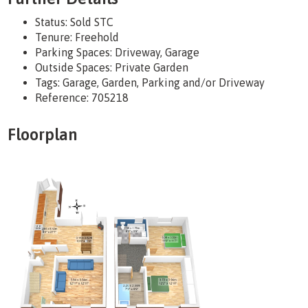
Status:
Sold STC
Tenure:
Freehold
Parking Spaces: Driveway, Garage
Outside Spaces: Private Garden
Tags:
Garage, Garden, Parking and/or Driveway
Reference: 705218
Floorplan