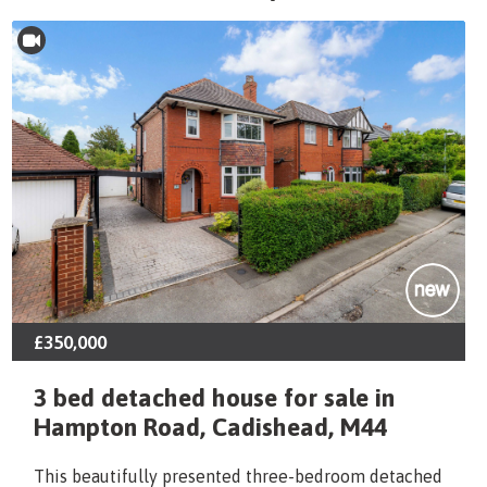
£350,000
3 bed detached house for sale in
Hampton Road, Cadishead, M44
This beautifully presented three-bedroom detached