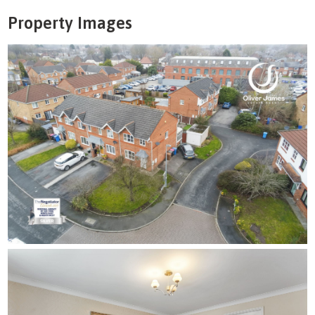
Property Images