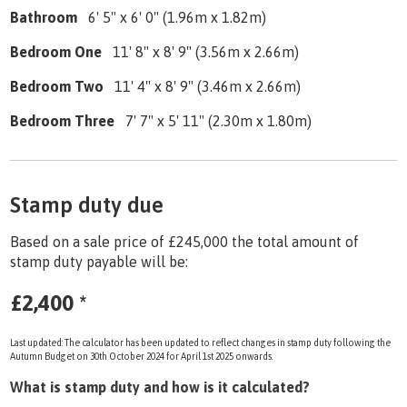
Bathroom
6' 5" x 6' 0" (1.96m x 1.82m)
Bedroom One
11' 8" x 8' 9" (3.56m x 2.66m)
Bedroom Two
11' 4" x 8' 9" (3.46m x 2.66m)
Bedroom Three
7' 7" x 5' 11" (2.30m x 1.80m)
Stamp duty due
Based on a sale price of £245,000 the total amount of
stamp duty payable will be:
£2,400
*
Last updated: The calculator has been updated to reflect changes in stamp duty following the
Autumn Budget on 30th October 2024 for April 1st 2025 onwards.
What is stamp duty and how is it calculated?