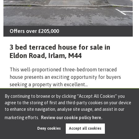
Offers over
£205,000
3 bed terraced house for sale in
Eldon Road, Irlam, M44
This well-proportioned three-bedroom terraced
house presents an exciting opportunity for buyers
seeking a property with excellent...
By continuing to browse or by clicking “Accept All Cookies” you
Arrange Viewing
Shortlist
agree to the storing of first and third-party cookies on your device
to enhance site navigation, analyse site usage, and assist in our
marketing efforts.
Review our cookie policy here.
Deny cookies
Accept all cookies