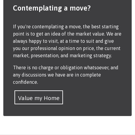
Contemplating a move?
If you're contemplating a move, the best starting
point is to get an idea of the market value. We are
always happy to visit, at a time to suit and give
you our professional opinion on price, the current
market, presentation, and marketing strategy.
There is no charge or obligation whatsoever, and
any discussions we have are in complete
confidence.
Value my Home