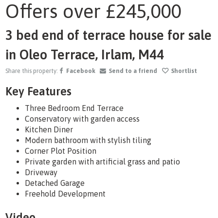
Offers over
£245,000
1
/29
3 bed end of terrace house for sale
in Oleo Terrace, Irlam, M44
Share this property:
Facebook
Send to a friend
Shortlist
Key Features
Three Bedroom End Terrace
Conservatory with garden access
Kitchen Diner
Modern bathroom with stylish tiling
Corner Plot Position
Private garden with artificial grass and patio
Driveway
Detached Garage
Freehold Development
Video