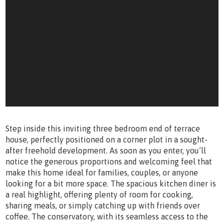
Step inside this inviting three bedroom end of terrace
house, perfectly positioned on a corner plot in a sought-
after freehold development. As soon as you enter, you’ll
notice the generous proportions and welcoming feel that
make this home ideal for families, couples, or anyone
looking for a bit more space. The spacious kitchen diner is
a real highlight, offering plenty of room for cooking,
sharing meals, or simply catching up with friends over
coffee. The conservatory, with its seamless access to the