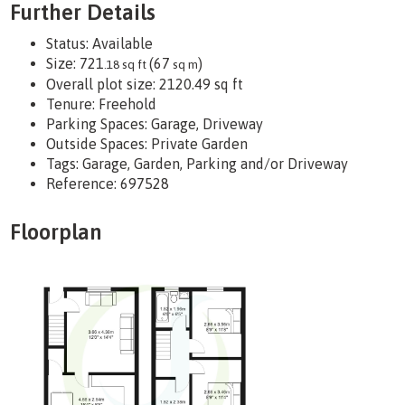
Further Details
Status:
Available
Size:
721
(67
)
.18 sq ft
sq m
Overall plot size:
2120.49 sq ft
Tenure:
Freehold
Parking Spaces: Garage, Driveway
Outside Spaces: Private Garden
Tags:
Garage, Garden, Parking and/or Driveway
Reference: 697528
Floorplan