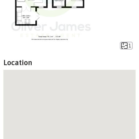
1
Location