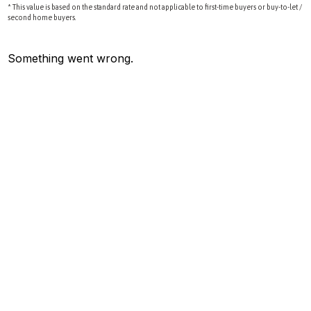
* This value is based on the standard rate and not applicable to first-time buyers or buy-to-let /
second home buyers.