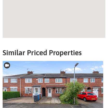
Similar Priced Properties