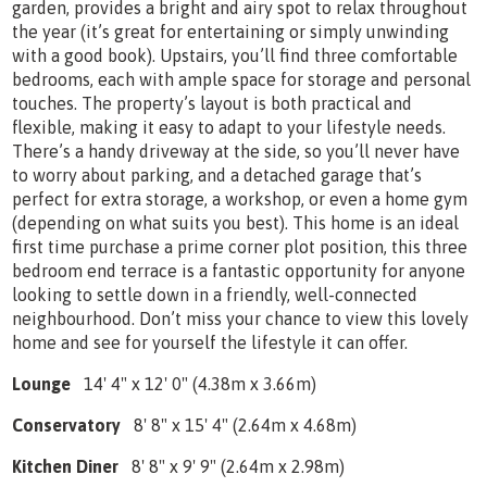
garden, provides a bright and airy spot to relax throughout
the year (it’s great for entertaining or simply unwinding
with a good book). Upstairs, you’ll find three comfortable
bedrooms, each with ample space for storage and personal
touches. The property’s layout is both practical and
flexible, making it easy to adapt to your lifestyle needs.
There’s a handy driveway at the side, so you’ll never have
to worry about parking, and a detached garage that’s
perfect for extra storage, a workshop, or even a home gym
(depending on what suits you best). This home is an ideal
first time purchase a prime corner plot position, this three
bedroom end terrace is a fantastic opportunity for anyone
looking to settle down in a friendly, well-connected
neighbourhood. Don’t miss your chance to view this lovely
home and see for yourself the lifestyle it can offer.
Lounge
14' 4" x 12' 0" (4.38m x 3.66m)
Conservatory
8' 8" x 15' 4" (2.64m x 4.68m)
Kitchen Diner
8' 8" x 9' 9" (2.64m x 2.98m)