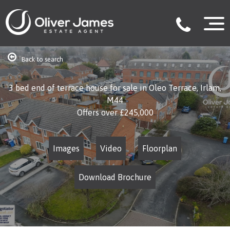
Back to search
3 bed end of terrace house for sale in Oleo Terrace, Irlam,
M44
Offers over
£245,000
Images
Video
Floorplan
Download Brochure