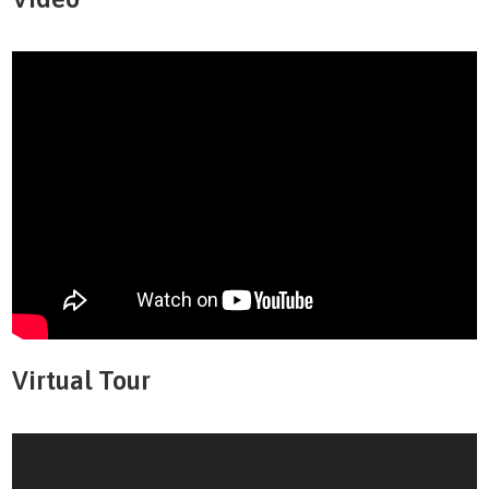
Virtual Tour