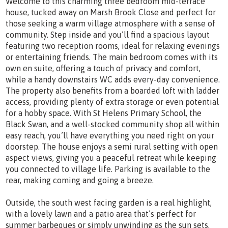
Welcome to this charming three bedroom mid-terrace
house, tucked away on Marsh Brook Close and perfect for
those seeking a warm village atmosphere with a sense of
community. Step inside and you’ll find a spacious layout
featuring two reception rooms, ideal for relaxing evenings
or entertaining friends. The main bedroom comes with its
own en suite, offering a touch of privacy and comfort,
while a handy downstairs WC adds every-day convenience.
The property also benefits from a boarded loft with ladder
access, providing plenty of extra storage or even potential
for a hobby space. With St Helens Primary School, the
Black Swan, and a well-stocked community shop all within
easy reach, you’ll have everything you need right on your
doorstep. The house enjoys a semi rural setting with open
aspect views, giving you a peaceful retreat while keeping
you connected to village life. Parking is available to the
rear, making coming and going a breeze.
Outside, the south west facing garden is a real highlight,
with a lovely lawn and a patio area that’s perfect for
summer barbeques or simply unwinding as the sun sets.