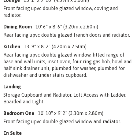
Lounge
15' 1" x 9' 10" (4.59m x 3.00m)
Front facing upvc double glazed window, coving and
radiator.
Dining Room
10' 6" x 8' 6" (3.20m x 2.60m)
Rear facing upvc double glazed french doors and radiator.
Kitchen
13' 9" x 8' 2" (4.20m x 2.50m)
Rear facing upvc double glazed window, fitted range of
base and wall units, inset oven, four ring gas hob, bowl and
half sink drainer unit, plumbed for washer, plumbed for
dishwasher and under stairs cupboard.
Landing
Storage Cupboard and Radiator. Loft Access with Ladder,
Boarded and Light.
Bedroom One
10' 10" x 9' 2" (3.30m x 2.80m)
Front facing upvc double glazed window and radiator.
En Suite