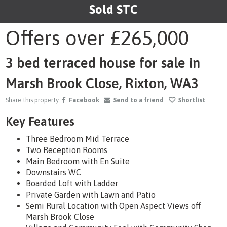
Sold STC
1
/16
Offers over
£265,000
3 bed terraced house for sale in
Marsh Brook Close, Rixton, WA3
Share this property:
Facebook
Send to a friend
Shortlist
Key Features
Three Bedroom Mid Terrace
Two Reception Rooms
Main Bedroom with En Suite
Downstairs WC
Boarded Loft with Ladder
Private Garden with Lawn and Patio
Semi Rural Location with Open Aspect Views off
Marsh Brook Close