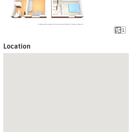
1
Location