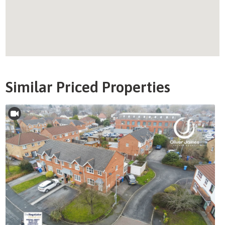
Similar Priced Properties