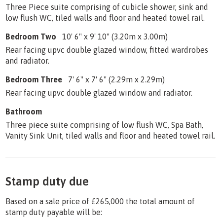
Three Piece suite comprising of cubicle shower, sink and
low flush WC, tiled walls and floor and heated towel rail.
Bedroom Two
10' 6" x 9' 10" (3.20m x 3.00m)
Rear facing upvc double glazed window, fitted wardrobes
and radiator.
Bedroom Three
7' 6" x 7' 6" (2.29m x 2.29m)
Rear facing upvc double glazed window and radiator.
Bathroom
Three piece suite comprising of low flush WC, Spa Bath,
Vanity Sink Unit, tiled walls and floor and heated towel rail.
Stamp duty due
Based on a sale price of £265,000 the total amount of
stamp duty payable will be: