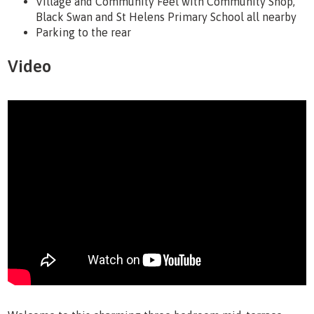
Village and Community Feel with Community Shop,
Black Swan and St Helens Primary School all nearby
Parking to the rear
Video