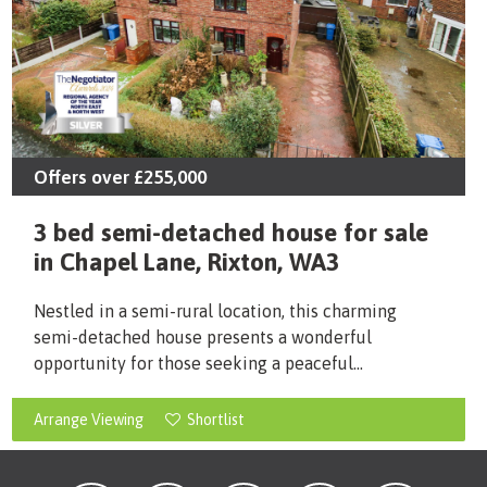
Offers over
£255,000
3 bed semi-detached house for sale
in Chapel Lane, Rixton, WA3
Nestled in a semi-rural location, this charming
semi-detached house presents a wonderful
opportunity for those seeking a peaceful...
Arrange Viewing
Shortlist