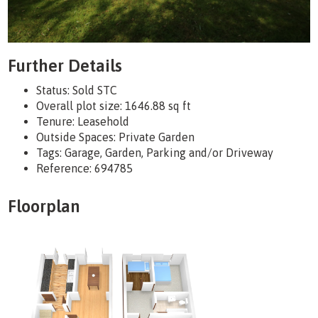
Further Details
Status:
Sold STC
Overall plot size:
1646.88 sq ft
Tenure:
Leasehold
Outside Spaces: Private Garden
Tags:
Garage, Garden, Parking and/or Driveway
Reference: 694785
Floorplan