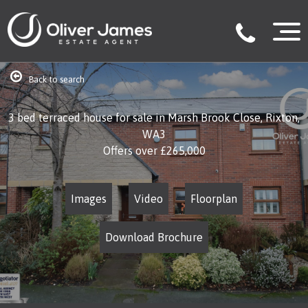
Back to search
3 bed terraced house for sale in Marsh Brook Close, Rixton,
WA3
Offers over
£265,000
Images
Video
Floorplan
Download Brochure