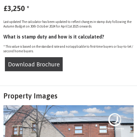
£3,250
*
Last updated: The calculator has been updated to reflect changes in stamp duty following the
Autumn Budget on 30th October 2024 for April 1st 2025 onwards.
What is stamp duty and how is it calculated?
* This value is based on the standard rate and not applicable to first-time buyers or buy-to-let /
second home buyers.
Download Brochure
Property Images