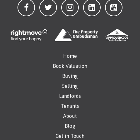
Home
Book Valuation
Buying
Selling
Landlords
Tenants
About
Blog
Get in Touch