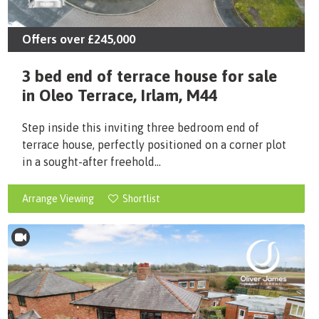
Offers over
£245,000
3 bed end of terrace house for sale
in Oleo Terrace, Irlam, M44
Step inside this inviting three bedroom end of
terrace house, perfectly positioned on a corner plot
in a sought-after freehold...
Arrange Viewing
Shortlist