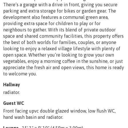
There’s a garage with a drive in front, giving you secure
parking and extra storage for bikes or garden gear. The
development also features a communal green area,
providing extra space for children to play or for
neighbours to gather. With its blend of private outdoor
space and shared community facilities, this property offers
the best of both worlds for families, couples, or anyone
looking to enjoy a relaxed village lifestyle with plenty of
open space. Whether you’re looking to grow your own
vegetables, enjoy a morning coffee in the sunshine, or just
appreciate the fresh air and open views, this home is ready
to welcome you.
Hallway
radiator.
Guest WC
Front facing upvc double glazed window, low flush WC,
hand wash basin and radiator.