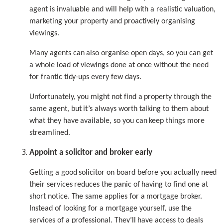
agent is invaluable and will help with a realistic valuation,
marketing your property and proactively organising
viewings.
Many agents can also organise open days, so you can get
a whole load of viewings done at once without the need
for frantic tidy-ups every few days.
Unfortunately, you might not find a property through the
same agent, but it’s always worth talking to them about
what they have available, so you can keep things more
streamlined.
Appoint a solicitor and broker early
Getting a good solicitor on board before you actually need
their services reduces the panic of having to find one at
short notice. The same applies for a mortgage broker.
Instead of looking for a mortgage yourself, use the
services of a professional. They’ll have access to deals