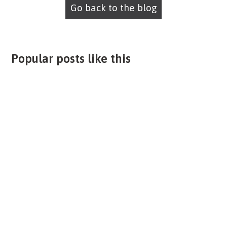
Go back to the blog
Popular posts like this