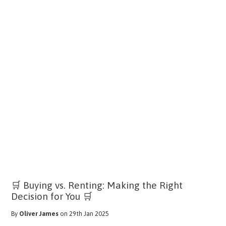
🛒 Buying vs. Renting: Making the Right
Decision for You 🛒
By
Oliver James
on 29th Jan 2025