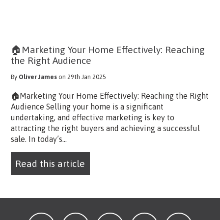
🏠Marketing Your Home Effectively: Reaching
the Right Audience
By
Oliver James
on 29th Jan 2025
🏠Marketing Your Home Effectively: Reaching the Right
Audience Selling your home is a significant
undertaking, and effective marketing is key to
attracting the right buyers and achieving a successful
sale. In today’s...
Read this article