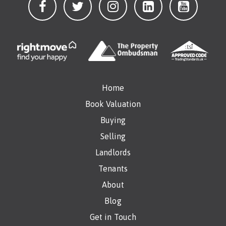
Home
Book Valuation
Buying
Selling
Landlords
Tenants
About
Blog
Get in Touch