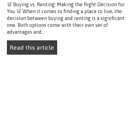
🛒 Buying vs. Renting: Making the Right Decision for
You 🛒 When it comes to finding a place to live, the
decision between buying and renting is a significant
one. Both options come with their own set of
advantages and...
Read this article