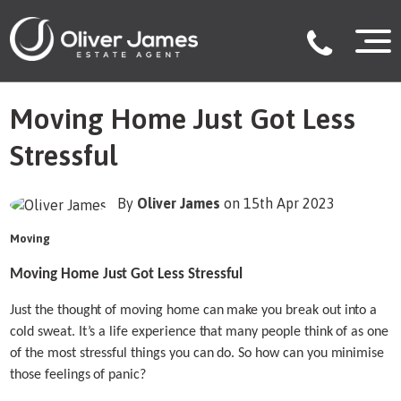
Moving Home Just Got Less
Stressful
By
Oliver James
on 15th Apr 2023
Moving
Moving Home Just Got Less Stressful
Just the thought of moving home can make you break out into a
cold sweat. It’s a life experience that many people think of as one
of the most stressful things you can do. So how can you minimise
those feelings of panic?