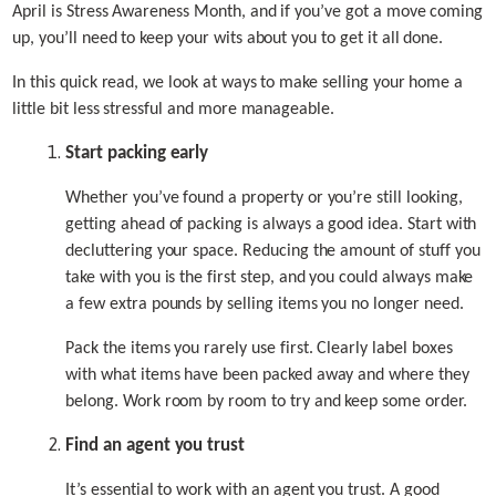
April is Stress Awareness Month, and if you’ve got a move coming
up, you’ll need to keep your wits about you to get it all done.
In this quick read, we look at ways to make selling your home a
little bit less stressful and more manageable.
Start packing early
Whether you’ve found a property or you’re still looking,
getting ahead of packing is always a good idea. Start with
decluttering your space. Reducing the amount of stuff you
take with you is the first step, and you could always make
a few extra pounds by selling items you no longer need.
Pack the items you rarely use first. Clearly label boxes
with what items have been packed away and where they
belong. Work room by room to try and keep some order.
Find an agent you trust
It’s essential to work with an agent you trust. A good