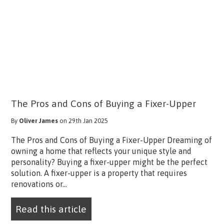
The Pros and Cons of Buying a Fixer-Upper
By
Oliver James
on 29th Jan 2025
The Pros and Cons of Buying a Fixer-Upper Dreaming of
owning a home that reflects your unique style and
personality? Buying a fixer-upper might be the perfect
solution. A fixer-upper is a property that requires
renovations or...
Read this article