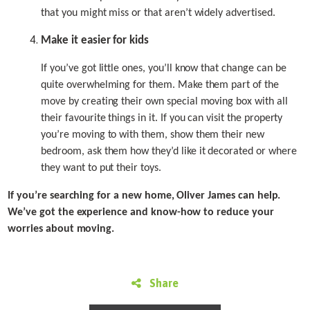
that you might miss or that aren’t widely advertised.
Make it easier for kids
If you’ve got little ones, you’ll know that change can be
quite overwhelming for them. Make them part of the
move by creating their own special moving box with all
their favourite things in it. If you can visit the property
you’re moving to with them, show them their new
bedroom, ask them how they’d like it decorated or where
they want to put their toys.
If you’re searching for a new home, Oliver James can help.
We’ve got the experience and know-how to reduce your
worries about moving.
Share