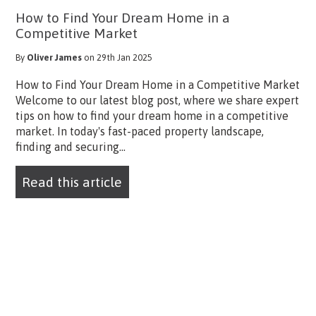
How to Find Your Dream Home in a
Competitive Market
By
Oliver James
on 29th Jan 2025
How to Find Your Dream Home in a Competitive Market
Welcome to our latest blog post, where we share expert
tips on how to find your dream home in a competitive
market. In today's fast-paced property landscape,
finding and securing...
Read this article