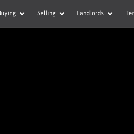
Buying
Selling
Landlords
Te