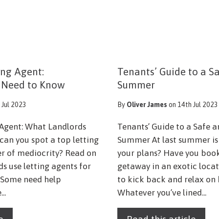
ing Agent:
Tenants’ Guide to a S
 Need to Know
Summer
 Jul 2023
By
Oliver James
on 14th Jul 2023
 Agent: What Landlords
Tenants’ Guide to a Safe 
an you spot a top letting
Summer At last summer is 
r of mediocrity? Read on
your plans? Have you book
ds use letting agents for
getaway in an exotic locat
s. Some need help
to kick back and relax on
..
Whatever you’ve lined...