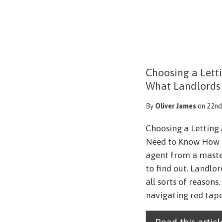
Choosing a Lett
What Landlords
By
Oliver James
on 22nd
Choosing a Letting
Need to Know How c
agent from a maste
to find out. Landlor
all sorts of reason
navigating red tape.