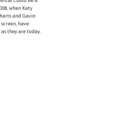
ental Could Be a
008, when Katy
harts and Gavin
 screen, have
 as they are today.