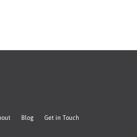
bout
Blog
Get in Touch