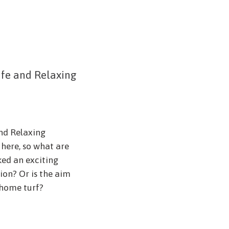
afe and Relaxing
and Relaxing
here, so what are
ed an exciting
ion? Or is the aim
 home turf?