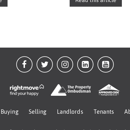
e
Read this article
Buying
Selling
Landlords
Tenants
A