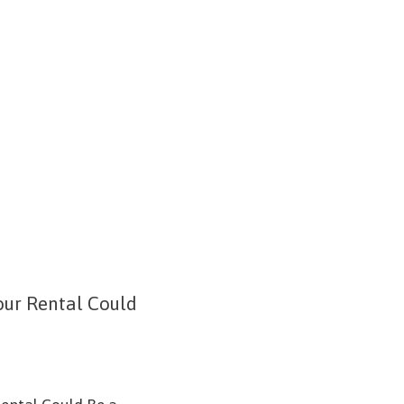
ur Rental Could