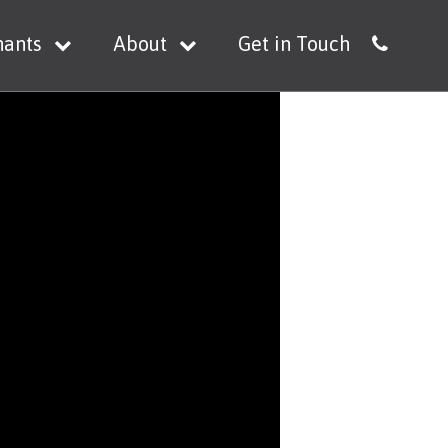
nants
About
Get in Touch