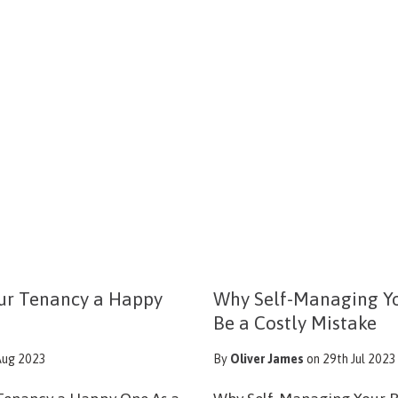
ur Tenancy a Happy
Why Self-Managing Yo
Be a Costly Mistake
Aug 2023
By
Oliver James
on 29th Jul 2023