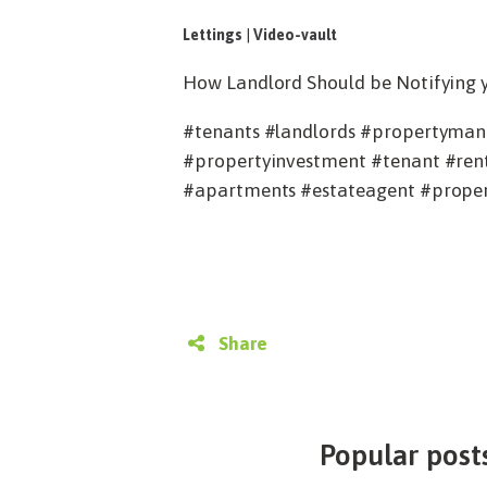
Lettings
|
Video-vault
How Landlord Should be Notifying yo
#tenants #landlords #propertymana
#propertyinvestment #tenant #rent
#apartments #estateagent #proper
Share
Popular posts