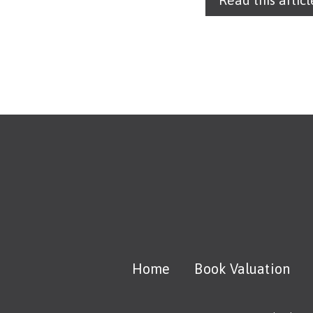
Read this articl
Home
Book Valuation