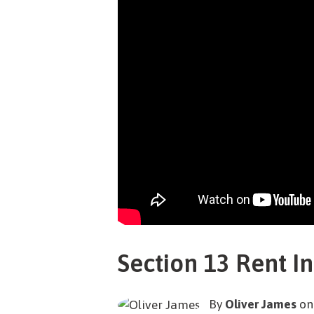
Section 13 Rent I
By
Oliver James
on