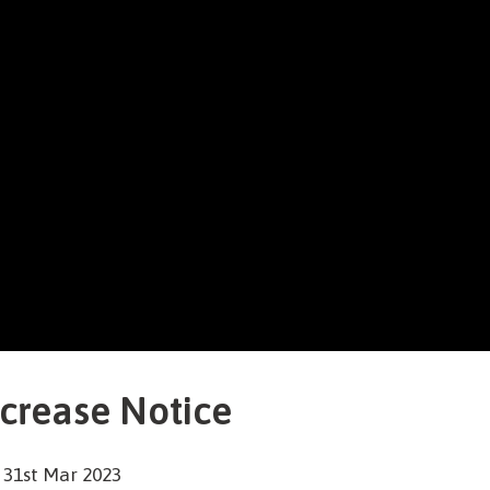
ncrease Notice
 31st Mar 2023