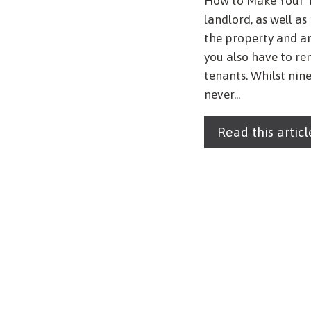
How to Make Your 
landlord, as well a
the property and a
you also have to r
tenants. Whilst nine
never...
Read this articl