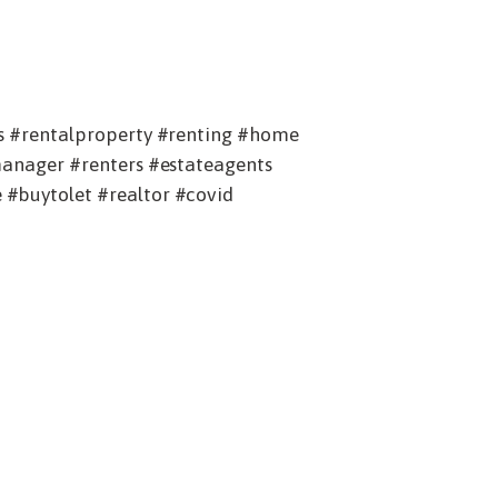
s #rentalproperty #renting #home
manager #renters #estateagents
#buytolet #realtor #covid