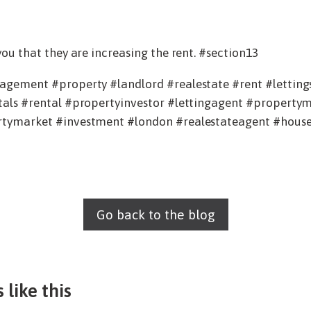
u that they are increasing the rent. #section13
gement #property #landlord #realestate #rent #letting
als #rental #propertyinvestor #lettingagent #property
tymarket #investment #london #realestateagent #house 
Go back to the blog
 like this