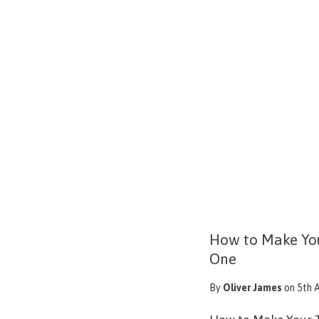
How to Make Yo
One
By
Oliver James
on 5th 