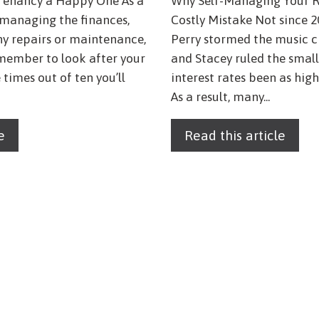
Tenancy a Happy One As a
Why Self-Managing Your R
s managing the finances,
Costly Mistake Not since 2
ny repairs or maintenance,
Perry stormed the music c
emember to look after your
and Stacey ruled the small
 times out of ten you’ll
interest rates been as high
As a result, many...
e
Read this article