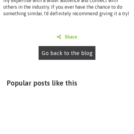
my expertise with a wider audience and connect with
others in the industry. If you ever have the chance to do
something similar, I'd definitely recommend giving it a try!
Share
Go back to the blog
Popular posts like this