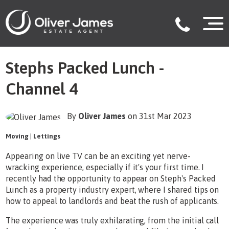
Stephs Packed Lunch -
Channel 4
By
Oliver James
on 31st Mar 2023
Moving
|
Lettings
Appearing on live TV can be an exciting yet nerve-
wracking experience, especially if it's your first time. I
recently had the opportunity to appear on Steph's Packed
Lunch as a property industry expert, where I shared tips on
how to appeal to landlords and beat the rush of applicants.
The experience was truly exhilarating, from the initial call