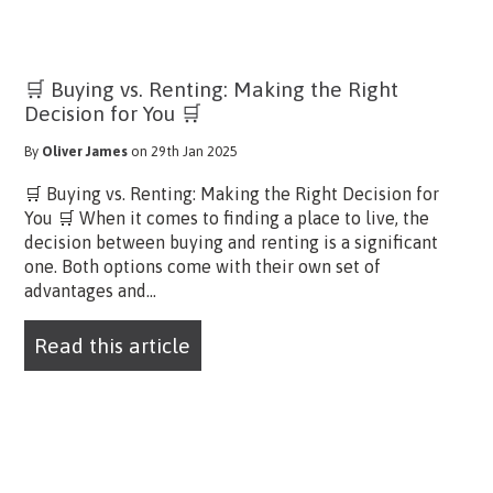
🛒 Buying vs. Renting: Making the Right
Decision for You 🛒
By
Oliver James
on 29th Jan 2025
🛒 Buying vs. Renting: Making the Right Decision for
You 🛒 When it comes to finding a place to live, the
decision between buying and renting is a significant
one. Both options come with their own set of
advantages and...
Read this article