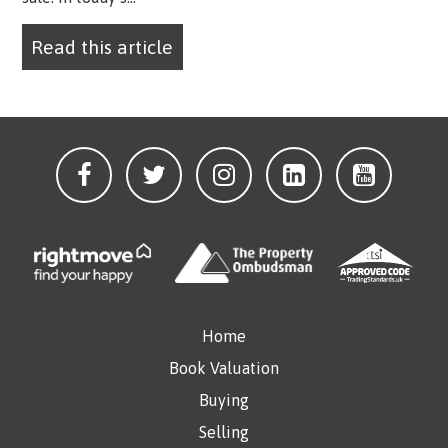
Read this article
Home
Book Valuation
Buying
Selling