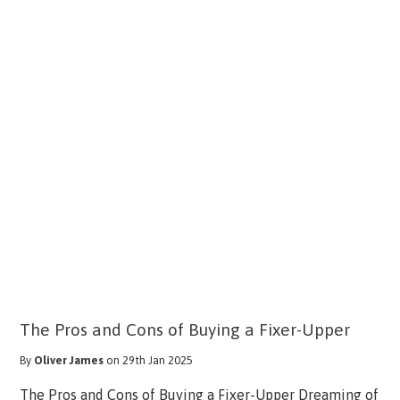
The Pros and Cons of Buying a Fixer-Upper
By
Oliver James
on 29th Jan 2025
The Pros and Cons of Buying a Fixer-Upper Dreaming of