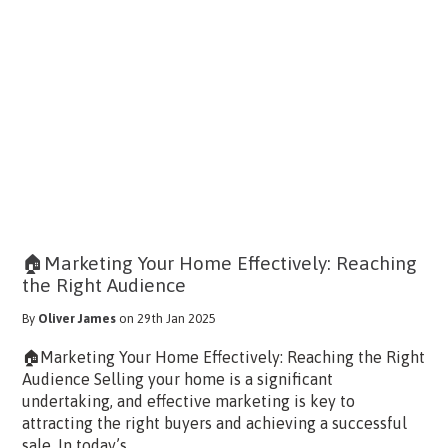
🏠Marketing Your Home Effectively: Reaching
the Right Audience
By
Oliver James
on 29th Jan 2025
🏠Marketing Your Home Effectively: Reaching the Right
Audience Selling your home is a significant
undertaking, and effective marketing is key to
attracting the right buyers and achieving a successful
sale. In today’s...