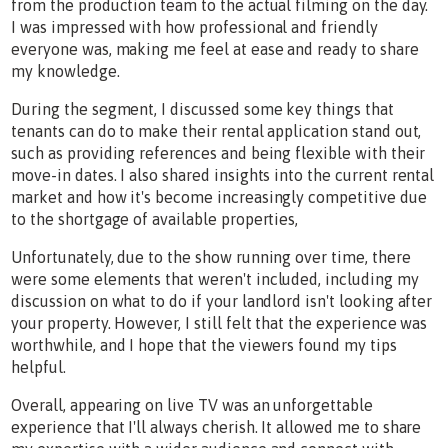
from the production team to the actual filming on the day.
I was impressed with how professional and friendly
everyone was, making me feel at ease and ready to share
my knowledge.
During the segment, I discussed some key things that
tenants can do to make their rental application stand out,
such as providing references and being flexible with their
move-in dates. I also shared insights into the current rental
market and how it's become increasingly competitive due
to the shortgage of available properties,
Unfortunately, due to the show running over time, there
were some elements that weren't included, including my
discussion on what to do if your landlord isn't looking after
your property. However, I still felt that the experience was
worthwhile, and I hope that the viewers found my tips
helpful.
Overall, appearing on live TV was an unforgettable
experience that I'll always cherish. It allowed me to share