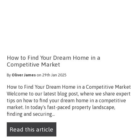
How to Find Your Dream Home in a
Competitive Market
By
Oliver James
on 29th Jan 2025
How to Find Your Dream Home in a Competitive Market
Welcome to our latest blog post, where we share expert
tips on how to find your dream home in a competitive
market. In today's fast-paced property landscape,
finding and securing...
Read this article