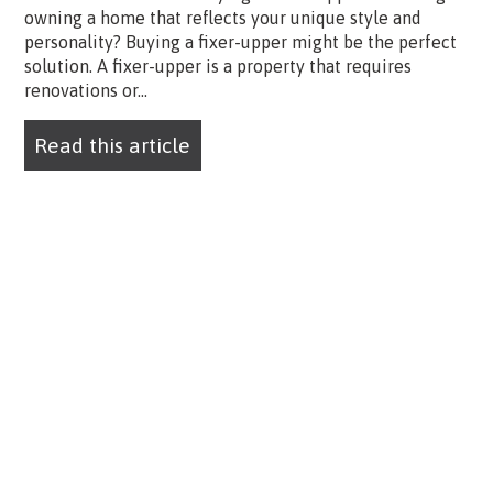
owning a home that reflects your unique style and
personality? Buying a fixer-upper might be the perfect
solution. A fixer-upper is a property that requires
renovations or...
Read this article