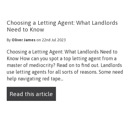
Choosing a Letting Agent: What Landlords
Need to Know
By
Oliver James
on 22nd Jul 2023
Choosing a Letting Agent: What Landlords Need to
Know How can you spot a top letting agent from a
master of mediocrity? Read on to find out. Landlords
use letting agents for all sorts of reasons. Some need
help navigating red tape...
Read this article