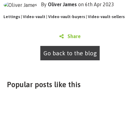
By
Oliver James
on 6th Apr 2023
Lettings
|
Video-vault
|
Video-vault-buyers
|
Video-vault-sellers
Share
Go back to the blog
Popular posts like this