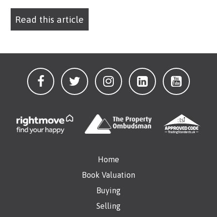
Read this article
Home
Book Valuation
Buying
Selling