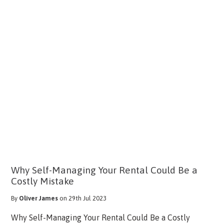
Why Self-Managing Your Rental Could Be a
Costly Mistake
By
Oliver James
on 29th Jul 2023
Why Self-Managing Your Rental Could Be a Costly