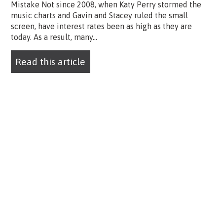
Mistake Not since 2008, when Katy Perry stormed the
music charts and Gavin and Stacey ruled the small
screen, have interest rates been as high as they are
today. As a result, many...
Read this article