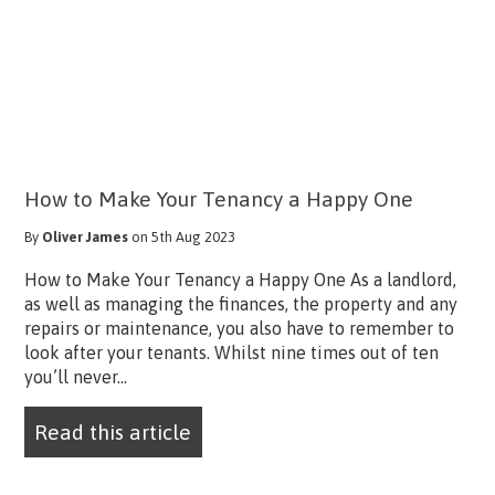
How to Make Your Tenancy a Happy One
By
Oliver James
on 5th Aug 2023
How to Make Your Tenancy a Happy One As a landlord,
as well as managing the finances, the property and any
repairs or maintenance, you also have to remember to
look after your tenants. Whilst nine times out of ten
you’ll never...
Read this article