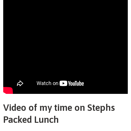
Video of my time on Stephs
Packed Lunch