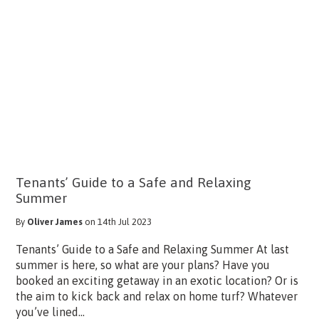
Tenants’ Guide to a Safe and Relaxing
Summer
By
Oliver James
on 14th Jul 2023
Tenants’ Guide to a Safe and Relaxing Summer At last
summer is here, so what are your plans? Have you
booked an exciting getaway in an exotic location? Or is
the aim to kick back and relax on home turf? Whatever
you’ve lined...