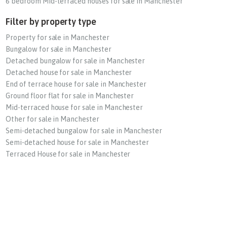
6 bedroom Mid-terraced houses for sale in Manchester
Filter by property type
Property for sale in Manchester
Bungalow for sale in Manchester
Detached bungalow for sale in Manchester
Detached house for sale in Manchester
End of terrace house for sale in Manchester
Ground floor flat for sale in Manchester
Mid-terraced house for sale in Manchester
Other for sale in Manchester
Semi-detached bungalow for sale in Manchester
Semi-detached house for sale in Manchester
Terraced House for sale in Manchester