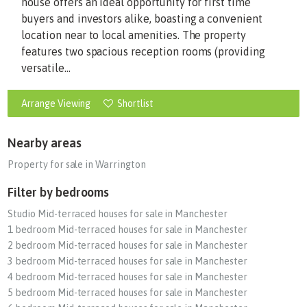
house offers an ideal opportunity for first time
buyers and investors alike, boasting a convenient
location near to local amenities. The property
features two spacious reception rooms (providing
versatile...
Arrange Viewing
Shortlist
Nearby areas
Property for sale in Warrington
Filter by bedrooms
Studio Mid-terraced houses for sale in Manchester
1 bedroom Mid-terraced houses for sale in Manchester
2 bedroom Mid-terraced houses for sale in Manchester
3 bedroom Mid-terraced houses for sale in Manchester
4 bedroom Mid-terraced houses for sale in Manchester
5 bedroom Mid-terraced houses for sale in Manchester