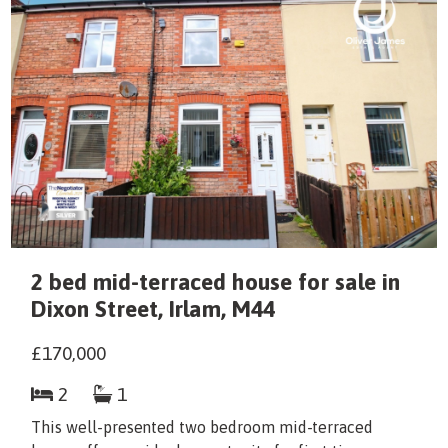
2 bed mid-terraced house for sale in
Dixon Street, Irlam, M44
£170,000
2
1
This well-presented two bedroom mid-terraced