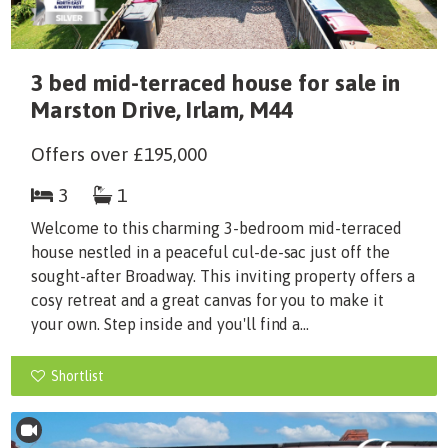
3 bed mid-terraced house for sale in
Marston Drive, Irlam, M44
Offers over
£195,000
3
1
Welcome to this charming 3-bedroom mid-terraced
house nestled in a peaceful cul-de-sac just off the
sought-after Broadway. This inviting property offers a
cosy retreat and a great canvas for you to make it
your own. Step inside and you'll find a...
Shortlist