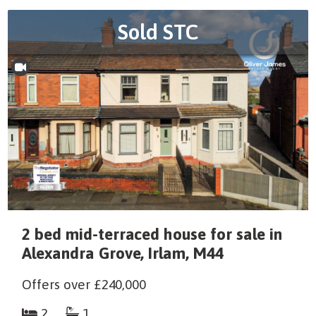
Sold STC
2 bed mid-terraced house for sale in
Alexandra Grove, Irlam, M44
Offers over
£240,000
2
1