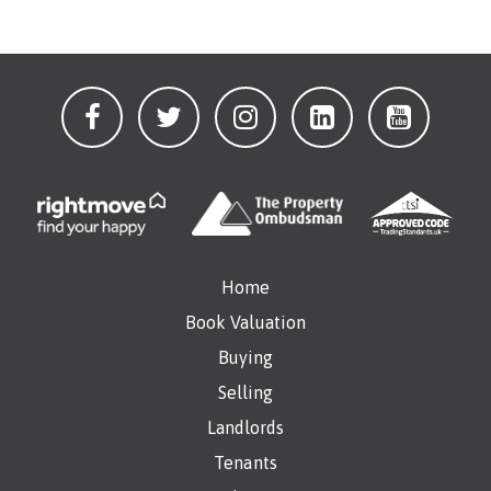
Home
Book Valuation
Buying
Selling
Landlords
Tenants