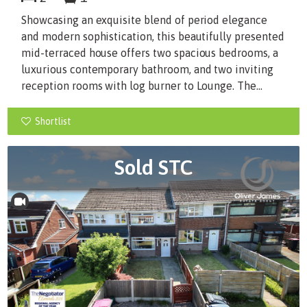
Showcasing an exquisite blend of period elegance
and modern sophistication, this beautifully presented
mid-terraced house offers two spacious bedrooms, a
luxurious contemporary bathroom, and two inviting
reception rooms with log burner to Lounge. The...
Shortlist
Sold STC