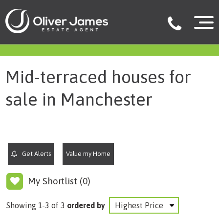
filter results
Mid-terraced houses for
sale in Manchester
Get Alerts
Value my Home
My Shortlist (
0
)
Showing 1-3 of 3
ordered by