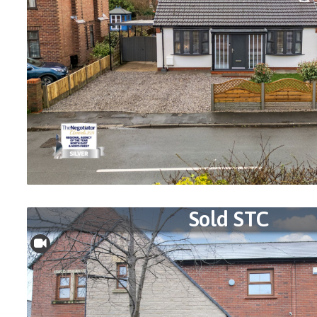
Sold STC