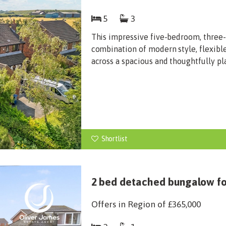
5
3
This impressive five-bedroom, three
combination of modern style, flexibl
across a spacious and thoughtfully pl
Shortlist
2 bed detached bungalow for
Offers in Region of
£365,000