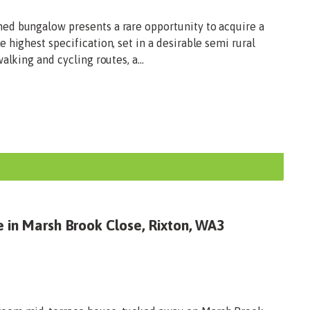
ed bungalow presents a rare opportunity to acquire a
 highest specification, set in a desirable semi rural
alking and cycling routes, a...
e in Marsh Brook Close, Rixton, WA3