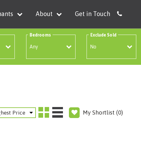
nants
About
Get in Touch
Bedrooms
Exclude Sold
My Shortlist (
0
)