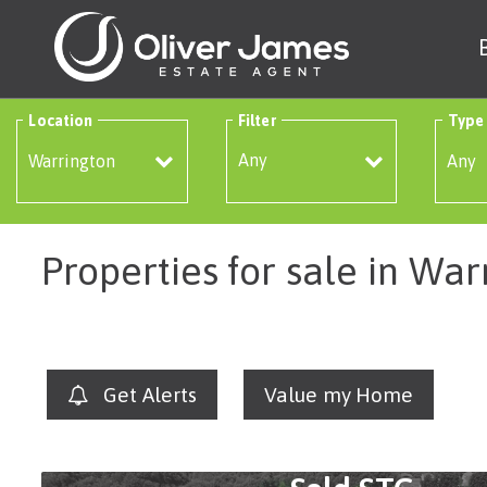
Location
Filter
Type
Any
Properties for sale in War
Get Alerts
Value my Home