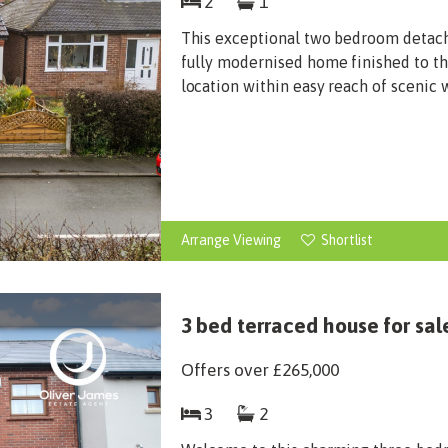
2
1
This exceptional two bedroom detach
fully modernised home finished to the
location within easy reach of scenic w
Arrange Viewing
Shortlist
3 bed terraced house for sal
Offers over
£265,000
3
2