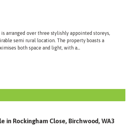
s arranged over three stylishly appointed storeys,
irable semi rural location. The property boasts a
imises both space and light, with a...
le in Rockingham Close, Birchwood, WA3