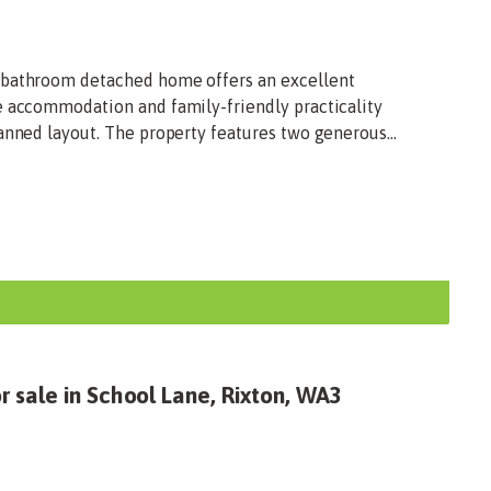
-bathroom detached home offers an excellent
e accommodation and family-friendly practicality
anned layout. The property features two generous...
 sale in School Lane, Rixton, WA3