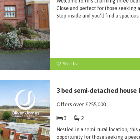
Welcome to this charming three bed
Close and perfect for those seeking 
Step inside and you’ll find a spacious
Shortlist
3 bed semi-detached house f
Offers over
£255,000
3
2
Nestled in a semi-rural location, th
opportunity for those seeking a peac