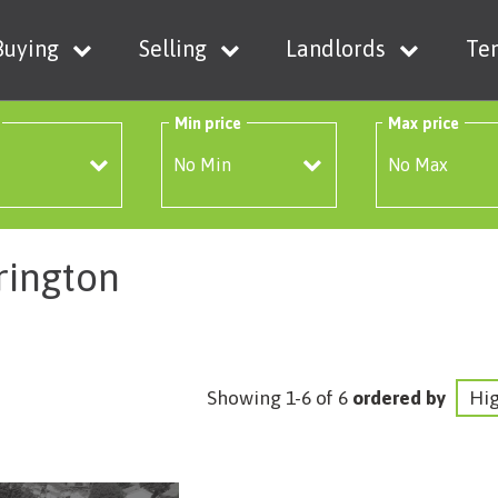
Buying
Selling
Landlords
Te
Min price
Max price
rington
Showing 1-6 of 6
ordered by