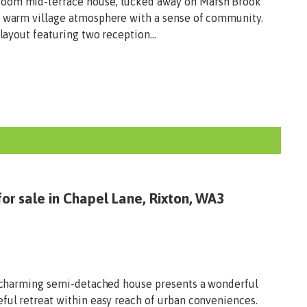
room mid-terrace house, tucked away on Marsh Brook
a warm village atmosphere with a sense of community.
 layout featuring two reception...
or sale in Chapel Lane, Rixton, WA3
is charming semi-detached house presents a wonderful
eful retreat within easy reach of urban conveniences.