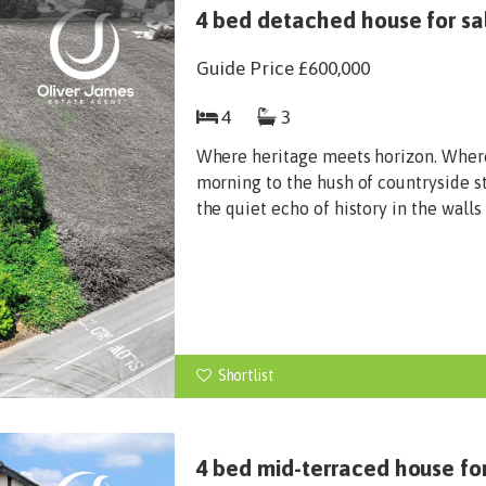
4 bed detached house for sal
Guide Price
£600,000
4
3
Where heritage meets horizon. Wher
morning to the hush of countryside st
the quiet echo of history in the walls
Shortlist
4 bed mid-terraced house fo