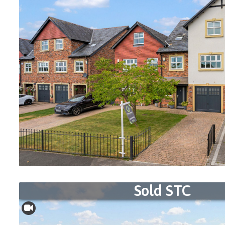
Sold STC