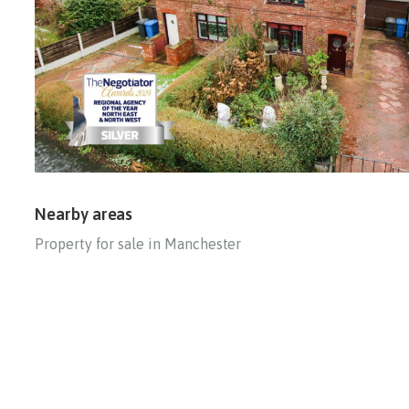
Nearby areas
Property for sale in Manchester