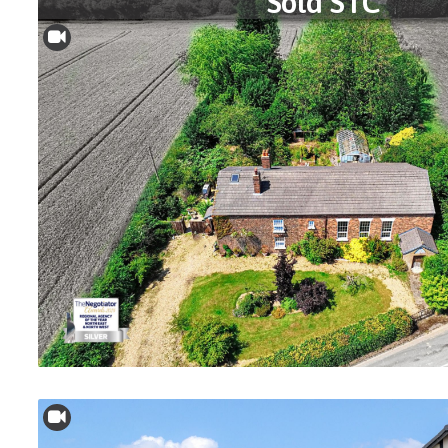
Sold STC