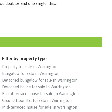
o doubles and one single, this...
Filter by property type
Property for sale in Warrington
Bungalow for sale in Warrington
Detached bungalow for sale in Warrington
Detached house for sale in Warrington
End of terrace house for sale in Warrington
Ground floor flat for sale in Warrington
Mid-terraced house for sale in Warrington