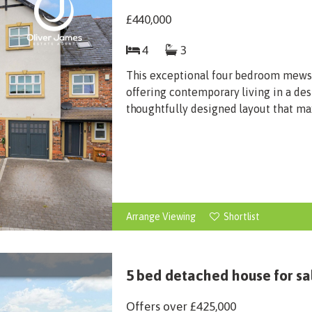
£440,000
4
3
This exceptional four bedroom mews i
offering contemporary living in a des
thoughtfully designed layout that max
Arrange Viewing
Shortlist
5 bed detached house for sa
Offers over
£425,000