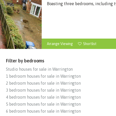
Boasting three bedrooms, including tw
Arrange Viewing
Shortlist
Filter by bedrooms
Studio houses for sale in Warrington
1 bedroom houses for sale in Warrington
2 bedroom houses for sale in Warrington
3 bedroom houses for sale in Warrington
4 bedroom houses for sale in Warrington
5 bedroom houses for sale in Warrington
6 bedroom houses for sale in Warrington