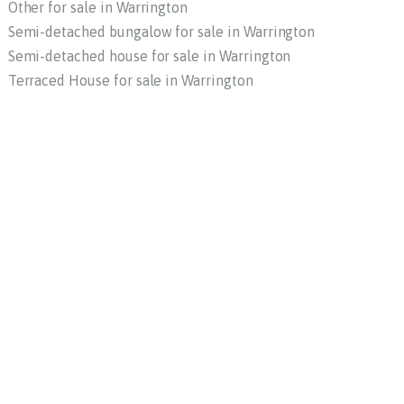
Other for sale in Warrington
Semi-detached bungalow for sale in Warrington
Semi-detached house for sale in Warrington
Terraced House for sale in Warrington