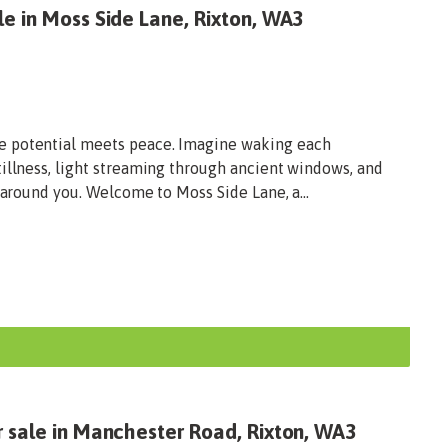
e in Moss Side Lane, Rixton, WA3
e potential meets peace. Imagine waking each
illness, light streaming through ancient windows, and
 around you. Welcome to Moss Side Lane, a...
r sale in Manchester Road, Rixton, WA3